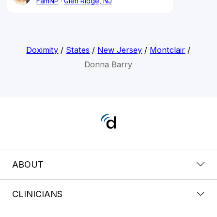
FamNP
Glen Ridge, NJ
Doximity
/
States
/
New Jersey
/
Montclair
/
Donna Barry
ABOUT
CLINICIANS