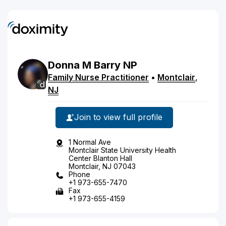
Donna
M
Barry
NP
Family Nurse Practitioner
•
Montclair
,
NJ
Join to view full profile
1 Normal Ave
Montclair State University Health
Center Blanton Hall
Montclair, NJ 07043
Phone
+1 973-655-7470
Fax
+1 973-655-4159