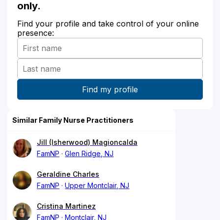
only.
Find your profile and take control of your online
presence:
Similar Family Nurse Practitioners
Jill (Isherwood) Magioncalda
FamNP
Glen Ridge, NJ
Geraldine Charles
FamNP
Upper Montclair, NJ
Cristina Martinez
FamNP
Montclair, NJ