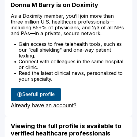
Donna M Barry is on Doximity
As a Doximity member, you’ll join more than
three million U.S. healthcare professionals—
including 85+% of physicians, and 2/3 of all NPs
and PAs—in a private, secure network.
Gain access to free telehealth tools, such as
our “call shielding” and one-way patient
texting.
Connect with colleagues in the same hospital
or clinic.
Read the latest clinical news, personalized to
your specialty.
See
full profile
Donna
Already have an account?
Barry's
Viewing the full profile is available to
verified healthcare professionals