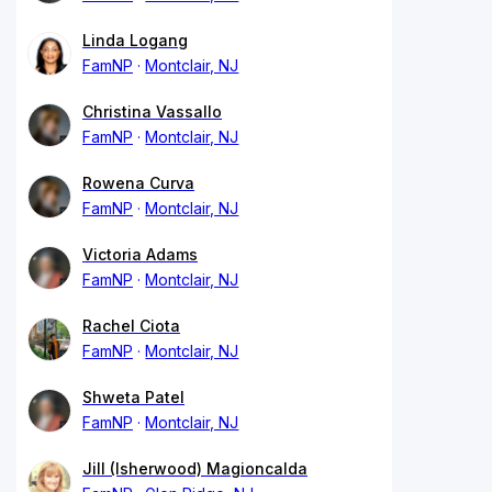
Linda Logang
FamNP
Montclair, NJ
Christina Vassallo
FamNP
Montclair, NJ
Rowena Curva
FamNP
Montclair, NJ
Victoria Adams
FamNP
Montclair, NJ
Rachel Ciota
FamNP
Montclair, NJ
Shweta Patel
FamNP
Montclair, NJ
Jill (Isherwood) Magioncalda