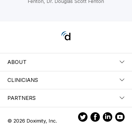
Fenton, Dr. Douglas Scott Fenton
ABOUT
CLINICIANS
PARTNERS
© 2026 Doximity, Inc.