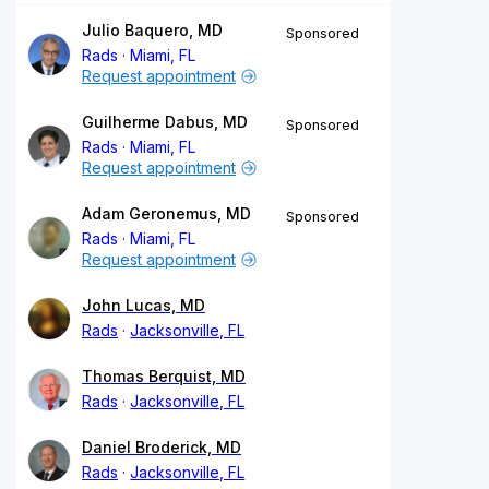
Julio Baquero, MD
Sponsored
Rads
Miami, FL
Request appointment
Guilherme Dabus, MD
Sponsored
Rads
Miami, FL
Request appointment
Adam Geronemus, MD
Sponsored
Rads
Miami, FL
Request appointment
John Lucas, MD
Rads
Jacksonville, FL
Thomas Berquist, MD
Rads
Jacksonville, FL
Daniel Broderick, MD
Rads
Jacksonville, FL