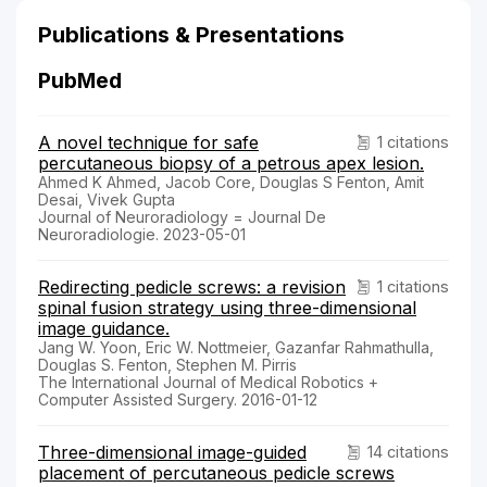
Publications & Presentations
PubMed
A novel technique for safe
1 citations
percutaneous biopsy of a petrous apex lesion.
Ahmed K Ahmed, Jacob Core, Douglas S Fenton, Amit
Desai, Vivek Gupta
Journal of Neuroradiology = Journal De
Neuroradiologie. 2023-05-01
Redirecting pedicle screws: a revision
1 citations
spinal fusion strategy using three-dimensional
image guidance.
Jang W. Yoon, Eric W. Nottmeier, Gazanfar Rahmathulla,
Douglas S. Fenton, Stephen M. Pirris
The International Journal of Medical Robotics +
Computer Assisted Surgery. 2016-01-12
Three-dimensional image-guided
14 citations
placement of percutaneous pedicle screws