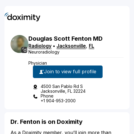
Douglas
Scott
Fenton
MD
Radiology
•
Jacksonville
,
FL
Neuroradiology
Physician
Join to view full profile
4500 San Pablo Rd S
Jacksonville, FL 32224
Phone
+1 904-953-2000
Dr. Fenton is on Doximity
As a Doximity member, you’ll join more than