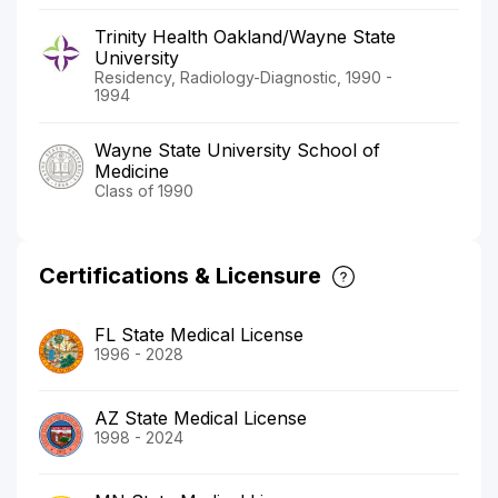
Trinity Health Oakland/Wayne State
University
Residency, Radiology-Diagnostic, 1990 -
1994
Wayne State University School of
Medicine
Class of 1990
Certifications & Licensure
FL State Medical License
1996 - 2028
AZ State Medical License
1998 - 2024