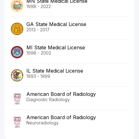
MN State Medical License
1998 - 2022
GA State Medical License
2013 - 2017
MI State Medical License
1998 - 2002
IL State Medical License
1993 - 1999
American Board of Radiology
Diagnostic Radiology
American Board of Radiology
Neuroradiology