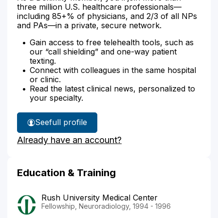
three million U.S. healthcare professionals—
including 85+% of physicians, and 2/3 of all NPs
and PAs—in a private, secure network.
Gain access to free telehealth tools, such as
our “call shielding” and one-way patient
texting.
Connect with colleagues in the same hospital
or clinic.
Read the latest clinical news, personalized to
your specialty.
See
full profile
Dr.
Already have an account?
Fenton's
Education & Training
Rush University Medical Center
Fellowship, Neuroradiology, 1994 - 1996