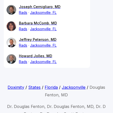
Joseph Cernigliaro, MD
Rads
Jacksonville, FL
Barbara McComb, MD
Rads
Jacksonville, FL
Jeffrey Peterson, MD
Rads
Jacksonville, FL
Howard Jolles, MD
Rads
Jacksonville, FL
Doximity
/
States
/
Florida
/
Jacksonville
/
Douglas
Fenton, MD
Dr. Douglas Fenton, Dr. Douglas Fenton, MD, Dr. D