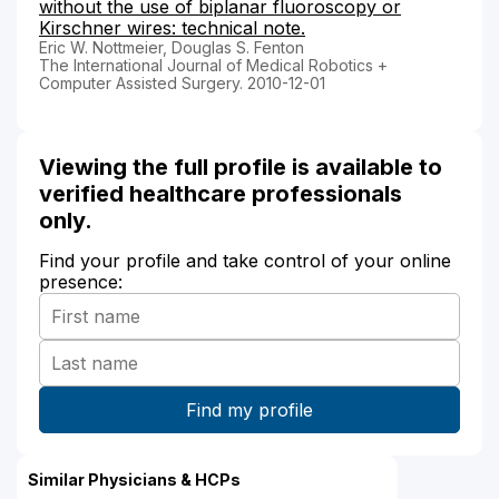
without the use of biplanar fluoroscopy or
Kirschner wires: technical note.
Eric W. Nottmeier, Douglas S. Fenton
The International Journal of Medical Robotics +
Computer Assisted Surgery. 2010-12-01
Viewing the full profile is available to
verified healthcare professionals
only.
Find your profile and take control of your online
presence:
Similar Physicians & HCPs