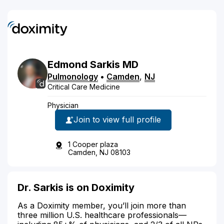
Edmond
Sarkis
MD
Pulmonology
•
Camden
,
NJ
Critical Care Medicine
Physician
Join to view full profile
1 Cooper plaza
Camden, NJ 08103
Dr. Sarkis is on Doximity
As a Doximity member, you’ll join more than
three million U.S. healthcare professionals—