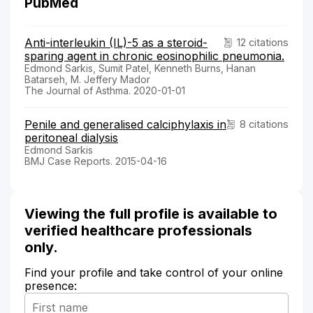
PubMed
Anti-interleukin (IL)-5 as a steroid-
12 citations
sparing agent in chronic eosinophilic pneumonia.
Edmond Sarkis, Sumit Patel, Kenneth Burns, Hanan
Batarseh, M. Jeffery Mador
The Journal of Asthma. 2020-01-01
Penile and generalised calciphylaxis in
8 citations
peritoneal dialysis
Edmond Sarkis
BMJ Case Reports. 2015-04-16
Viewing the full profile is available to
verified healthcare professionals
only.
Find your profile and take control of your online
presence: