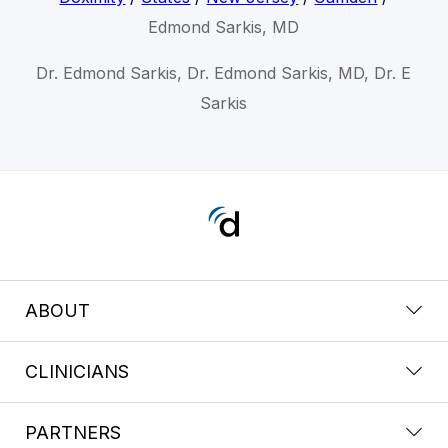
Edmond Sarkis, MD
Dr. Edmond Sarkis, Dr. Edmond Sarkis, MD, Dr. E
Sarkis
ABOUT
CLINICIANS
PARTNERS