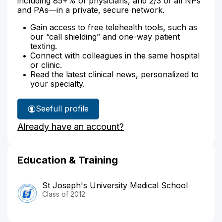
including 85+% of physicians, and 2/3 of all NPs
and PAs—in a private, secure network.
Gain access to free telehealth tools, such as
our “call shielding” and one-way patient
texting.
Connect with colleagues in the same hospital
or clinic.
Read the latest clinical news, personalized to
your specialty.
See
full profile
Dr.
Already have an account?
Sarkis'
Education & Training
St Joseph's University Medical School
Class of 2012