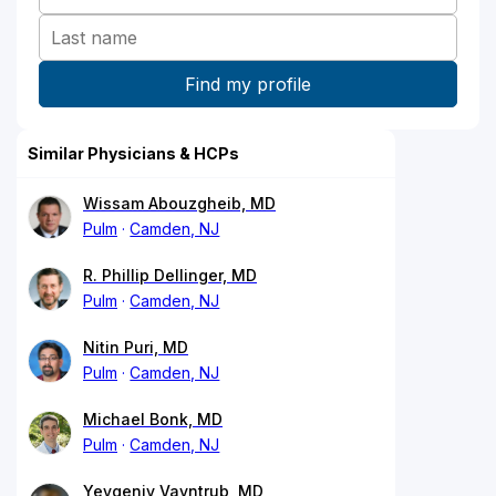
Similar Physicians & HCPs
Wissam Abouzgheib, MD
Pulm
Camden, NJ
R. Phillip Dellinger, MD
Pulm
Camden, NJ
Nitin Puri, MD
Pulm
Camden, NJ
Michael Bonk, MD
Pulm
Camden, NJ
Yevgeniy Vayntrub, MD