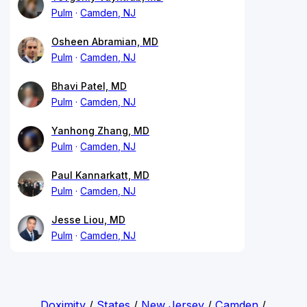
Pulm
Camden, NJ
Osheen Abramian, MD
Pulm
Camden, NJ
Bhavi Patel, MD
Pulm
Camden, NJ
Yanhong Zhang, MD
Pulm
Camden, NJ
Paul Kannarkatt, MD
Pulm
Camden, NJ
Jesse Liou, MD
Pulm
Camden, NJ
Doximity
/
States
/
New Jersey
/
Camden
/