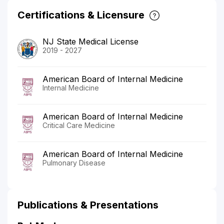
Certifications & Licensure
NJ State Medical License
2019 - 2027
American Board of Internal Medicine
Internal Medicine
American Board of Internal Medicine
Critical Care Medicine
American Board of Internal Medicine
Pulmonary Disease
Publications & Presentations