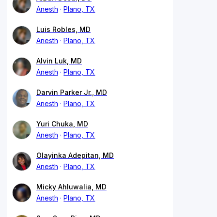
Anesth
Plano, TX
Luis Robles, MD
Anesth
Plano, TX
Alvin Luk, MD
Anesth
Plano, TX
Darvin Parker Jr., MD
Anesth
Plano, TX
Yuri Chuka, MD
Anesth
Plano, TX
Olayinka Adepitan, MD
Anesth
Plano, TX
Micky Ahluwalia, MD
Anesth
Plano, TX