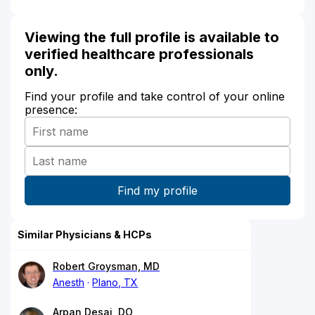
Viewing the full profile is available to
verified healthcare professionals
only.
Find your profile and take control of your online
presence:
Similar Physicians & HCPs
Robert Groysman, MD
Anesth
Plano, TX
Arpan Desai, DO