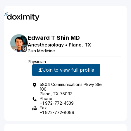
Edward
T
Shin
MD
Anesthesiology
•
Plano
,
TX
Pain Medicine
Physician
Join to view full profile
5804 Communications Pkwy Ste
100
Plano, TX 75093
Phone
+1 972-772-4539
Fax
+1 972-772-8099