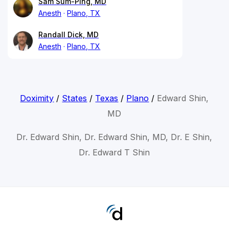
Sam Sum-Ping, MD
Anesth
Plano, TX
Randall Dick, MD
Anesth
Plano, TX
Doximity
/
States
/
Texas
/
Plano
/
Edward Shin,
MD
Dr. Edward Shin, Dr. Edward Shin, MD, Dr. E Shin,
Dr. Edward T Shin