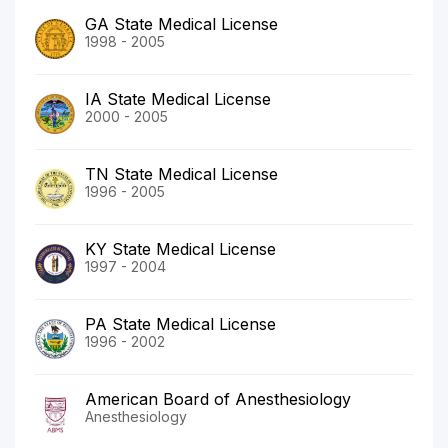
GA State Medical License
1998 - 2005
IA State Medical License
2000 - 2005
TN State Medical License
1996 - 2005
KY State Medical License
1997 - 2004
PA State Medical License
1996 - 2002
American Board of Anesthesiology
Anesthesiology