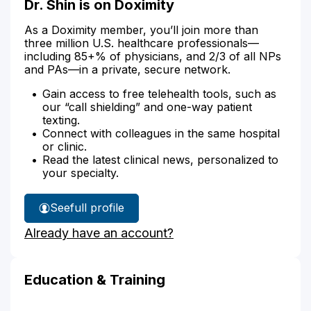
Dr. Shin is on Doximity
As a Doximity member, you’ll join more than
three million U.S. healthcare professionals—
including 85+% of physicians, and 2/3 of all NPs
and PAs—in a private, secure network.
Gain access to free telehealth tools, such as
our “call shielding” and one-way patient
texting.
Connect with colleagues in the same hospital
or clinic.
Read the latest clinical news, personalized to
your specialty.
See
full profile
Dr.
Already have an account?
Shin's
Education & Training