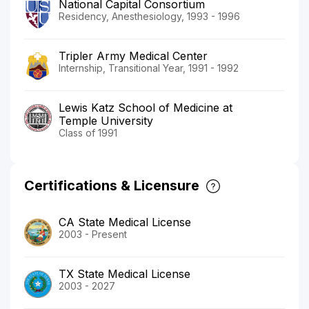
National Capital Consortium
Residency, Anesthesiology, 1993 - 1996
Tripler Army Medical Center
Internship, Transitional Year, 1991 - 1992
Lewis Katz School of Medicine at
Temple University
Class of 1991
Certifications & Licensure
CA State Medical License
2003 - Present
TX State Medical License
2003 - 2027