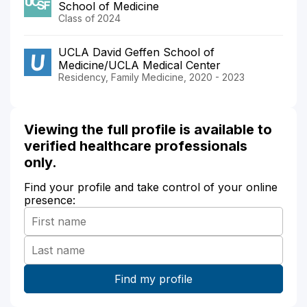
School of Medicine
Class of 2024
UCLA David Geffen School of
Medicine/UCLA Medical Center
Residency, Family Medicine, 2020 - 2023
Viewing the full profile is available to
verified healthcare professionals
only.
Find your profile and take control of your online
presence: