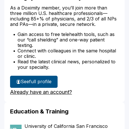
As a Doximity member, you’ll join more than
three million U.S. healthcare professionals—
including 85+% of physicians, and 2/3 of all NPs
and PAs—in a private, secure network.
Gain access to free telehealth tools, such as
our “call shielding” and one-way patient
texting.
Connect with colleagues in the same hospital
or clinic.
Read the latest clinical news, personalized to
your specialty.
See
full profile
Dr.
Already have an account?
Nguyen's
Education & Training
University of California San Francisco