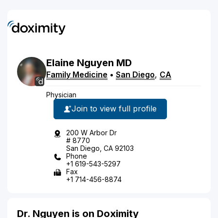
Elaine
Nguyen
MD
Family Medicine
•
San Diego
,
CA
Physician
Join to view full profile
200 W Arbor Dr
# 8770
San Diego, CA 92103
Phone
+1 619-543-5297
Fax
+1 714-456-8874
Dr. Nguyen is on Doximity