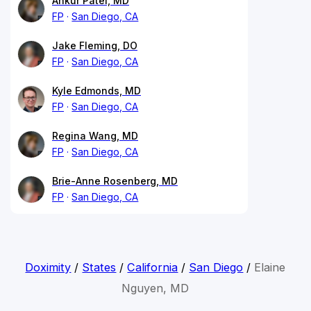
Ankur Patel, MD
FP
San Diego, CA
Jake Fleming, DO
FP
San Diego, CA
Kyle Edmonds, MD
FP
San Diego, CA
Regina Wang, MD
FP
San Diego, CA
Brie-Anne Rosenberg, MD
FP
San Diego, CA
Doximity
/
States
/
California
/
San Diego
/
Elaine
Nguyen, MD