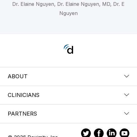
Dr. Elaine Nguyen, Dr. Elaine Nguyen, MD, Dr. E
Nguyen
ABOUT
CLINICIANS
PARTNERS