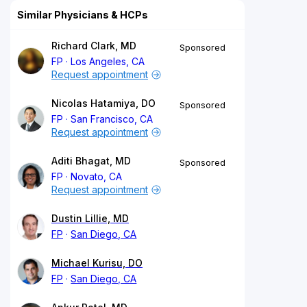
Similar Physicians & HCPs
Richard Clark, MD
Sponsored
FP
Los Angeles, CA
Request appointment
Nicolas Hatamiya, DO
Sponsored
FP
San Francisco, CA
Request appointment
Aditi Bhagat, MD
Sponsored
FP
Novato, CA
Request appointment
Dustin Lillie, MD
FP
San Diego, CA
Michael Kurisu, DO
FP
San Diego, CA