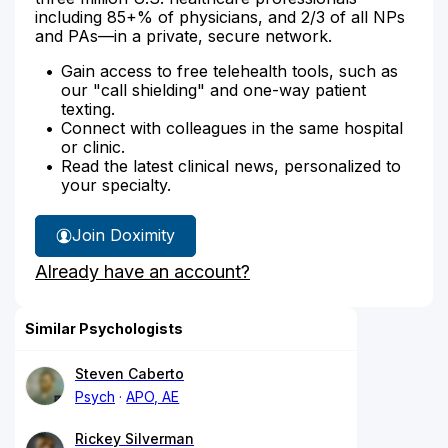
including 85+% of physicians, and 2/3 of all NPs
and PAs—in a private, secure network.
Gain access to free telehealth tools, such as
our "call shielding" and one-way patient
texting.
Connect with colleagues in the same hospital
or clinic.
Read the latest clinical news, personalized to
your specialty.
Join Doximity
Already have an account?
Similar Psychologists
Steven Caberto
Psych
APO, AE
Rickey Silverman