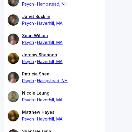
Psych
Hampstead, NH
Janet Bucklin
Psych
Haverhill, MA
Sean Wilson
Psych
Haverhill, MA
Jeremy Shannon
Psych
Haverhill, MA
Patricia Shea
Psych
Hampstead, NH
Nicole Leung
Psych
Haverhill, MA
Matthew Hayes
Psych
Haverhill, MA
Shantale Dinh