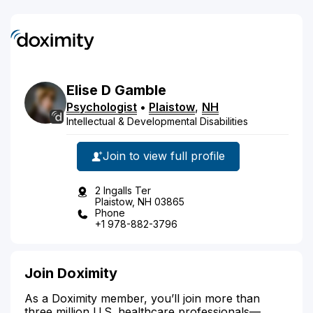
Elise
D
Gamble
Psychologist
•
Plaistow
,
NH
Intellectual & Developmental Disabilities
Join to view full profile
2 Ingalls Ter
Plaistow, NH 03865
Phone
+1 978-882-3796
Join Doximity
As a Doximity member, you’ll join more than
three million U.S. healthcare professionals—