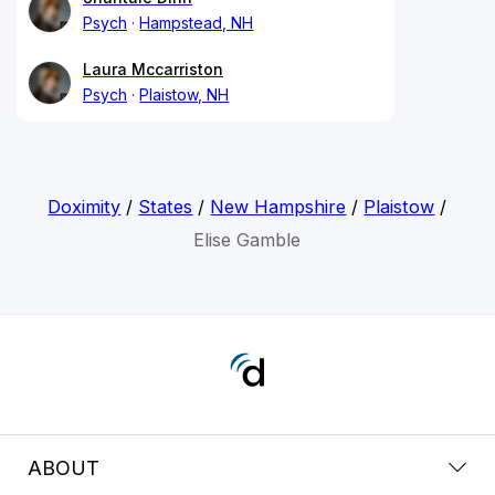
Psych
Hampstead, NH
Laura Mccarriston
Psych
Plaistow, NH
Doximity
/
States
/
New Hampshire
/
Plaistow
/
Elise Gamble
ABOUT