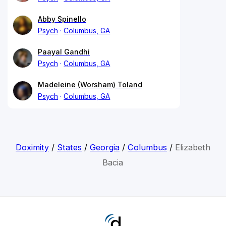
Abby Spinello
Psych
Columbus, GA
Paayal Gandhi
Psych
Columbus, GA
Madeleine (Worsham) Toland
Psych
Columbus, GA
Doximity
/
States
/
Georgia
/
Columbus
/
Elizabeth
Bacia