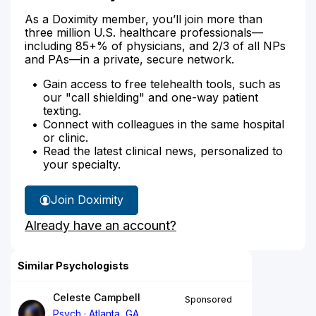
As a Doximity member, you’ll join more than
three million U.S. healthcare professionals—
including 85+% of physicians, and 2/3 of all NPs
and PAs—in a private, secure network.
Gain access to free telehealth tools, such as
our "call shielding" and one-way patient
texting.
Connect with colleagues in the same hospital
or clinic.
Read the latest clinical news, personalized to
your specialty.
Join Doximity
Already have an account?
Similar Psychologists
Celeste Campbell
Sponsored
Psych
Atlanta, GA