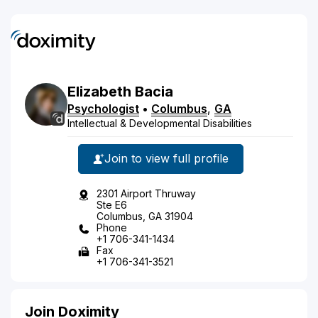
Elizabeth
Bacia
Psychologist
•
Columbus
,
GA
Intellectual & Developmental Disabilities
Join to view full profile
2301 Airport Thruway
Ste E6
Columbus, GA 31904
Phone
+1 706-341-1434
Fax
+1 706-341-3521
Join Doximity