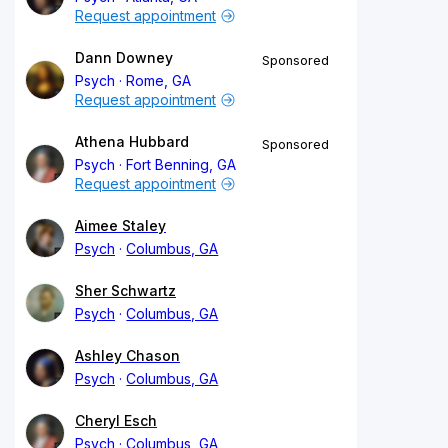
Request appointment
Dann Downey
Sponsored
Psych
Rome, GA
Request appointment
Athena Hubbard
Sponsored
Psych
Fort Benning, GA
Request appointment
Aimee Staley
Psych
Columbus, GA
Sher Schwartz
Psych
Columbus, GA
Ashley Chason
Psych
Columbus, GA
Cheryl Esch
Psych
Columbus, GA