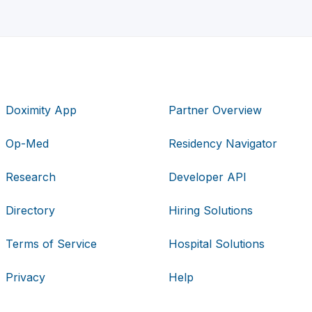
Doximity App
Partner Overview
Op-Med
Residency Navigator
Research
Developer API
Directory
Hiring Solutions
Terms of Service
Hospital Solutions
Privacy
Help