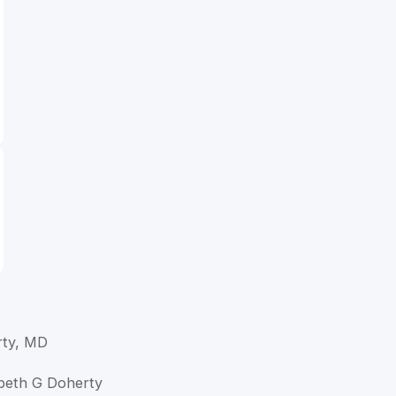
rty, MD
zabeth G Doherty