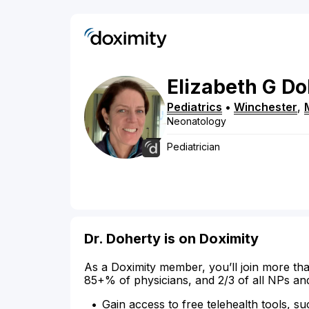
Elizabeth
G
Do
Pediatrics
•
Winchester
,
Neonatology
Pediatrician
Dr. Doherty is on Doximity
As a Doximity member, you’ll join more tha
85+% of physicians, and 2/3 of all NPs an
Gain access to free telehealth tools, su