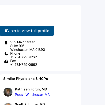
Join to view full profile
955 Main Street
Suite 106
Winchester, MA 01890
Phone
+1 781-729-4262
Fax
+1 781-729-0692
Similar Physicians & HCPs
Kathleen Fortin, MD
Peds
Winchester, MA
Scott Schluter, MD