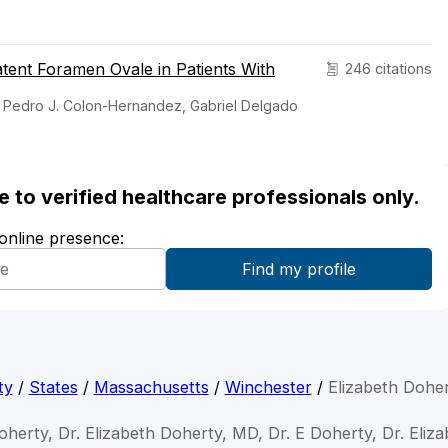
tent Foramen Ovale in Patients With
246 citations
y, Pedro J. Colon-Hernandez, Gabriel Delgado
ble to verified healthcare professionals only.
 online presence:
ty
/
States
/
Massachusetts
/
Winchester
/
Elizabeth Dohe
oherty, Dr. Elizabeth Doherty, MD, Dr. E Doherty, Dr. Eli