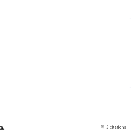
e.
3 citations