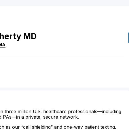
herty
MD
MA
n three million U.S. healthcare professionals—including
d PAs—in a private, secure network.
ch as our “call shielding” and one-way patient texting.