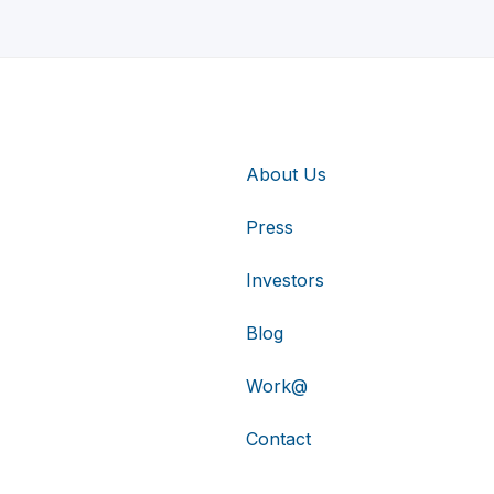
About Us
Press
Investors
Blog
Work@
Contact