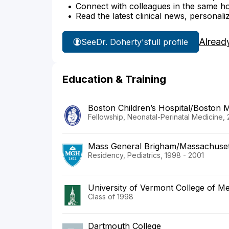
Connect with colleagues in the same hosp
Read the latest clinical news, personali
Alread
See
Dr. Doherty's
full profile
Education & Training
Boston Children’s Hospital/Boston 
Fellowship, Neonatal-Perinatal Medicine,
Mass General Brigham/Massachusett
Residency, Pediatrics, 1998 - 2001
University of Vermont College of Me
Class of 1998
Dartmouth College