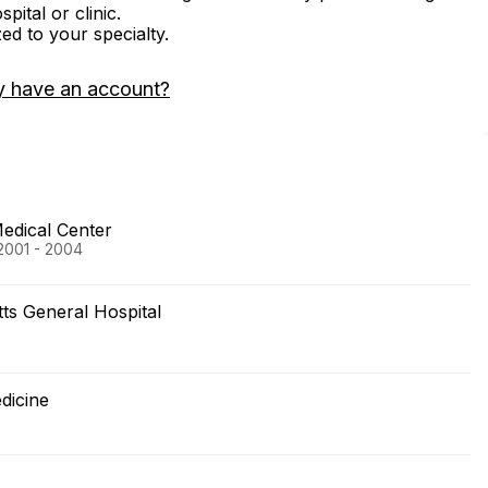
ital or clinic.
zed to your specialty.
y have an account?
Medical Center
 2001 - 2004
s General Hospital
dicine