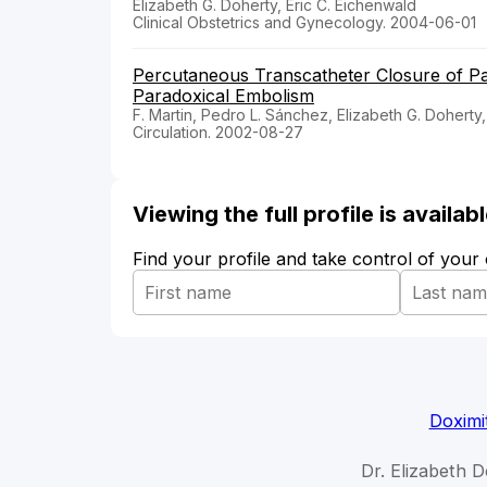
Elizabeth G. Doherty, Eric C. Eichenwald
Clinical Obstetrics and Gynecology. 2004-06-01
Percutaneous Transcatheter Closure of Pa
Paradoxical Embolism
F. Martin, Pedro L. Sánchez, Elizabeth G. Dohert
Circulation. 2002-08-27
Viewing the full profile is availa
Find your profile and take control of your
Doximi
Dr. Elizabeth D