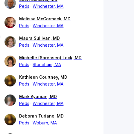
Peds
Winchester, MA
Melissa McCormack, MD
Peds
Winchester, MA
Maura Sullivan, MD
Peds
Winchester, MA
Michelle (Sorensen) Lock, MD
Peds
Stoneham, MA
Kathleen Courtney, MD
Peds
Winchester, MA
Mark Ayanian, MD
Peds
Winchester, MA
Deborah Turiano, MD
Peds
Woburn, MA