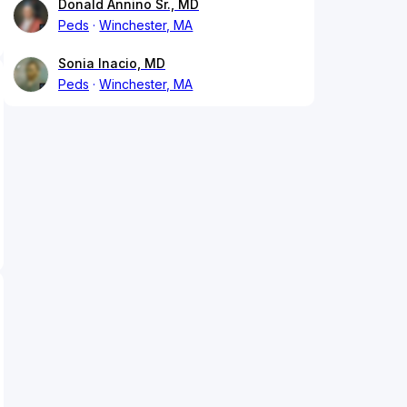
Donald Annino Sr., MD
Peds
Winchester, MA
Sonia Inacio, MD
Peds
Winchester, MA