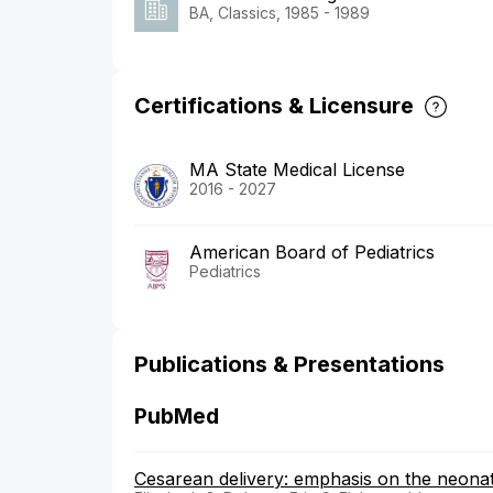
BA, Classics, 1985 - 1989
Certifications & Licensure
MA State Medical License
2016 - 2027
American Board of Pediatrics
Pediatrics
Publications & Presentations
PubMed
Cesarean delivery: emphasis on the neonat