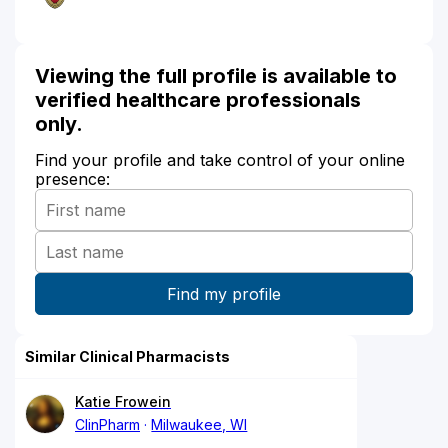
Viewing the full profile is available to
verified healthcare professionals
only.
Find your profile and take control of your online
presence:
Similar Clinical Pharmacists
Katie Frowein
ClinPharm
Milwaukee, WI