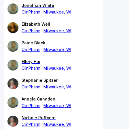
Jonathan White
ClinPharm
Milwaukee, WI
Elizabeth Weil
ClinPharm
Milwaukee, WI
Paige Black
ClinPharm
Milwaukee, WI
Ellery Hui
ClinPharm
Milwaukee, WI
Stephanie Spitzer
ClinPharm
Milwaukee, WI
Angela Canadeo
ClinPharm
Milwaukee, WI
Nichole Ruffcorn
ClinPharm
Milwaukee, WI