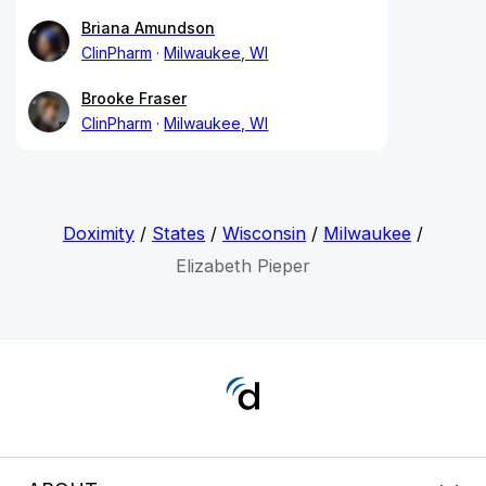
Briana Amundson
ClinPharm
Milwaukee, WI
Brooke Fraser
ClinPharm
Milwaukee, WI
Doximity
/
States
/
Wisconsin
/
Milwaukee
/
Elizabeth Pieper