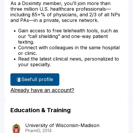
As a Doximity member, you’ll join more than
three million U.S. healthcare professionals—
including 85+% of physicians, and 2/3 of all NPs
and PAs—in a private, secure network.
Gain access to free telehealth tools, such as
our “call shielding” and one-way patient
texting.
Connect with colleagues in the same hospital
or clinic.
Read the latest clinical news, personalized to
your specialty.
See
full profile
Elizabeth
Already have an account?
Pieper's
Education & Training
University of Wisconsin-Madison
PharmD, 2014