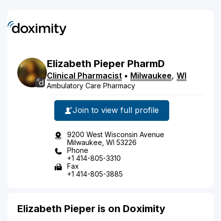
Elizabeth
Pieper
PharmD
Clinical Pharmacist
•
Milwaukee
,
WI
Ambulatory Care Pharmacy
Join to view full profile
9200 West Wisconsin Avenue
Milwaukee, WI 53226
Phone
+1 414-805-3310
Fax
+1 414-805-3885
Elizabeth Pieper is on Doximity