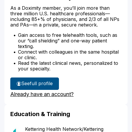
As a Doximity member, you’ll join more than
three million U.S. healthcare professionals—
including 85+% of physicians, and 2/3 of all NPs
and PAs—in a private, secure network.
Gain access to free telehealth tools, such as
our “call shielding” and one-way patient
texting.
Connect with colleagues in the same hospital
or clinic.
Read the latest clinical news, personalized to
your specialty.
See
full profile
Dr.
Already have an account?
Kim's
Education & Training
Kettering Health Network/Kettering