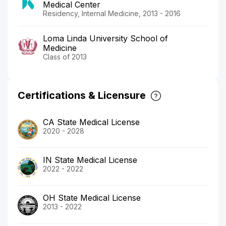
Medical Center
Residency, Internal Medicine, 2013 - 2016
Loma Linda University School of
Medicine
Class of 2013
Certifications & Licensure
CA State Medical License
2020 - 2028
IN State Medical License
2022 - 2022
OH State Medical License
2013 - 2022