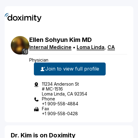
Ellen
Sohyun
Kim
MD
Internal Medicine
•
Loma Linda
,
CA
Physician
Join to view full profile
11234 Anderson St
# MC-1516
Loma Linda, CA 92354
Phone
+1 909-558-4884
Fax
+1 909-558-0428
Dr. Kim is on Doximity