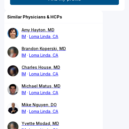
Similar Physicians & HCPs
Amy Hayton, MD
IM
Loma Linda, CA
Brandon Koperski, MD
IM
Loma Linda, CA
Charles House, MD
IM
Loma Linda, CA
Michael Matus, MD
IM
Loma Linda, CA
Mike Nguyen, DO
IM
Loma Linda, CA
Yvette Modad, MD