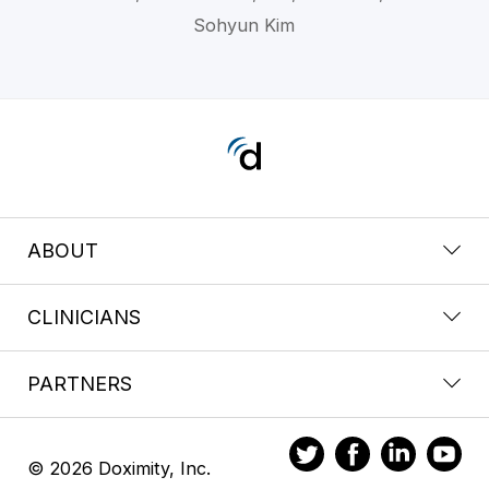
Sohyun Kim
ABOUT
CLINICIANS
PARTNERS
© 2026 Doximity, Inc.