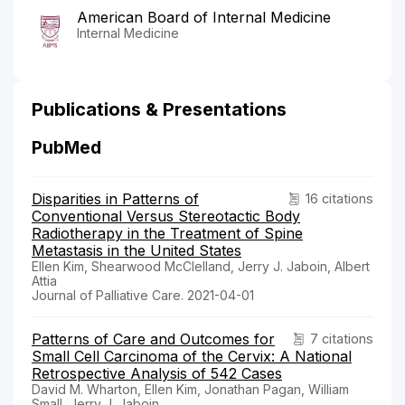
American Board of Internal Medicine
Internal Medicine
Publications & Presentations
PubMed
Disparities in Patterns of
16 citations
Conventional Versus Stereotactic Body
Radiotherapy in the Treatment of Spine
Metastasis in the United States
Ellen Kim, Shearwood McClelland, Jerry J. Jaboin, Albert
Attia
Journal of Palliative Care. 2021-04-01
Patterns of Care and Outcomes for
7 citations
Small Cell Carcinoma of the Cervix: A National
Retrospective Analysis of 542 Cases
David M. Wharton, Ellen Kim, Jonathan Pagan, William
Small, Jerry J. Jaboin