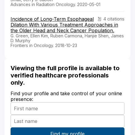
Advances in Radiation Oncology. 2020-05-01
Incidence of Long-Term Esophageal
4 citations
Dilation With Various Treatment Approaches in
the Older Head and Neck Cancer Population.
G. Green, Ellen Kim, Ruben Carmona, Hanjie Shen, James
D. Murphy
Frontiers in Oncology. 2018-10-23
Viewing the full profile is available to
verified healthcare professionals
only.
Find your profile and take control of your online
presence: