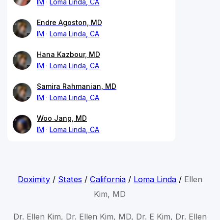
IM
Loma Linda, CA
Endre Agoston, MD
IM
Loma Linda, CA
Hana Kazbour, MD
IM
Loma Linda, CA
Samira Rahmanian, MD
IM
Loma Linda, CA
Woo Jang, MD
IM
Loma Linda, CA
Doximity
/
States
/
California
/
Loma Linda
/
Ellen
Kim, MD
Dr. Ellen Kim, Dr. Ellen Kim, MD, Dr. E Kim, Dr. Ellen