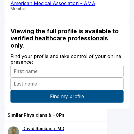
American Medical Association - AMA
Member
Viewing the full profile is available to
verified healthcare professionals
only.
Find your profile and take control of your online
presence:
Similar Physicians & HCPs
David Rombach, MD