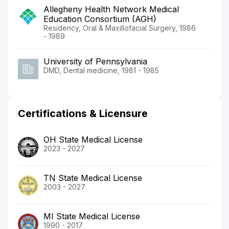
Allegheny Health Network Medical
Education Consortium (AGH)
Residency, Oral & Maxillofacial Surgery, 1986
- 1989
University of Pennsylvania
DMD, Dental medicine, 1981 - 1985
Certifications & Licensure
OH State Medical License
2023 - 2027
TN State Medical License
2003 - 2027
MI State Medical License
1990 - 2017