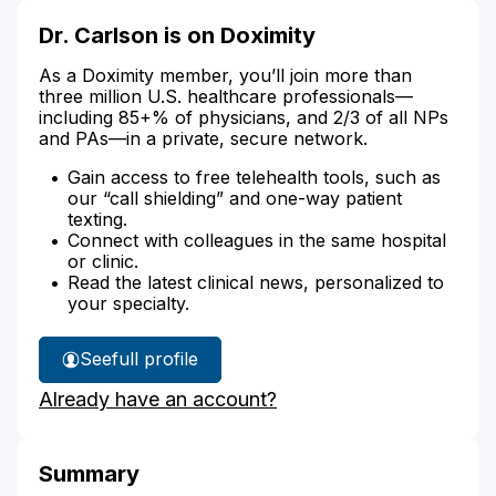
Dr. Carlson is on Doximity
As a Doximity member, you’ll join more than
three million U.S. healthcare professionals—
including 85+% of physicians, and 2/3 of all NPs
and PAs—in a private, secure network.
Gain access to free telehealth tools, such as
our “call shielding” and one-way patient
texting.
Connect with colleagues in the same hospital
or clinic.
Read the latest clinical news, personalized to
your specialty.
See
full profile
Dr.
Already have an account?
Carlson's
Summary