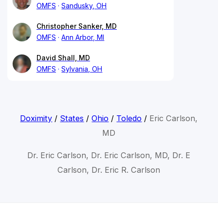
OMFS
Sandusky, OH
Christopher Sanker, MD
OMFS
Ann Arbor, MI
David Shall, MD
OMFS
Sylvania, OH
Doximity
/
States
/
Ohio
/
Toledo
/
Eric Carlson,
MD
Dr. Eric Carlson, Dr. Eric Carlson, MD, Dr. E
Carlson, Dr. Eric R. Carlson