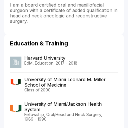
I am a board certified oral and maxillofacial
surgeon with a certificate of added qualification in
head and neck oncologic and reconstructive
surgery.
Education & Training
Harvard University
EdM, Education, 2017 - 2018
University of Miami Leonard M. Miller
School of Medicine
Class of 2000
University of Miami/Jackson Health
System
Fellowship, Oral/Head and Neck Surgery,
1989 - 1990