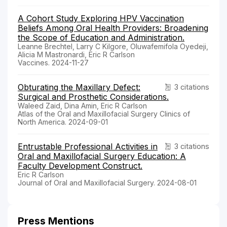
A Cohort Study Exploring HPV Vaccination
Beliefs Among Oral Health Providers: Broadening
the Scope of Education and Administration.
Leanne Brechtel, Larry C Kilgore, Oluwafemifola Oyedeji,
Alicia M Mastronardi, Eric R Carlson
Vaccines. 2024-11-27
Obturating the Maxillary Defect:
3 citations
Surgical and Prosthetic Considerations.
Waleed Zaid, Dina Amin, Eric R Carlson
Atlas of the Oral and Maxillofacial Surgery Clinics of
North America. 2024-09-01
Entrustable Professional Activities in
3 citations
Oral and Maxillofacial Surgery Education: A
Faculty Development Construct.
Eric R Carlson
Journal of Oral and Maxillofacial Surgery. 2024-08-01
Press Mentions