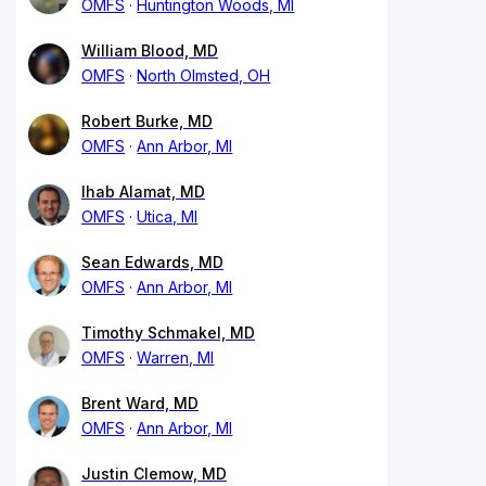
OMFS
Huntington Woods, MI
William Blood, MD
OMFS
North Olmsted, OH
Robert Burke, MD
OMFS
Ann Arbor, MI
Ihab Alamat, MD
OMFS
Utica, MI
Sean Edwards, MD
OMFS
Ann Arbor, MI
Timothy Schmakel, MD
OMFS
Warren, MI
Brent Ward, MD
OMFS
Ann Arbor, MI
Justin Clemow, MD