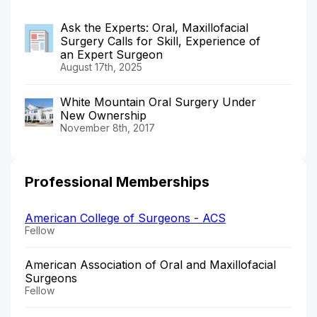
Ask the Experts: Oral, Maxillofacial
Surgery Calls for Skill, Experience of
an Expert Surgeon
August 17th, 2025
White Mountain Oral Surgery Under
New Ownership
November 8th, 2017
Professional Memberships
American College of Surgeons - ACS
Fellow
American Association of Oral and Maxillofacial
Surgeons
Fellow