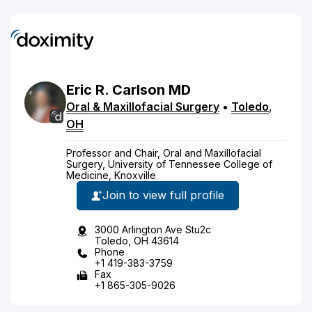
Eric
R.
Carlson
MD
Oral & Maxillofacial Surgery
•
Toledo
,
OH
Professor and Chair, Oral and Maxillofacial
Surgery, University of Tennessee College of
Medicine, Knoxville
Join to view full profile
3000 Arlington Ave Stu2c
Toledo, OH 43614
Phone
+1 419-383-3759
Fax
+1 865-305-9026