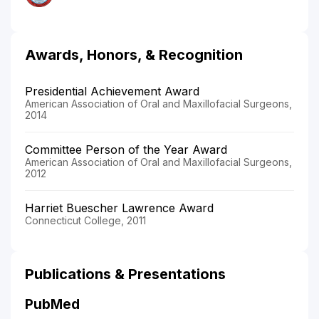
Awards, Honors, & Recognition
Presidential Achievement Award
American Association of Oral and Maxillofacial Surgeons,
2014
Committee Person of the Year Award
American Association of Oral and Maxillofacial Surgeons,
2012
Harriet Buescher Lawrence Award
Connecticut College, 2011
Publications & Presentations
PubMed