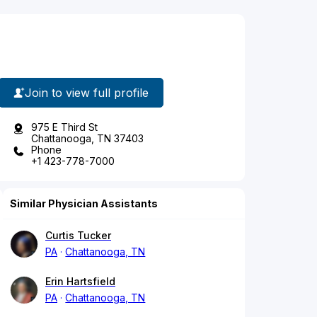
Join to view full profile
975 E Third St
Chattanooga, TN 37403
Phone
+1 423-778-7000
Similar Physician Assistants
Curtis Tucker
PA
Chattanooga, TN
Erin Hartsfield
PA
Chattanooga, TN