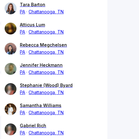
Tara Barton
PA
Chattanooga, TN
Atticus Lum
PA
Chattanooga, TN
Rebecca Megchelsen
PA
Chattanooga, TN
Jennifer Heckmann
PA
Chattanooga, TN
Stephanie (Wood) Byard
PA
Chattanooga, TN
Samantha Williams
PA
Chattanooga, TN
Gabriel Rich
PA
Chattanooga, TN