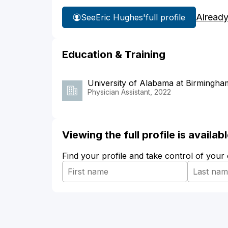
Already
See
Eric Hughes'
full profile
Education & Training
University of Alabama at Birmingha
Physician Assistant, 2022
Viewing the full profile is availa
Find your profile and take control of your