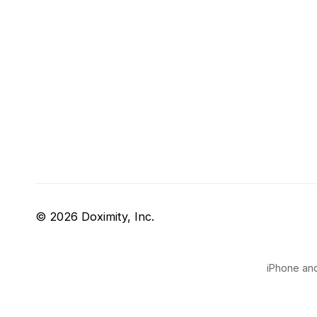
© 2026 Doximity, Inc.
iPhone and