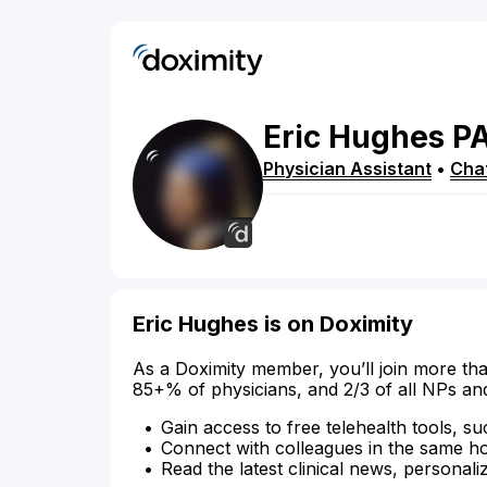
Eric
Hughes
P
Physician Assistant
•
Cha
Eric Hughes is on Doximity
As a Doximity member, you’ll join more tha
85+% of physicians, and 2/3 of all NPs an
Gain access to free telehealth tools, su
Connect with colleagues in the same hosp
Read the latest clinical news, personali