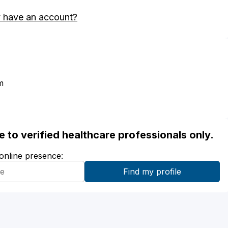
 have an account?
m
ble to verified healthcare professionals only.
 online presence: