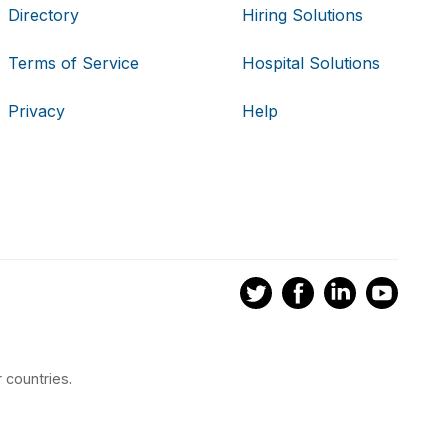
Directory
Hiring Solutions
Terms of Service
Hospital Solutions
Privacy
Help
 countries.