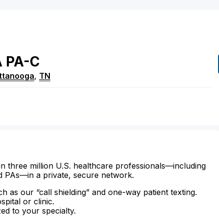
A
PA-C
ttanooga
,
TN
n three million U.S. healthcare professionals—including
d PAs—in a private, secure network.
ch as our “call shielding” and one-way patient texting.
ital or clinic.
zed to your specialty.