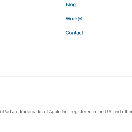
Blog
Work@
Contact
 iPad are trademarks of Apple Inc., registered in the U.S. and other