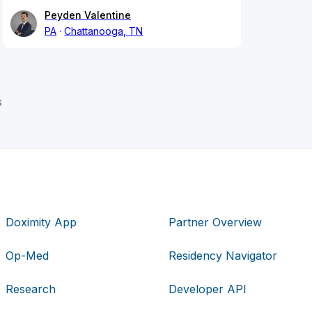
Peyden Valentine
PA
Chattanooga, TN
s
Doximity App
Partner Overview
Op-Med
Residency Navigator
Research
Developer API