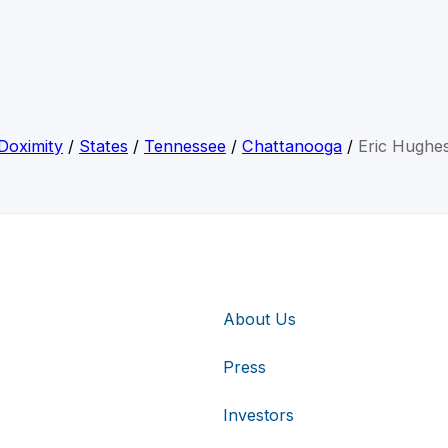
Doximity
/
States
/
Tennessee
/
Chattanooga
/
Eric Hughe
About Us
Press
Investors