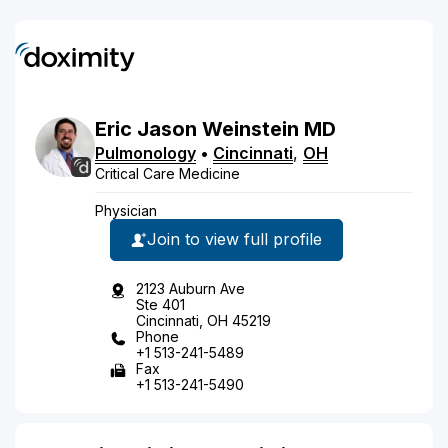
Eric
Jason
Weinstein
MD
Pulmonology
•
Cincinnati
,
OH
Critical Care Medicine
Physician
Join to view full profile
2123 Auburn Ave
Ste 401
Cincinnati, OH 45219
Phone
+1 513-241-5489
Fax
+1 513-241-5490