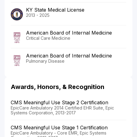
KY State Medical License
2013 - 2025
American Board of Internal Medicine
Critical Care Medicine
American Board of Internal Medicine
Pulmonary Disease
Awards, Honors, & Recognition
CMS Meaningful Use Stage 2 Certification
EpicCare Ambulatory 2014 Certified EHR Suite, Epic
Systems Corporation, 2013-2017
CMS Meaningful Use Stage 1 Certification
EpicCare Ambulatory - Core EMR, Epic Systems