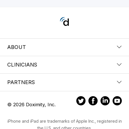
ABOUT
CLINICIANS
PARTNERS
© 2026 Doximity, Inc.
iPhone and iPad are trademarks of Apple Inc., registered in
the U.S. and other countries.