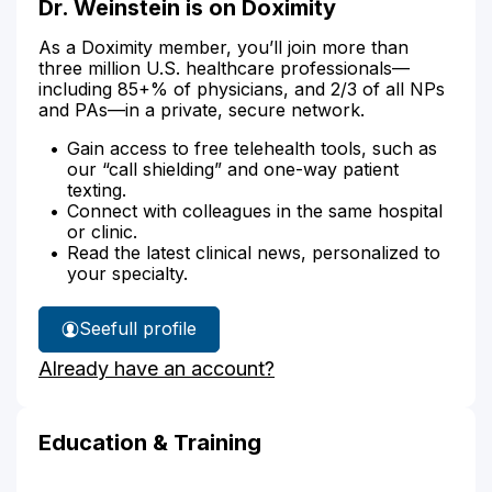
Dr. Weinstein is on Doximity
As a Doximity member, you’ll join more than
three million U.S. healthcare professionals—
including 85+% of physicians, and 2/3 of all NPs
and PAs—in a private, secure network.
Gain access to free telehealth tools, such as
our “call shielding” and one-way patient
texting.
Connect with colleagues in the same hospital
or clinic.
Read the latest clinical news, personalized to
your specialty.
See
full profile
Dr.
Already have an account?
Weinstein's
Education & Training