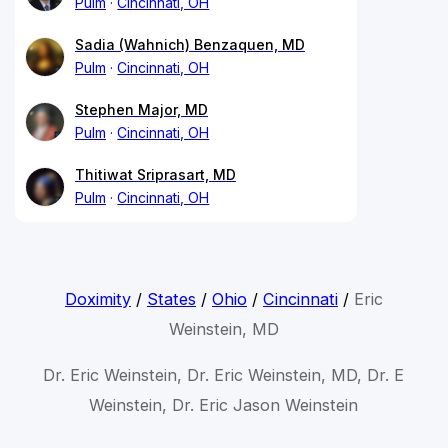
Pulm
Cincinnati, OH
Sadia (Wahnich) Benzaquen, MD
Pulm
Cincinnati, OH
Stephen Major, MD
Pulm
Cincinnati, OH
Thitiwat Sriprasart, MD
Pulm
Cincinnati, OH
Doximity
/
States
/
Ohio
/
Cincinnati
/
Eric
Weinstein, MD
Dr. Eric Weinstein, Dr. Eric Weinstein, MD, Dr. E
Weinstein, Dr. Eric Jason Weinstein