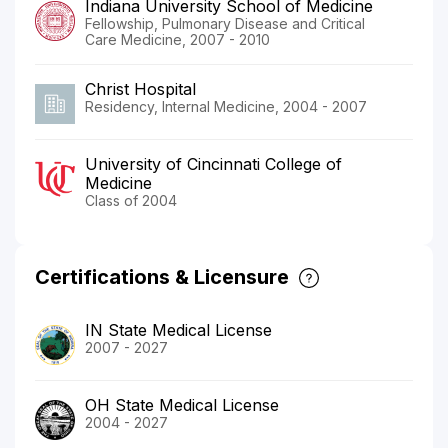
Indiana University School of Medicine
Fellowship, Pulmonary Disease and Critical
Care Medicine, 2007 - 2010
Christ Hospital
Residency, Internal Medicine, 2004 - 2007
University of Cincinnati College of
Medicine
Class of 2004
Certifications & Licensure
IN State Medical License
2007 - 2027
OH State Medical License
2004 - 2027