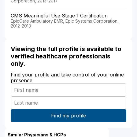
Corporation, 2013-2017
CMS Meaningful Use Stage 1 Certification
EpicCare Ambulatory EMR, Epic Systems Corporation,
2012-2013
Viewing the full profile is available to
verified healthcare professionals
only.
Find your profile and take control of your online
presence:
Similar Physicians & HCPs