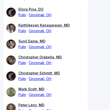
Elsira Pina, DO
Pulm
Cincinnati, OH
Karthikeyan Kanagarajan, MD
Pulm
Cincinnati, OH
Sunil Dama, MD
Pulm
Cincinnati, OH
Christopher Orabella, MD
Pulm
Cincinnati, OH
Christopher Schmitt, MD
Pulm
Cincinnati, OH
Mark Scott, MD
Pulm
Cincinnati, OH
Peter Lenz, MD