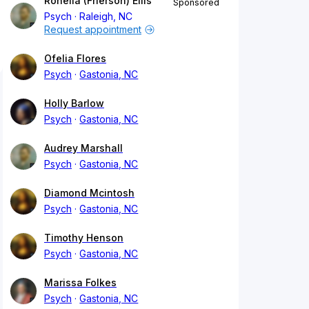
Ronella (Frierson) Ellis
Sponsored
Psych
Raleigh, NC
Request appointment
Ofelia Flores
Psych
Gastonia, NC
Holly Barlow
Psych
Gastonia, NC
Audrey Marshall
Psych
Gastonia, NC
Diamond Mcintosh
Psych
Gastonia, NC
Timothy Henson
Psych
Gastonia, NC
Marissa Folkes
Psych
Gastonia, NC