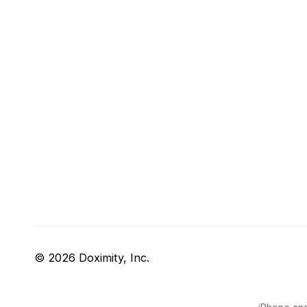
© 2026 Doximity, Inc.