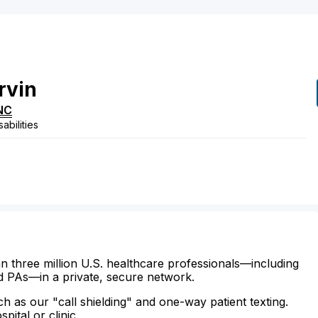
rvin
NC
abilities
n three million U.S. healthcare professionals—including
d PAs—in a private, secure network.
ch as our "call shielding" and one-way patient texting.
ital or clinic.