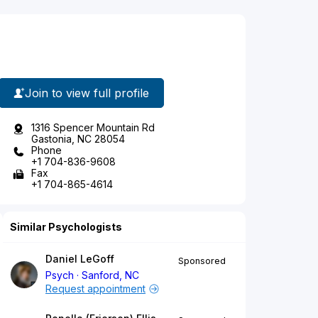
Join to view full profile
1316 Spencer Mountain Rd
Gastonia, NC 28054
Phone
+1 704-836-9608
Fax
+1 704-865-4614
Similar Psychologists
Daniel LeGoff
Sponsored
Psych
Sanford, NC
Request appointment