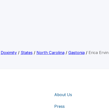
Doximity
/
States
/
North Carolina
/
Gastonia
/
Erica Ervin
About Us
Press