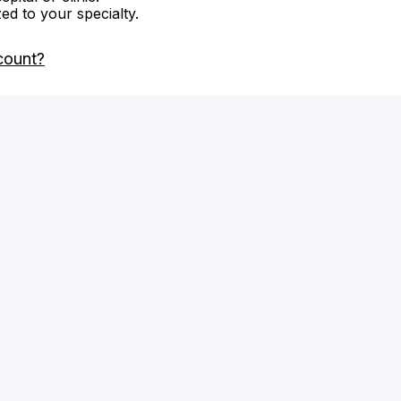
zed to your specialty.
count?