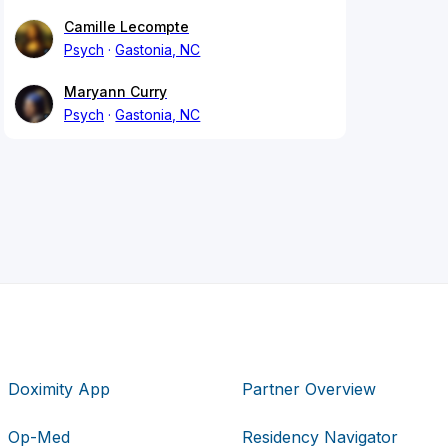
Camille Lecompte
Psych
Gastonia, NC
Maryann Curry
Psych
Gastonia, NC
Doximity App
Partner Overview
Op-Med
Residency Navigator