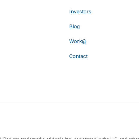
Investors
Blog
Work@
Contact