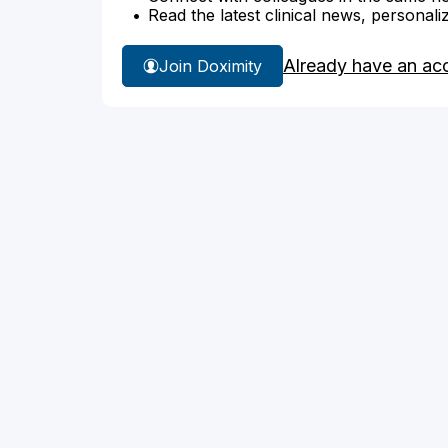
Read the latest clinical news, personali
Already have an ac
Join Doximity