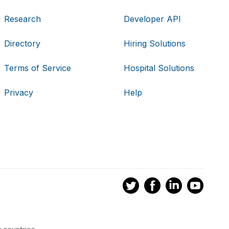
Research
Developer API
Directory
Hiring Solutions
Terms of Service
Hospital Solutions
Privacy
Help