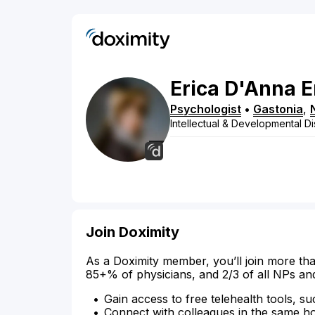
Erica
D'Anna
E
Psychologist
•
Gastonia
,
Intellectual & Developmental Dis
Join Doximity
As a Doximity member, you’ll join more tha
85+% of physicians, and 2/3 of all NPs an
Gain access to free telehealth tools, su
Connect with colleagues in the same hosp