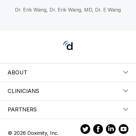
Dr. Erik Wang, Dr. Erik Wang, MD, Dr. E Wang
ABOUT
CLINICIANS
PARTNERS
© 2026 Doximity, Inc.