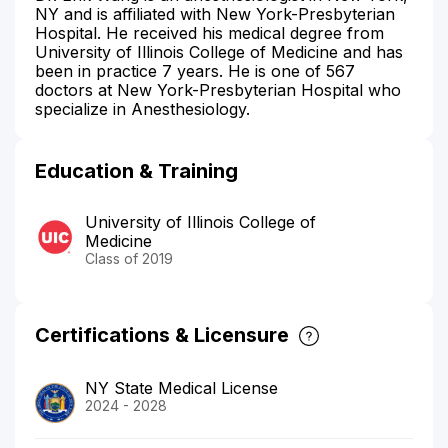
NY and is affiliated with New York-Presbyterian
Hospital. He received his medical degree from
University of Illinois College of Medicine and has
been in practice 7 years. He is one of 567
doctors at New York-Presbyterian Hospital who
specialize in Anesthesiology.
Education & Training
University of Illinois College of
Medicine
Class of 2019
Certifications & Licensure
NY State Medical License
2024 - 2028