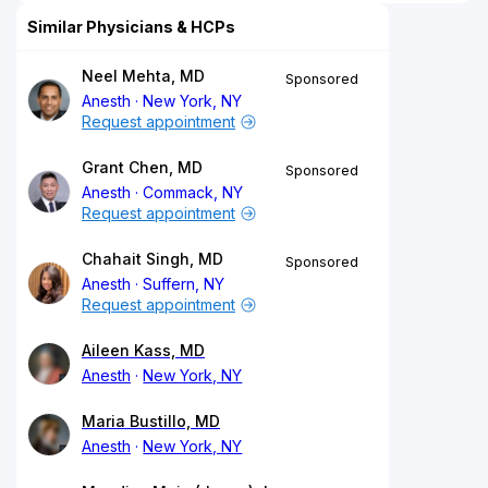
Similar Physicians & HCPs
Neel Mehta, MD
Sponsored
Anesth
New York, NY
Request appointment
Grant Chen, MD
Sponsored
Anesth
Commack, NY
Request appointment
Chahait Singh, MD
Sponsored
Anesth
Suffern, NY
Request appointment
Aileen Kass, MD
Anesth
New York, NY
Maria Bustillo, MD
Anesth
New York, NY