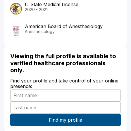
IL State Medical License
2020 - 2021
American Board of Anesthesiology
Anesthesiology
Viewing the full profile is available to
verified healthcare professionals
only.
Find your profile and take control of your online
presence: