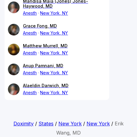
Mandisa Maia (Jones) Jones-
Haywood, MD
Anesth
New York, NY
Grace Fong, MD
Anesth
New York, NY
Matthew Murrell, MD
Anesth
New York, NY
Anup Pamnani, MD
Anesth
New York, NY
Alaeldin Darwich, MD
Anesth
New York, NY
Doximity
/
States
/
New York
/
New York
/
Erik
Wang, MD