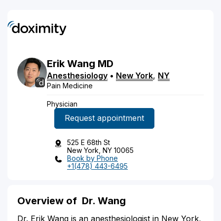
Erik
Wang
MD
Anesthesiology
•
New York
,
NY
Pain Medicine
Physician
Request appointment
525 E 68th St
New York, NY 10065
Book by Phone
+1(478) 443-6495
Overview of
Dr. Wang
Dr. Erik Wang is an anesthesiologist in New York,