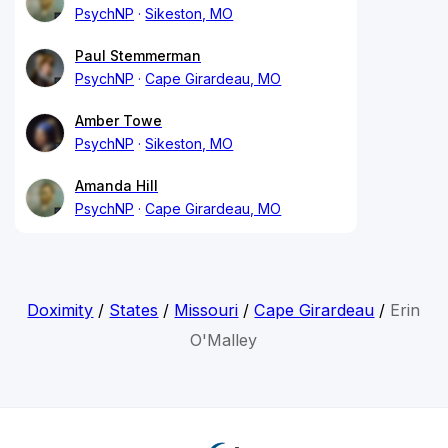
PsychNP
Sikeston, MO
Paul Stemmerman
PsychNP
Cape Girardeau, MO
Amber Towe
PsychNP
Sikeston, MO
Amanda Hill
PsychNP
Cape Girardeau, MO
Doximity
/
States
/
Missouri
/
Cape Girardeau
/
Erin
O'Malley