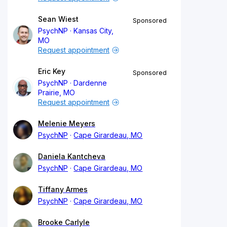
Sean Wiest
Sponsored
PsychNP
Kansas City,
MO
Request appointment
Eric Key
Sponsored
PsychNP
Dardenne
Prairie, MO
Request appointment
Melenie Meyers
PsychNP
Cape Girardeau, MO
Daniela Kantcheva
PsychNP
Cape Girardeau, MO
Tiffany Armes
PsychNP
Cape Girardeau, MO
Brooke Carlyle