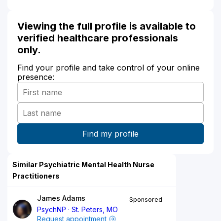
Viewing the full profile is available to
verified healthcare professionals
only.
Find your profile and take control of your online
presence:
Similar Psychiatric Mental Health Nurse
Practitioners
James Adams
Sponsored
PsychNP
St. Peters, MO
Request appointment