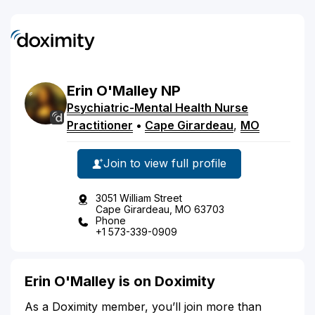
Erin
O'Malley
NP
Psychiatric-Mental Health Nurse
Practitioner
•
Cape Girardeau
,
MO
Join to view full profile
3051 William Street
Cape Girardeau, MO 63703
Phone
+1 573-339-0909
Erin O'Malley is on Doximity
As a Doximity member, you’ll join more than