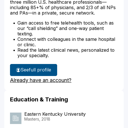
three million U.S. healthcare professionals—
including 85+% of physicians, and 2/3 of all NPs
and PAs—in a private, secure network.
Gain access to free telehealth tools, such as
our “call shielding” and one-way patient
texting.
Connect with colleagues in the same hospital
or clinic.
Read the latest clinical news, personalized to
your specialty.
See
full profile
Erin
Already have an account?
O'Malley's
Education & Training
Eastern Kentucky University
Masters, 2018