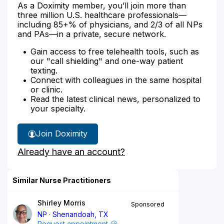
As a Doximity member, you’ll join more than
three million U.S. healthcare professionals—
including 85+% of physicians, and 2/3 of all NPs
and PAs—in a private, secure network.
Gain access to free telehealth tools, such as
our "call shielding" and one-way patient
texting.
Connect with colleagues in the same hospital
or clinic.
Read the latest clinical news, personalized to
your specialty.
Join Doximity
Already have an account?
Similar Nurse Practitioners
Shirley Morris
Sponsored
NP
Shenandoah, TX
Request appointment