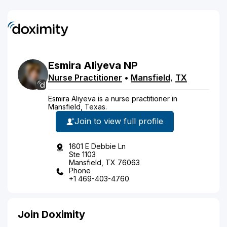
Esmira
Aliyeva
NP
Nurse Practitioner
•
Mansfield
,
TX
Esmira Aliyeva is a nurse practitioner in
Mansfield, Texas.
Join to view full profile
1601 E Debbie Ln
Ste 1103
Mansfield, TX 76063
Phone
+1 469-403-4760
Join Doximity