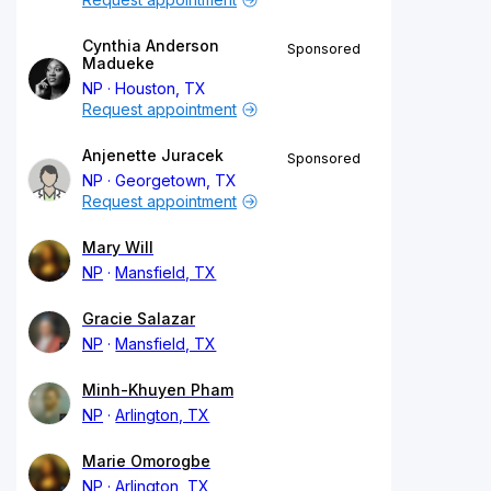
Cynthia Anderson
Sponsored
Madueke
NP
Houston, TX
Request appointment
Anjenette Juracek
Sponsored
NP
Georgetown, TX
Request appointment
Mary Will
NP
Mansfield, TX
Gracie Salazar
NP
Mansfield, TX
Minh-Khuyen Pham
NP
Arlington, TX
Marie Omorogbe
NP
Arlington, TX