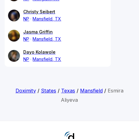
Christy Seibert
NP
Mansfield, TX
Jasma Griffin
NP
Mansfield, TX
Dayo Kolawole
NP
Mansfield, TX
Doximity
/
States
/
Texas
/
Mansfield
/
Esmira
Aliyeva