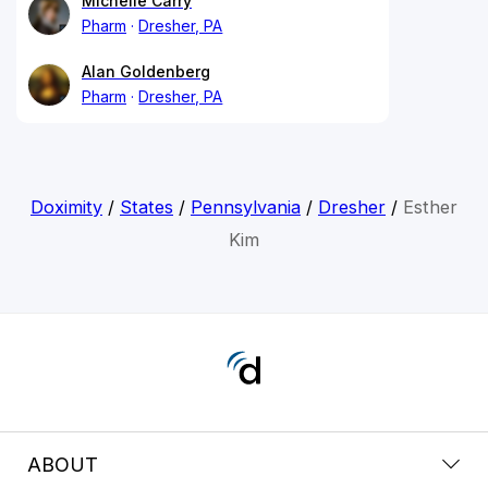
Michelle Carry
Pharm
Dresher, PA
Alan Goldenberg
Pharm
Dresher, PA
Doximity
/
States
/
Pennsylvania
/
Dresher
/
Esther
Kim
ABOUT