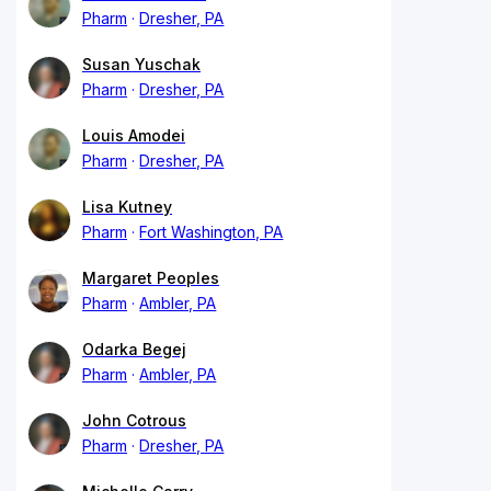
Pharm
Dresher, PA
Susan Yuschak
Pharm
Dresher, PA
Louis Amodei
Pharm
Dresher, PA
Lisa Kutney
Pharm
Fort Washington, PA
Margaret Peoples
Pharm
Ambler, PA
Odarka Begej
Pharm
Ambler, PA
John Cotrous
Pharm
Dresher, PA