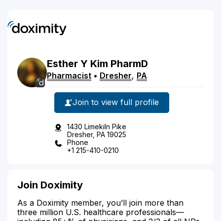
Esther
Y
Kim
PharmD
Pharmacist
•
Dresher
,
PA
Join to view full profile
1430 Limekiln Pike
Dresher, PA 19025
Phone
+1 215-410-0210
Join Doximity
As a Doximity member, you’ll join more than
three million U.S. healthcare professionals—