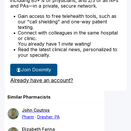
including 85+% of physicians, and 2/3 of all NPs
and PAs—in a private, secure network.
Gain access to free telehealth tools, such as
our "call shielding" and one-way patient
texting.
Connect with colleagues in the same hospital
or clinic.
You already have 1 invite waiting!
Read the latest clinical news, personalized to
your specialty.
Join Doximity
Already have an account?
Similar Pharmacists
John Coutros
Pharm
Dresher, PA
Elizabeth Farina