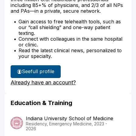
including 85+% of physicians, and 2/3 of all NPs
and PAs—in a private, secure network.
Gain access to free telehealth tools, such as
our “call shielding” and one-way patient
texting.
Connect with colleagues in the same hospital
or clinic.
Read the latest clinical news, personalized to
your specialty.
See
full profile
Dr.
Already have an account?
Duncheon's
Education & Training
Indiana University School of Medicine
Residency, Emergency Medicine, 2023 -
2026