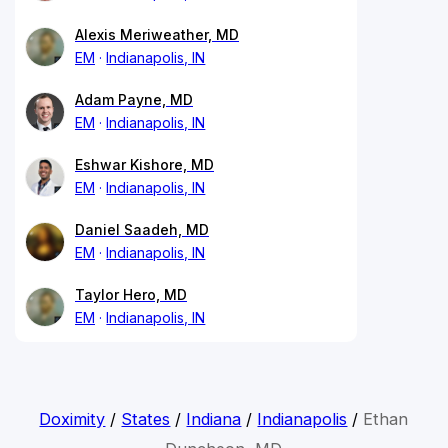
Alexis Meriweather, MD
EM
Indianapolis, IN
Adam Payne, MD
EM
Indianapolis, IN
Eshwar Kishore, MD
EM
Indianapolis, IN
Daniel Saadeh, MD
EM
Indianapolis, IN
Taylor Hero, MD
EM
Indianapolis, IN
Doximity
/
States
/
Indiana
/
Indianapolis
/
Ethan