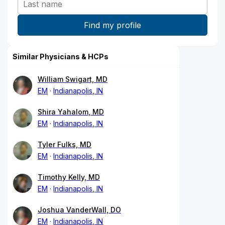
Similar Physicians & HCPs
William Swigart, MD
EM
Indianapolis, IN
Shira Yahalom, MD
EM
Indianapolis, IN
Tyler Fulks, MD
EM
Indianapolis, IN
Timothy Kelly, MD
EM
Indianapolis, IN
Joshua VanderWall, DO
EM
Indianapolis, IN