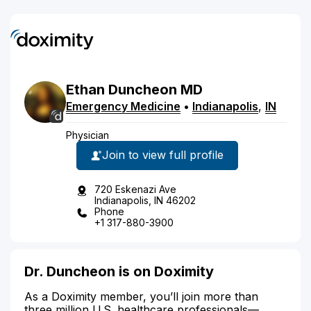
Ethan
Duncheon
MD
Emergency Medicine
•
Indianapolis
,
IN
Physician
Join to view full profile
720 Eskenazi Ave
Indianapolis, IN 46202
Phone
+1 317-880-3900
Dr. Duncheon is on Doximity
As a Doximity member, you’ll join more than
three million U.S. healthcare professionals—