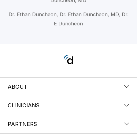
Duncheon, MD
Dr. Ethan Duncheon, Dr. Ethan Duncheon, MD, Dr.
E Duncheon
ABOUT
CLINICIANS
PARTNERS