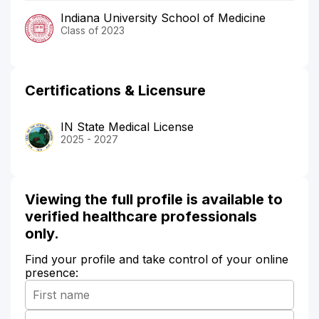
Indiana University School of Medicine
Class of 2023
Certifications & Licensure
IN State Medical License
2025 - 2027
Viewing the full profile is available to
verified healthcare professionals
only.
Find your profile and take control of your online
presence: