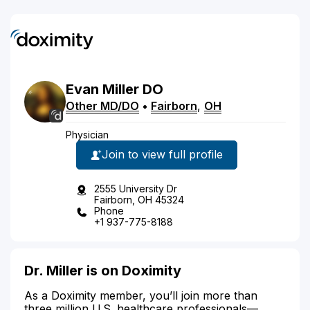
Evan
Miller
DO
Other MD/DO
•
Fairborn
,
OH
Physician
Join to view full profile
2555 University Dr
Fairborn, OH 45324
Phone
+1 937-775-8188
Dr. Miller is on Doximity
As a Doximity member, you’ll join more than
three million U.S. healthcare professionals—