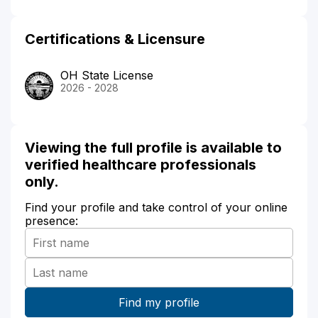
Certifications & Licensure
OH State License
2026 - 2028
Viewing the full profile is available to
verified healthcare professionals
only.
Find your profile and take control of your online
presence: