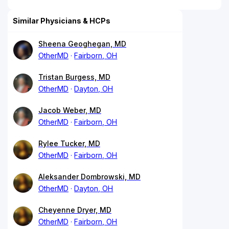
Similar Physicians & HCPs
Sheena Geoghegan, MD
OtherMD
Fairborn, OH
Tristan Burgess, MD
OtherMD
Dayton, OH
Jacob Weber, MD
OtherMD
Fairborn, OH
Rylee Tucker, MD
OtherMD
Fairborn, OH
Aleksander Dombrowski, MD
OtherMD
Dayton, OH
Cheyenne Dryer, MD
OtherMD
Fairborn, OH