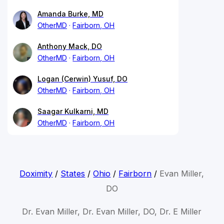
Amanda Burke, MD
OtherMD
Fairborn, OH
Anthony Mack, DO
OtherMD
Fairborn, OH
Logan (Cerwin) Yusuf, DO
OtherMD
Fairborn, OH
Saagar Kulkarni, MD
OtherMD
Fairborn, OH
Doximity
/
States
/
Ohio
/
Fairborn
/
Evan Miller,
DO
Dr. Evan Miller, Dr. Evan Miller, DO, Dr. E Miller