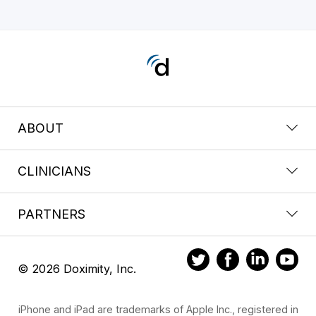
ABOUT
CLINICIANS
PARTNERS
© 2026 Doximity, Inc.
iPhone and iPad are trademarks of Apple Inc., registered in