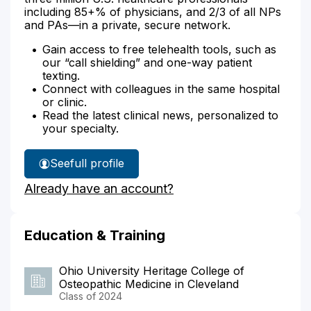
including 85+% of physicians, and 2/3 of all NPs
and PAs—in a private, secure network.
Gain access to free telehealth tools, such as
our “call shielding” and one-way patient
texting.
Connect with colleagues in the same hospital
or clinic.
Read the latest clinical news, personalized to
your specialty.
See
full profile
Dr.
Already have an account?
Miller's
Education & Training
Ohio University Heritage College of
Osteopathic Medicine in Cleveland
Class of 2024