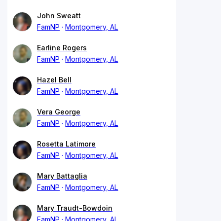
John Sweatt
FamNP
Montgomery, AL
Earline Rogers
FamNP
Montgomery, AL
Hazel Bell
FamNP
Montgomery, AL
Vera George
FamNP
Montgomery, AL
Rosetta Latimore
FamNP
Montgomery, AL
Mary Battaglia
FamNP
Montgomery, AL
Mary Traudt-Bowdoin
FamNP
Montgomery, AL