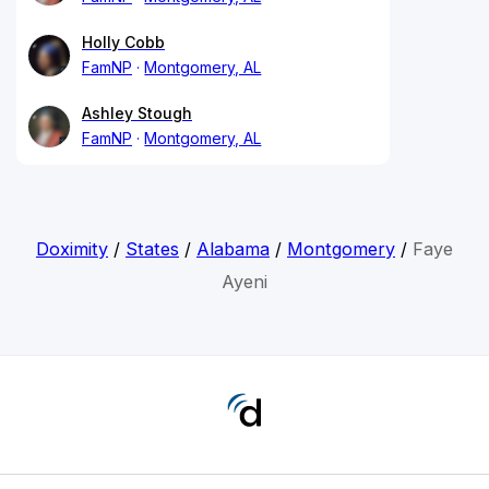
Holly Cobb
FamNP
Montgomery, AL
Ashley Stough
FamNP
Montgomery, AL
Doximity
/
States
/
Alabama
/
Montgomery
/
Faye
Ayeni