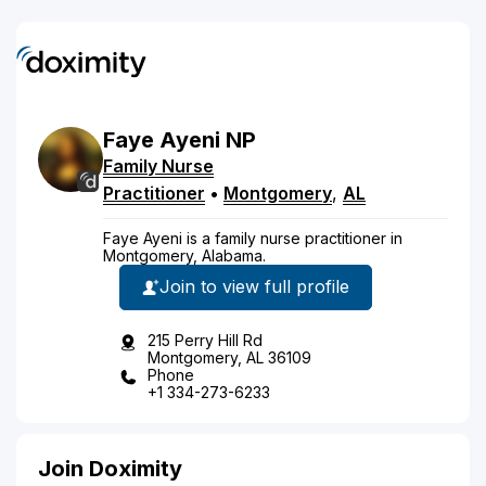
Faye
Ayeni
NP
Family Nurse
Practitioner
•
Montgomery
,
AL
Faye Ayeni is a family nurse practitioner in
Montgomery, Alabama.
Join to view full profile
215 Perry Hill Rd
Montgomery, AL 36109
Phone
+1 334-273-6233
Join Doximity