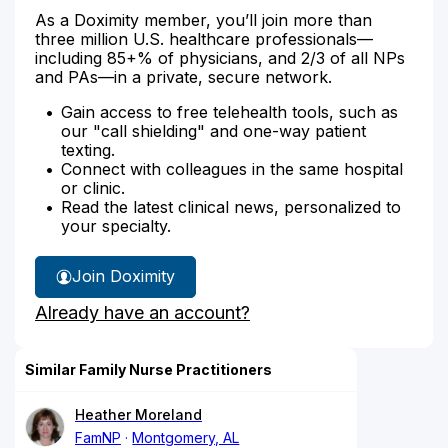
As a Doximity member, you’ll join more than
three million U.S. healthcare professionals—
including 85+% of physicians, and 2/3 of all NPs
and PAs—in a private, secure network.
Gain access to free telehealth tools, such as
our "call shielding" and one-way patient
texting.
Connect with colleagues in the same hospital
or clinic.
Read the latest clinical news, personalized to
your specialty.
Join Doximity
Already have an account?
Similar Family Nurse Practitioners
Heather Moreland
FamNP
Montgomery, AL