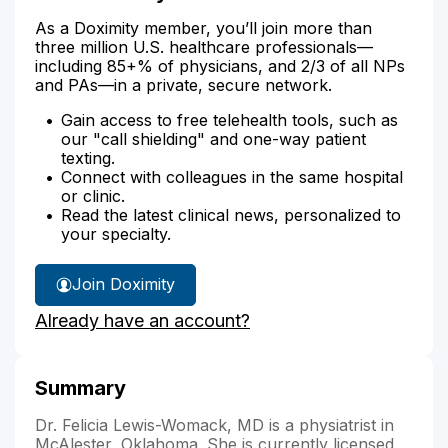
As a Doximity member, you’ll join more than
three million U.S. healthcare professionals—
including 85+% of physicians, and 2/3 of all NPs
and PAs—in a private, secure network.
Gain access to free telehealth tools, such as
our "call shielding" and one-way patient
texting.
Connect with colleagues in the same hospital
or clinic.
Read the latest clinical news, personalized to
your specialty.
Join Doximity
Already have an account?
Summary
Dr. Felicia Lewis-Womack, MD is a physiatrist in
McAlester, Oklahoma. She is currently licensed