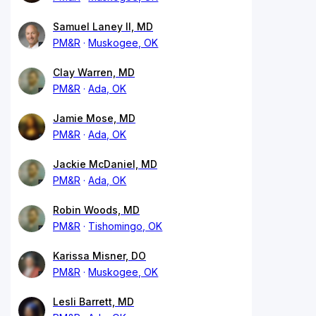
Samuel Laney II, MD
PM&R
Muskogee, OK
Clay Warren, MD
PM&R
Ada, OK
Jamie Mose, MD
PM&R
Ada, OK
Jackie McDaniel, MD
PM&R
Ada, OK
Robin Woods, MD
PM&R
Tishomingo, OK
Karissa Misner, DO
PM&R
Muskogee, OK
Lesli Barrett, MD