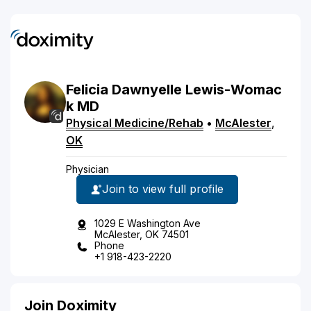
Felicia
Dawnyelle
Lewis-Womac
k
MD
Physical Medicine/Rehab
•
McAlester
,
OK
Physician
Join to view full profile
1029 E Washington Ave
McAlester, OK 74501
Phone
+1 918-423-2220
Join Doximity