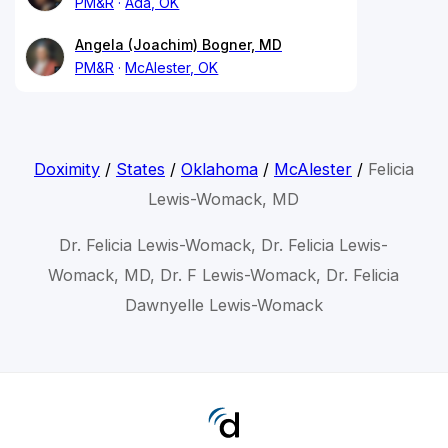
PM&R
Ada, OK
Angela (Joachim) Bogner, MD
PM&R
McAlester, OK
Doximity
/
States
/
Oklahoma
/
McAlester
/
Felicia
Lewis-Womack, MD
Dr. Felicia Lewis-Womack, Dr. Felicia Lewis-
Womack, MD, Dr. F Lewis-Womack, Dr. Felicia
Dawnyelle Lewis-Womack