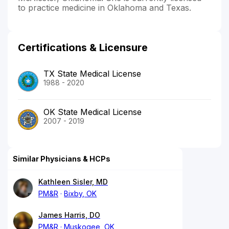
to practice medicine in Oklahoma and Texas.
Certifications & Licensure
TX State Medical License
1988 - 2020
OK State Medical License
2007 - 2019
Similar Physicians & HCPs
Kathleen Sisler, MD
PM&R
Bixby, OK
James Harris, DO
PM&R
Muskogee, OK