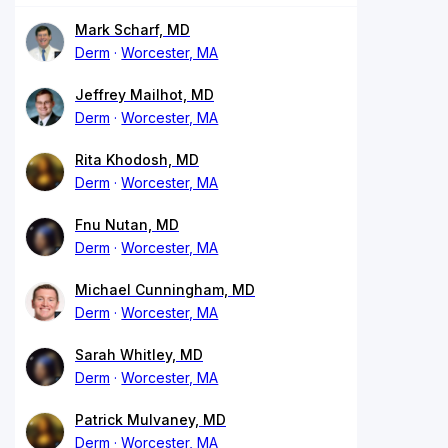
Mark Scharf, MD
Derm
Worcester, MA
Jeffrey Mailhot, MD
Derm
Worcester, MA
Rita Khodosh, MD
Derm
Worcester, MA
Fnu Nutan, MD
Derm
Worcester, MA
Michael Cunningham, MD
Derm
Worcester, MA
Sarah Whitley, MD
Derm
Worcester, MA
Patrick Mulvaney, MD
Derm
Worcester, MA