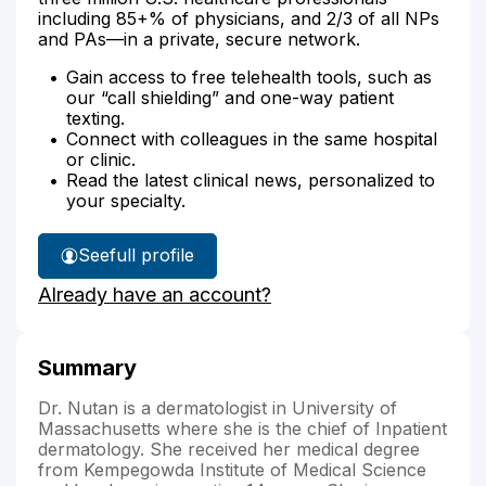
including 85+% of physicians, and 2/3 of all NPs
and PAs—in a private, secure network.
Gain access to free telehealth tools, such as
our “call shielding” and one-way patient
texting.
Connect with colleagues in the same hospital
or clinic.
Read the latest clinical news, personalized to
your specialty.
See
full profile
Dr.
Already have an account?
Nutan's
Summary
Dr. Nutan is a dermatologist in University of
Massachusetts where she is the chief of Inpatient
dermatology. She received her medical degree
from Kempegowda Institute of Medical Science