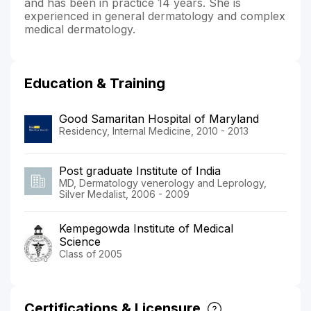
and has been in practice 14 years. She is
experienced in general dermatology and complex
medical dermatology.
Education & Training
Good Samaritan Hospital of Maryland
Residency, Internal Medicine, 2010 - 2013
Post graduate Institute of India
MD, Dermatology venerology and Leprology,
Silver Medalist, 2006 - 2009
Kempegowda Institute of Medical
Science
Class of 2005
Certifications & Licensure