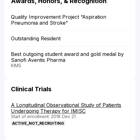
Awards, Honors, & Recognition
Quality Improvement Project “Aspiration
Pneumonia and Stroke”
Outstanding Resident
Best outgoing student award and gold medal by
Sanofi Aventis Pharma
KIMS
Clinical Trials
A Longitudinal Observational Study of Patients
Undergoing Therapy for IMISC
Start of enrollment: 2018 Dec 21
ACTIVE_NOT_RECRUITING