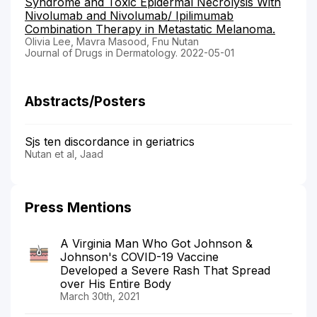
Syndrome and Toxic Epidermal Necrolysis With
Nivolumab and Nivolumab/ Ipilimumab
Combination Therapy in Metastatic Melanoma.
Olivia Lee, Mavra Masood, Fnu Nutan
Journal of Drugs in Dermatology. 2022-05-01
Abstracts/Posters
Sjs ten discordance in geriatrics
Nutan et al, Jaad
Press Mentions
A Virginia Man Who Got Johnson &
Johnson's COVID-19 Vaccine
Developed a Severe Rash That Spread
over His Entire Body
March 30th, 2021