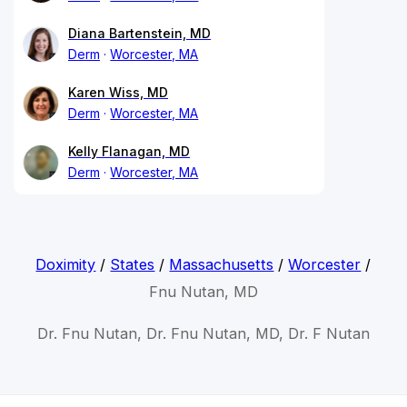
Diana Bartenstein, MD
Derm
Worcester, MA
Karen Wiss, MD
Derm
Worcester, MA
Kelly Flanagan, MD
Derm
Worcester, MA
Doximity
/
States
/
Massachusetts
/
Worcester
/
Fnu Nutan, MD
Dr. Fnu Nutan, Dr. Fnu Nutan, MD, Dr. F Nutan