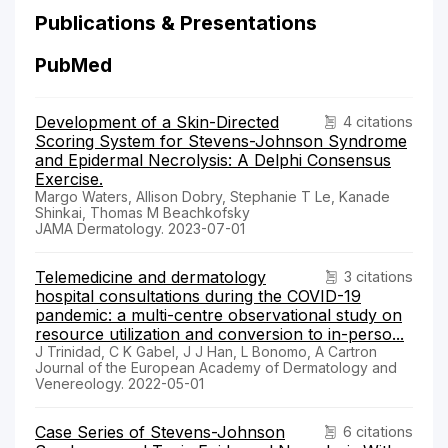
Publications & Presentations
PubMed
Development of a Skin-Directed
4 citations
Scoring System for Stevens-Johnson Syndrome
and Epidermal Necrolysis: A Delphi Consensus
Exercise.
Margo Waters, Allison Dobry, Stephanie T Le, Kanade
Shinkai, Thomas M Beachkofsky
JAMA Dermatology. 2023-07-01
Telemedicine and dermatology
3 citations
hospital consultations during the COVID-19
pandemic: a multi-centre observational study on
resource utilization and conversion to in-perso...
J Trinidad, C K Gabel, J J Han, L Bonomo, A Cartron
Journal of the European Academy of Dermatology and
Venereology. 2022-05-01
Case Series of Stevens-Johnson
6 citations