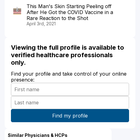
This Man's Skin Starting Peeling off
After He Got the COVID Vaccine in a
Rare Reaction to the Shot
April 3rd, 2021
Viewing the full profile is available to
verified healthcare professionals
only.
Find your profile and take control of your online
presence:
Similar Physicians & HCPs