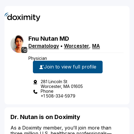
Fnu
Nutan
MD
Dermatology
•
Worcester
,
MA
Physician
Join to view full profile
281 Lincoln St
Worcester, MA 01605
Phone
+1 508-334-5979
Dr. Nutan is on Doximity
As a Doximity member, you’ll join more than
three million U.S. healthcare professionals—