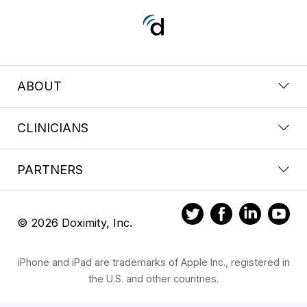
ABOUT
CLINICIANS
PARTNERS
© 2026 Doximity, Inc.
iPhone and iPad are trademarks of Apple Inc., registered in
the U.S. and other countries.