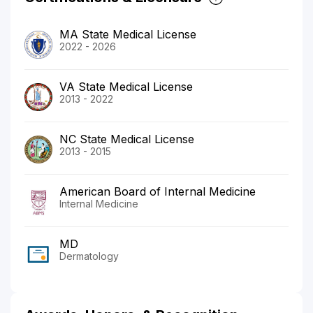
MA State Medical License
2022 - 2026
VA State Medical License
2013 - 2022
NC State Medical License
2013 - 2015
American Board of Internal Medicine
Internal Medicine
MD
Dermatology