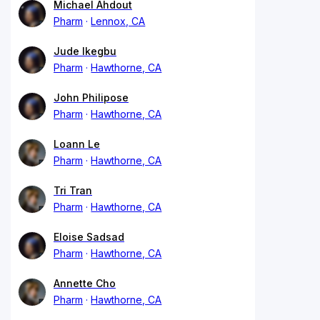
Michael Ahdout
Pharm
Lennox, CA
Jude Ikegbu
Pharm
Hawthorne, CA
John Philipose
Pharm
Hawthorne, CA
Loann Le
Pharm
Hawthorne, CA
Tri Tran
Pharm
Hawthorne, CA
Eloise Sadsad
Pharm
Hawthorne, CA
Annette Cho
Pharm
Hawthorne, CA