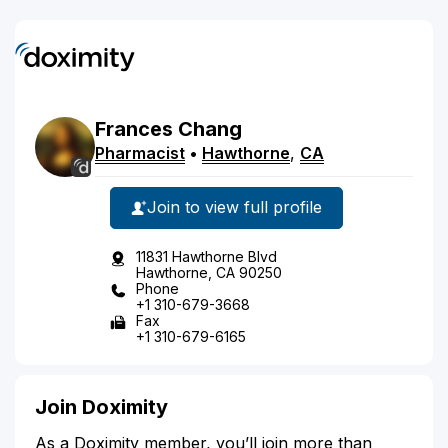
Frances
Chang
Pharmacist
•
Hawthorne
,
CA
Join to view full profile
11831 Hawthorne Blvd
Hawthorne, CA 90250
Phone
+1 310-679-3668
Fax
+1 310-679-6165
Join Doximity
As a Doximity member, you’ll join more than