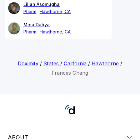
Lilian Asomugha
Pharm
Hawthorne, CA
Mina Dahya
Pharm
Hawthorne, CA
Doximity
/
States
/
California
/
Hawthorne
/
Frances Chang
ABOUT