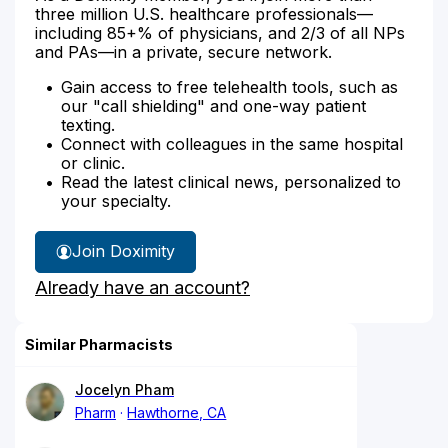
three million U.S. healthcare professionals—
including 85+% of physicians, and 2/3 of all NPs
and PAs—in a private, secure network.
Gain access to free telehealth tools, such as
our "call shielding" and one-way patient
texting.
Connect with colleagues in the same hospital
or clinic.
Read the latest clinical news, personalized to
your specialty.
Join Doximity
Already have an account?
Similar Pharmacists
Jocelyn Pham
Pharm
Hawthorne, CA