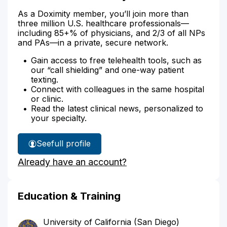
As a Doximity member, you’ll join more than
three million U.S. healthcare professionals—
including 85+% of physicians, and 2/3 of all NPs
and PAs—in a private, secure network.
Gain access to free telehealth tools, such as
our “call shielding” and one-way patient
texting.
Connect with colleagues in the same hospital
or clinic.
Read the latest clinical news, personalized to
your specialty.
See
full profile
Dr.
Already have an account?
Park's
Education & Training
University of California (San Diego)