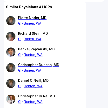
Similar Physicians & HCPs
Pierre Nader, MD
GI
Burien, WA
Richard Stein, MD
GI
Burien, WA
Pankaj Rajvanshi, MD
GI
Renton, WA
Christopher Duncan, MD
GI
Burien, WA
Daniel O'Neill, MD
GI
Renton, WA
Christopher Di Re, MD
GI
Renton, WA