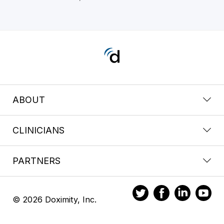
ABOUT
CLINICIANS
PARTNERS
© 2026 Doximity, Inc.