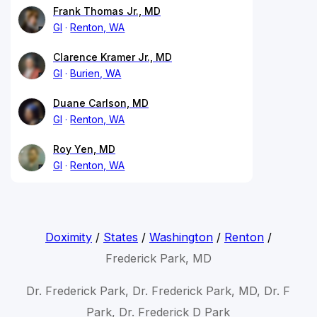
Frank Thomas Jr., MD
GI
Renton, WA
Clarence Kramer Jr., MD
GI
Burien, WA
Duane Carlson, MD
GI
Renton, WA
Roy Yen, MD
GI
Renton, WA
Doximity
/
States
/
Washington
/
Renton
/
Frederick Park, MD
Dr. Frederick Park, Dr. Frederick Park, MD, Dr. F
Park, Dr. Frederick D Park