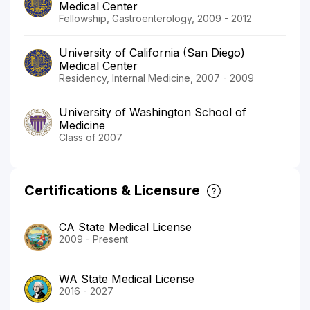
Medical Center
Fellowship, Gastroenterology, 2009 - 2012
University of California (San Diego)
Medical Center
Residency, Internal Medicine, 2007 - 2009
University of Washington School of
Medicine
Class of 2007
Certifications & Licensure
CA State Medical License
2009 - Present
WA State Medical License
2016 - 2027