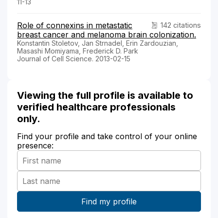
11-13
Role of connexins in metastatic
142 citations
breast cancer and melanoma brain colonization.
Konstantin Stoletov, Jan Strnadel, Erin Zardouzian,
Masashi Momiyama, Frederick D. Park
Journal of Cell Science. 2013-02-15
Viewing the full profile is available to
verified healthcare professionals
only.
Find your profile and take control of your online
presence: