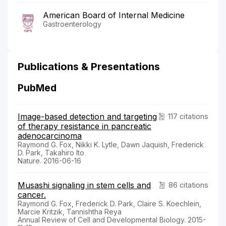
American Board of Internal Medicine
Gastroenterology
Publications & Presentations
PubMed
Image-based detection and targeting
117 citations
of therapy resistance in pancreatic
adenocarcinoma
Raymond G. Fox, Nikki K. Lytle, Dawn Jaquish, Frederick
D. Park, Takahiro Ito
Nature. 2016-06-16
Musashi signaling in stem cells and
86 citations
cancer.
Raymond G. Fox, Frederick D. Park, Claire S. Koechlein,
Marcie Kritzik, Tannishtha Reya
Annual Review of Cell and Developmental Biology. 2015-