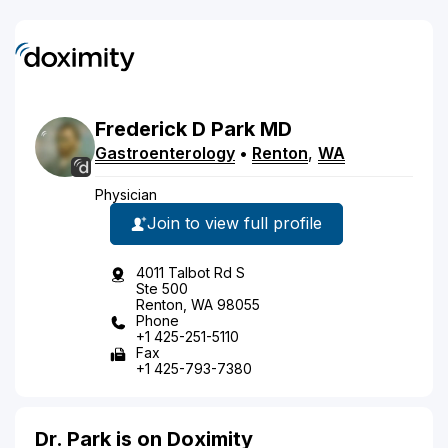
Frederick
D
Park
MD
Gastroenterology
•
Renton
,
WA
Physician
Join to view full profile
4011 Talbot Rd S
Ste 500
Renton, WA 98055
Phone
+1 425-251-5110
Fax
+1 425-793-7380
Dr. Park is on Doximity