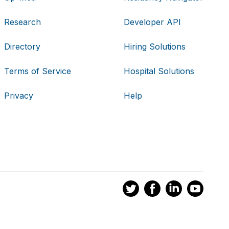
Research
Developer API
Directory
Hiring Solutions
Terms of Service
Hospital Solutions
Privacy
Help