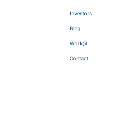
Investors
Blog
Work@
Contact