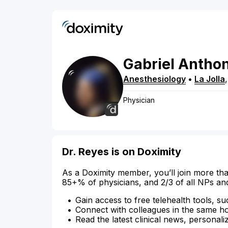
Gabriel
Antho
Anesthesiology
•
La Jolla
Physician
Dr. Reyes is on Doximity
As a Doximity member, you’ll join more tha
85+% of physicians, and 2/3 of all NPs an
Gain access to free telehealth tools, su
Connect with colleagues in the same hosp
Read the latest clinical news, personali