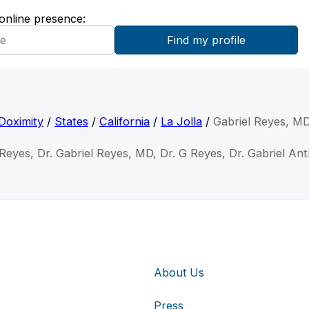
 online presence:
Doximity
/
States
/
California
/
La Jolla
/
Gabriel Reyes, M
 Reyes, Dr. Gabriel Reyes, MD, Dr. G Reyes, Dr. Gabriel A
About Us
Press