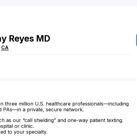
ny
Reyes
MD
,
CA
n three million U.S. healthcare professionals—including
d PAs—in a private, secure network.
ch as our “call shielding” and one-way patient texting.
ital or clinic.
zed to your specialty.