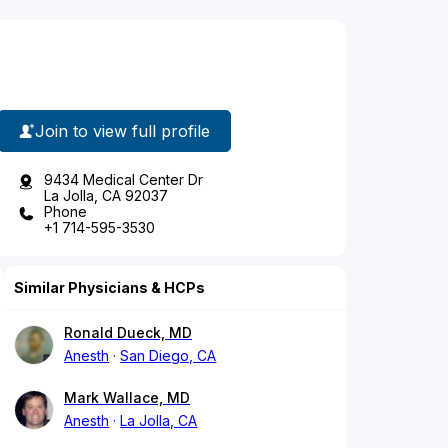
Join to view full profile
9434 Medical Center Dr
La Jolla, CA 92037
Phone
+1 714-595-3530
Similar Physicians & HCPs
Ronald Dueck, MD
Anesth
San Diego, CA
Mark Wallace, MD
Anesth
La Jolla, CA