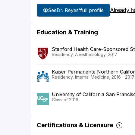
Already h
See
Dr. Reyes'
full profile
Education & Training
Stanford Health Care-Sponsored St
Residency, Anesthesiology, 2017
Kaiser Permanente Northern Califor
Residency, Internal Medicine, 2016 - 2017
University of California San Franci
Class of 2016
Certifications & Licensure