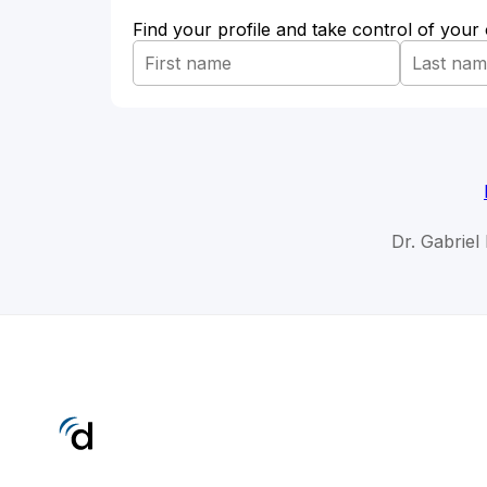
Find your profile and take control of your
Dr. Gabriel