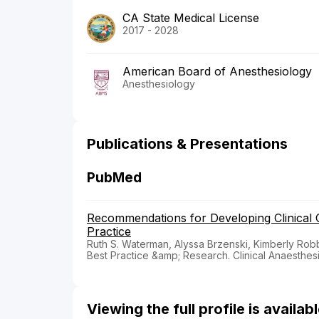
CA State Medical License
2017 - 2028
American Board of Anesthesiology
Anesthesiology
Publications & Presentations
PubMed
Recommendations for Developing Clinical
Practice
Ruth S. Waterman, Alyssa Brzenski, Kimberly Robb
Best Practice &amp; Research. Clinical Anaesthes
Viewing the full profile is availa