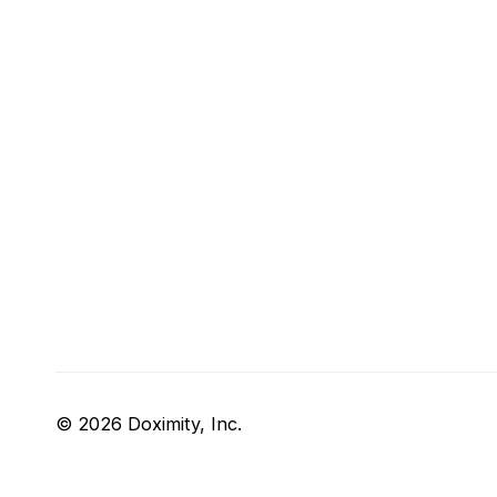
© 2026 Doximity, Inc.