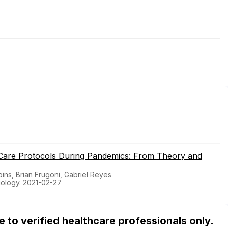
 Care Protocols During Pandemics: From Theory and
ins, Brian Frugoni, Gabriel Reyes
iology. 2021-02-27
ble to verified healthcare professionals only.