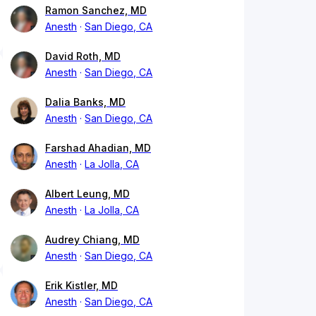
Ramon Sanchez, MD
Anesth
San Diego, CA
David Roth, MD
Anesth
San Diego, CA
Dalia Banks, MD
Anesth
San Diego, CA
Farshad Ahadian, MD
Anesth
La Jolla, CA
Albert Leung, MD
Anesth
La Jolla, CA
Audrey Chiang, MD
Anesth
San Diego, CA
Erik Kistler, MD
Anesth
San Diego, CA