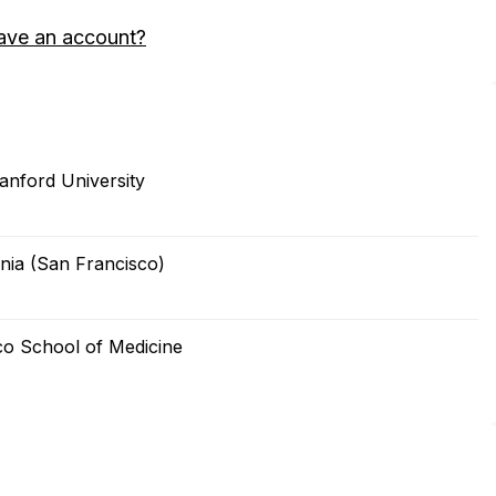
ave an account?
anford University
nia (San Francisco)
sco School of Medicine