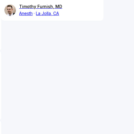
Timothy Furnish, MD
Anesth
La Jolla, CA