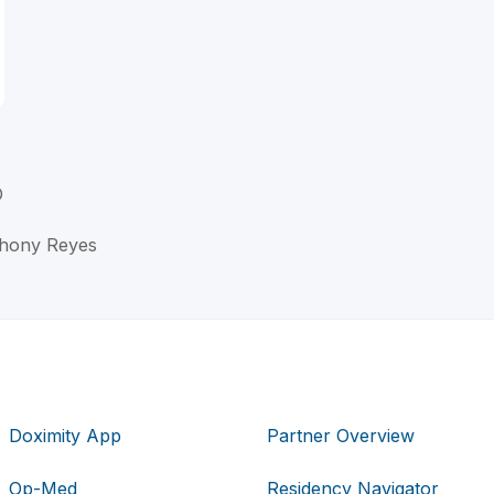
D
nthony Reyes
Doximity App
Partner Overview
Op-Med
Residency Navigator