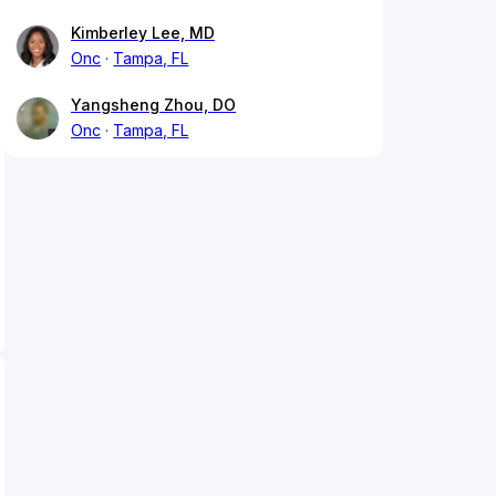
Kimberley Lee, MD
Onc
Tampa, FL
Yangsheng Zhou, DO
Onc
Tampa, FL