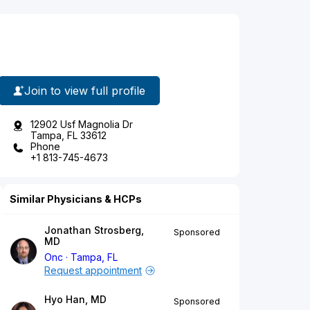
Join to view full profile
12902 Usf Magnolia Dr
Tampa, FL 33612
Phone
+1 813-745-4673
Similar Physicians & HCPs
Jonathan Strosberg,
Sponsored
MD
Onc
Tampa, FL
Request appointment
Hyo Han, MD
Sponsored