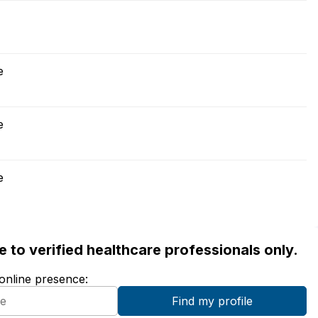
e
e
e
ble to verified healthcare professionals only.
 online presence: