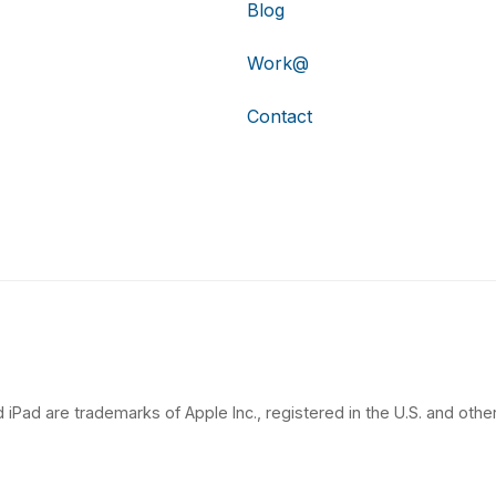
Blog
Work@
Contact
 iPad are trademarks of Apple Inc., registered in the U.S. and other