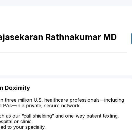
ajasekaran Rathnakumar
MD
on Doximity
n three million U.S. healthcare professionals—including
d PAs—in a private, secure network.
ch as our “call shielding” and one-way patient texting.
ital or clinic.
zed to your specialty.