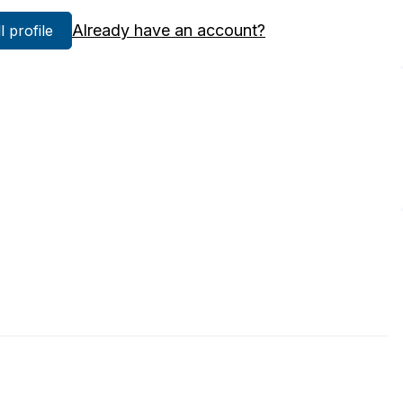
Already have an account?
ll profile