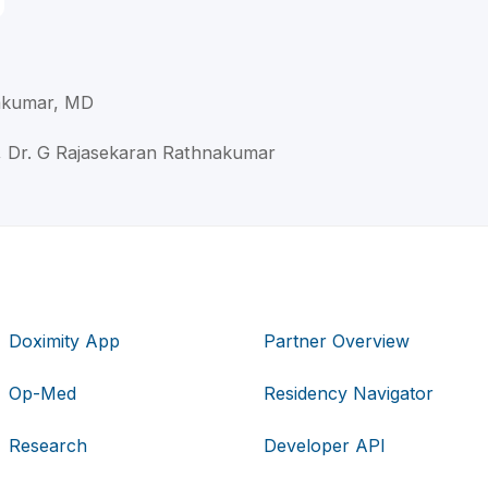
akumar, MD
, Dr. G Rajasekaran Rathnakumar
Doximity App
Partner Overview
Op-Med
Residency Navigator
Research
Developer API