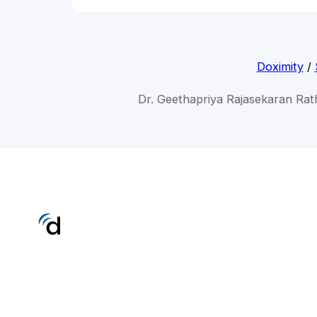
Doximity
/
Dr. Geethapriya Rajasekaran Ra