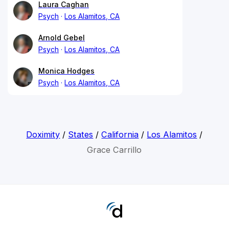
Laura Caghan
Psych
Los Alamitos, CA
Arnold Gebel
Psych
Los Alamitos, CA
Monica Hodges
Psych
Los Alamitos, CA
Doximity
/
States
/
California
/
Los Alamitos
/
Grace Carrillo