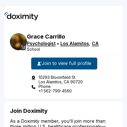
Grace
Carrillo
Psychologist
•
Los Alamitos
,
CA
School
Join to view full profile
10293 Bloomfield St
Los Alamitos, CA 90720
Phone
+1 562-799-4560
Join Doximity
As a Doximity member, you’ll join more than
three million U.S. healthcare professionals—