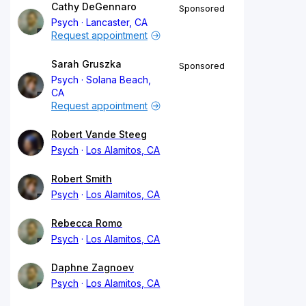
Cathy DeGennaro
Sponsored
Psych
Lancaster, CA
Request appointment
Sarah Gruszka
Sponsored
Psych
Solana Beach,
CA
Request appointment
Robert Vande Steeg
Psych
Los Alamitos, CA
Robert Smith
Psych
Los Alamitos, CA
Rebecca Romo
Psych
Los Alamitos, CA
Daphne Zagnoev
Psych
Los Alamitos, CA