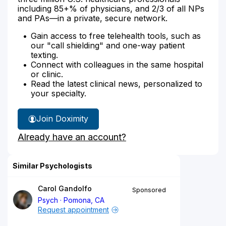
including 85+% of physicians, and 2/3 of all NPs
and PAs—in a private, secure network.
Gain access to free telehealth tools, such as
our "call shielding" and one-way patient
texting.
Connect with colleagues in the same hospital
or clinic.
Read the latest clinical news, personalized to
your specialty.
Join Doximity
Already have an account?
Similar Psychologists
Carol Gandolfo
Sponsored
Psych
Pomona, CA
Request appointment