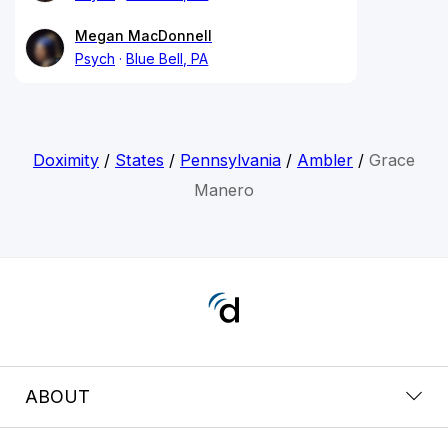
Megan MacDonnell
Psych
Blue Bell, PA
Doximity
/
States
/
Pennsylvania
/
Ambler
/
Grace
Manero
ABOUT