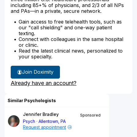
including 85+% of physicians, and 2/3 of all NPs
and PAs—in a private, secure network.
Gain access to free telehealth tools, such as
our "call shielding" and one-way patient
texting.
Connect with colleagues in the same hospital
or clinic.
Read the latest clinical news, personalized to
your specialty.
Join Doximity
Already have an account?
Similar Psychologists
Jennifer Bradley
Sponsored
Psych
Allentown, PA
Request appointment