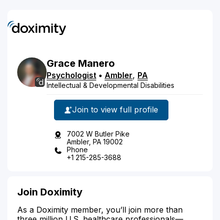
Grace
Manero
Psychologist
•
Ambler
,
PA
Intellectual & Developmental Disabilities
Join to view full profile
7002 W Butler Pike
Ambler, PA 19002
Phone
+1 215-285-3688
Join Doximity
As a Doximity member, you’ll join more than
three million U.S. healthcare professionals—