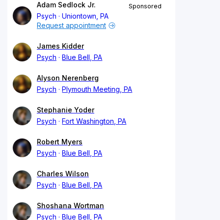
Adam Sedlock Jr.
Sponsored
Psych
Uniontown, PA
Request appointment
James Kidder
Psych
Blue Bell, PA
Alyson Nerenberg
Psych
Plymouth Meeting, PA
Stephanie Yoder
Psych
Fort Washington, PA
Robert Myers
Psych
Blue Bell, PA
Charles Wilson
Psych
Blue Bell, PA
Shoshana Wortman
Psych
Blue Bell, PA