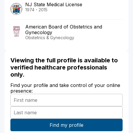
NJ State Medical License
1974 - 2015
American Board of Obstetrics and
Gynecology
Obstetrics & Gynecology
Viewing the full profile is available to
verified healthcare professionals
only.
Find your profile and take control of your online
presence: