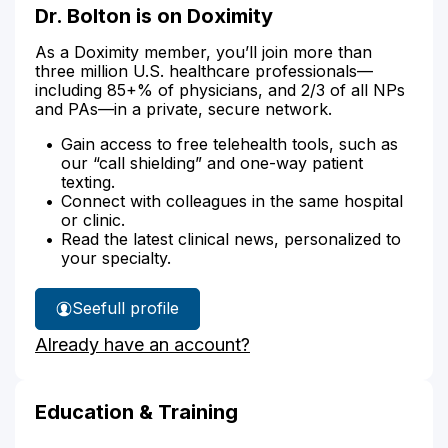
Dr. Bolton is on Doximity
As a Doximity member, you’ll join more than
three million U.S. healthcare professionals—
including 85+% of physicians, and 2/3 of all NPs
and PAs—in a private, secure network.
Gain access to free telehealth tools, such as
our “call shielding” and one-way patient
texting.
Connect with colleagues in the same hospital
or clinic.
Read the latest clinical news, personalized to
your specialty.
See
full profile
Dr.
Already have an account?
Bolton's
Education & Training