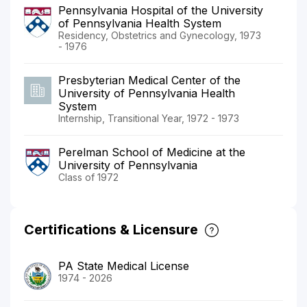
Pennsylvania Hospital of the University
of Pennsylvania Health System
Residency, Obstetrics and Gynecology, 1973
- 1976
Presbyterian Medical Center of the
University of Pennsylvania Health
System
Internship, Transitional Year, 1972 - 1973
Perelman School of Medicine at the
University of Pennsylvania
Class of 1972
Certifications & Licensure
PA State Medical License
1974 - 2026