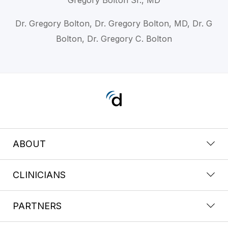
Dr. Gregory Bolton, Dr. Gregory Bolton, MD, Dr. G
Bolton, Dr. Gregory C. Bolton
ABOUT
CLINICIANS
PARTNERS