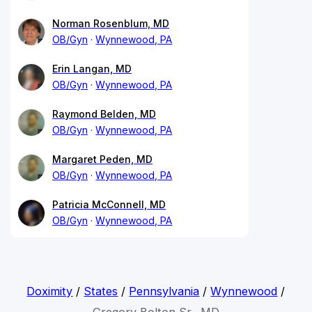
Norman Rosenblum, MD
OB/Gyn
Wynnewood, PA
Erin Langan, MD
OB/Gyn
Wynnewood, PA
Raymond Belden, MD
OB/Gyn
Wynnewood, PA
Margaret Peden, MD
OB/Gyn
Wynnewood, PA
Patricia McConnell, MD
OB/Gyn
Wynnewood, PA
Doximity
/
States
/
Pennsylvania
/
Wynnewood
/
Gregory Bolton Sr., MD