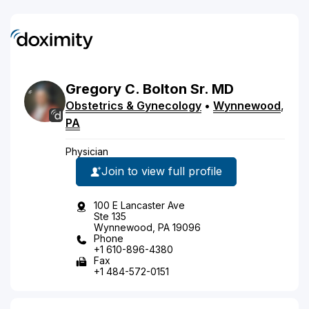
Gregory
C.
Bolton
Sr.
MD
Obstetrics & Gynecology
•
Wynnewood
,
PA
Physician
Join to view full profile
100 E Lancaster Ave
Ste 135
Wynnewood, PA 19096
Phone
+1 610-896-4380
Fax
+1 484-572-0151