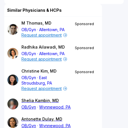
Similar Physicians & HCPs
M Thomas, MD
Sponsored
OB/Gyn
Allentown, PA
Request appointment
Radhika Ailawadi, MD
Sponsored
OB/Gyn
Allentown, PA
Request appointment
Christine Kim, MD
Sponsored
OB/Gyn
East
Stroudsburg, PA
Request appointment
Shelia Kambin, MD
OB/Gyn
Wynnewood, PA
Antonette Dulay, MD
OB/Gyn
Wynnewood, PA