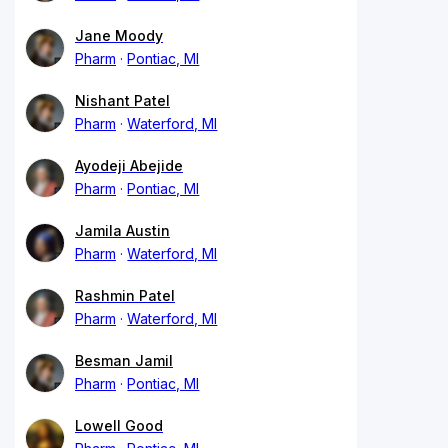
Jane Moody
Pharm
Pontiac, MI
Nishant Patel
Pharm
Waterford, MI
Ayodeji Abejide
Pharm
Pontiac, MI
Jamila Austin
Pharm
Waterford, MI
Rashmin Patel
Pharm
Waterford, MI
Besman Jamil
Pharm
Pontiac, MI
Lowell Good