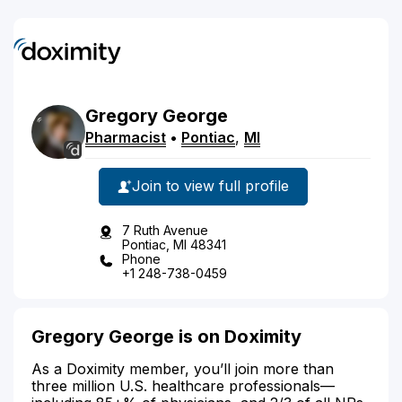
Gregory
George
Pharmacist
•
Pontiac
,
MI
Join to view full profile
7 Ruth Avenue
Pontiac, MI 48341
Phone
+1 248-738-0459
Gregory George is on Doximity
As a Doximity member, you’ll join more than
three million U.S. healthcare professionals—