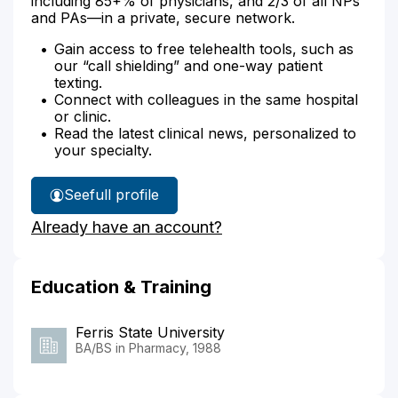
including 85+% of physicians, and 2/3 of all NPs
and PAs—in a private, secure network.
Gain access to free telehealth tools, such as
our “call shielding” and one-way patient
texting.
Connect with colleagues in the same hospital
or clinic.
Read the latest clinical news, personalized to
your specialty.
See
full profile
Gregory
Already have an account?
George's
Education & Training
Ferris State University
BA/BS in Pharmacy, 1988