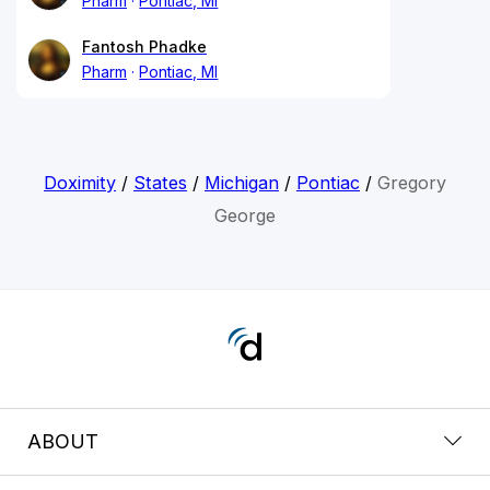
Pharm
Pontiac, MI
Fantosh Phadke
Pharm
Pontiac, MI
Doximity
/
States
/
Michigan
/
Pontiac
/
Gregory
George
ABOUT