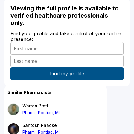
Viewing the full profile is available to
verified healthcare professionals
only.
Find your profile and take control of your online
presence:
Similar Pharmacists
Warren Pratt
Pharm
Pontiac, MI
Santosh Phadke
Pharm
Pontiac, MI