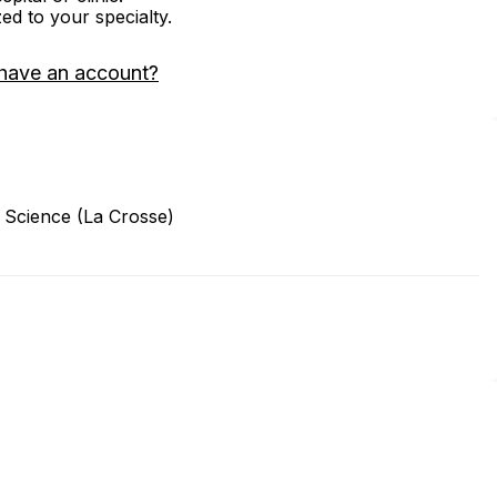
zed to your specialty.
have an account?
 Science (La Crosse)