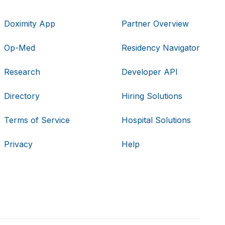
Doximity App
Partner Overview
Op-Med
Residency Navigator
Research
Developer API
Directory
Hiring Solutions
Terms of Service
Hospital Solutions
Privacy
Help