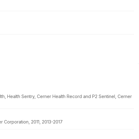
th, Health Sentry, Cerner Health Record and P2 Sentinel, Cerner
r Corporation, 2011, 2013-2017