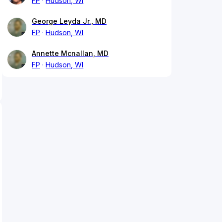
FP
Hudson, WI
George Leyda Jr., MD
FP
Hudson, WI
Annette Mcnallan, MD
FP
Hudson, WI