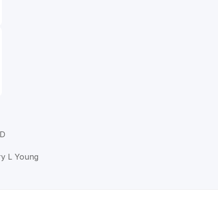
MD
ry L Young