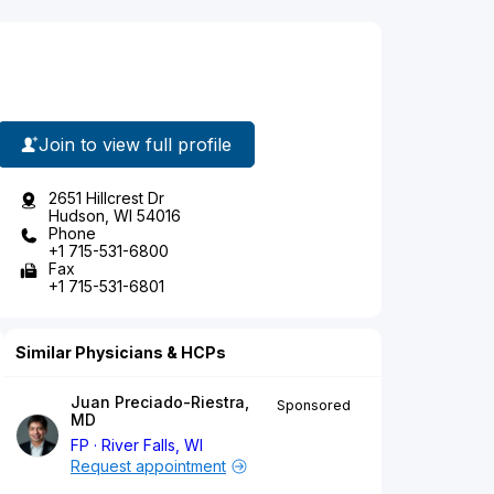
Join to view full profile
2651 Hillcrest Dr
Hudson, WI 54016
Phone
+1 715-531-6800
Fax
+1 715-531-6801
Similar Physicians & HCPs
Juan Preciado-Riestra,
Sponsored
MD
FP
River Falls, WI
Request appointment