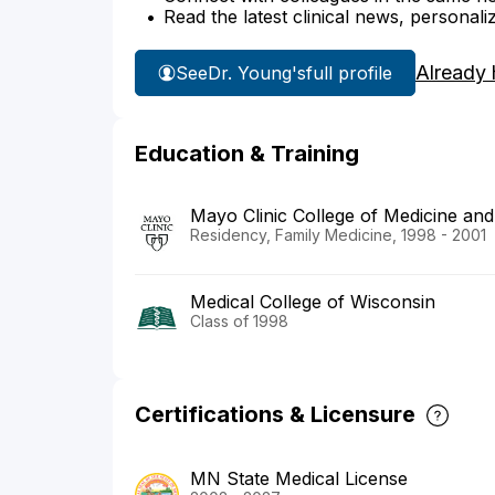
Read the latest clinical news, personali
Already 
See
Dr. Young's
full profile
Education & Training
Mayo Clinic College of Medicine and
Residency, Family Medicine, 1998 - 2001
Medical College of Wisconsin
Class of 1998
Certifications & Licensure
MN State Medical License