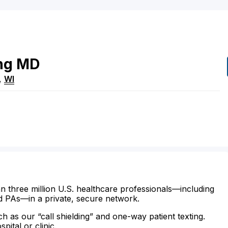
ng
MD
,
WI
n three million U.S. healthcare professionals—including
d PAs—in a private, secure network.
ch as our “call shielding” and one-way patient texting.
ital or clinic.