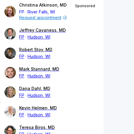
Christina Atkinson, MD
Sponsored
FP
River Falls, WI
Request appointment
Jeffrey Cavaness, MD
FP
Hudson, WI
Robert Stoy, MD
FP
Hudson, WI
Mark Stannard, MD
FP
Hudson, WI
Dana Dahl, MD
FP
Hudson, WI
Kevin Helmen, MD
FP
Hudson, WI
Teresa Biros, MD