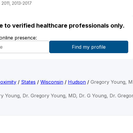
 2011, 2013-2017
ble to verified healthcare professionals only.
 online presence:
oximity
/
States
/
Wisconsin
/
Hudson
/
Gregory Young, 
ry Young, Dr. Gregory Young, MD, Dr. G Young, Dr. Grego