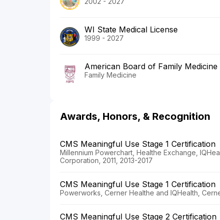
2002 - 2027
WI State Medical License
1999 - 2027
American Board of Family Medicine
Family Medicine
Awards, Honors, & Recognition
CMS Meaningful Use Stage 1 Certification
Millennium Powerchart, Healthe Exchange, IQHeal
Corporation, 2011, 2013-2017
CMS Meaningful Use Stage 1 Certification
Powerworks, Cerner Healthe and IQHealth, Cerne
CMS Meaningful Use Stage 2 Certification