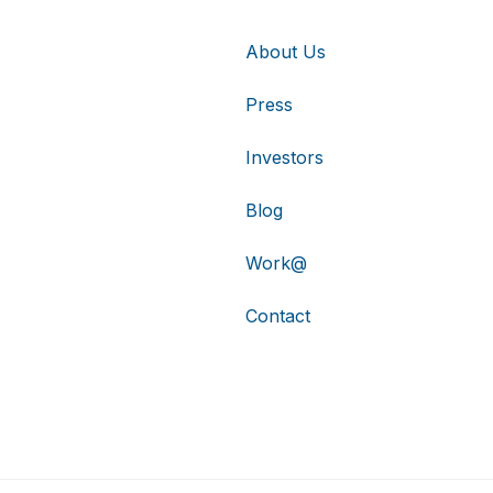
About Us
Press
Investors
Blog
Work@
Contact