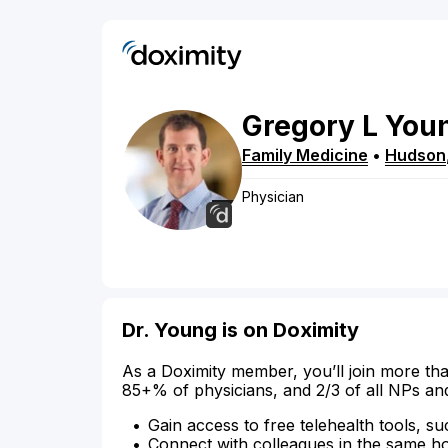
Gregory
L
You
Family Medicine
•
Hudson
Physician
Dr. Young is on Doximity
As a Doximity member, you’ll join more tha
85+% of physicians, and 2/3 of all NPs an
Gain access to free telehealth tools, su
Connect with colleagues in the same hosp