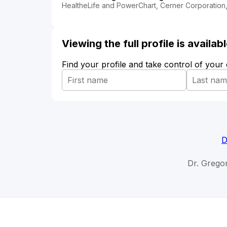
HealtheLife and PowerChart, Cerner Corporation,
Viewing the full profile is availa
Find your profile and take control of your
D
Dr. Grego