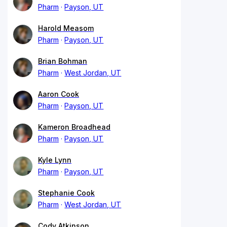
Pharm
Payson, UT
Harold Measom
Pharm
Payson, UT
Brian Bohman
Pharm
West Jordan, UT
Aaron Cook
Pharm
Payson, UT
Kameron Broadhead
Pharm
Payson, UT
Kyle Lynn
Pharm
Payson, UT
Stephanie Cook
Pharm
West Jordan, UT
Cody Atkinson