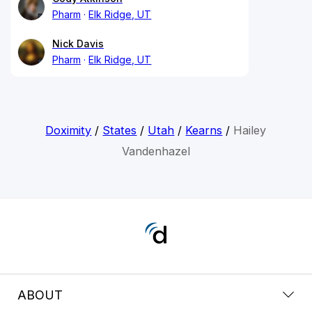
Pharm
Elk Ridge, UT
Nick Davis
Pharm
Elk Ridge, UT
Doximity
/
States
/
Utah
/
Kearns
/
Hailey
Vandenhazel
ABOUT