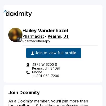
Hailey
Vandenhazel
Pharmacist
•
Kearns
,
UT
Pharmacotherapy
Join to view full profile
4872 W 6200 S
Kearns, UT 84081
Phone
+1 801-963-7200
Join Doximity
As a Doximity member, you’ll join more than
three million U.S. healthcare professionals—