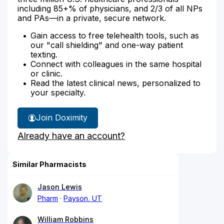
including 85+% of physicians, and 2/3 of all NPs
and PAs—in a private, secure network.
Gain access to free telehealth tools, such as
our "call shielding" and one-way patient
texting.
Connect with colleagues in the same hospital
or clinic.
Read the latest clinical news, personalized to
your specialty.
Join Doximity
Already have an account?
Similar Pharmacists
Jason Lewis
Pharm
Payson, UT
William Robbins