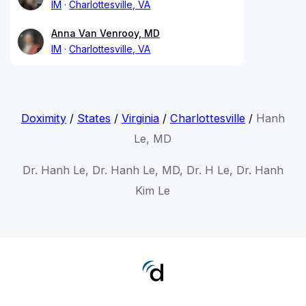
IM
Charlottesville, VA
Anna Van Venrooy, MD
IM
Charlottesville, VA
Doximity
/
States
/
Virginia
/
Charlottesville
/
Hanh
Le, MD
Dr. Hanh Le, Dr. Hanh Le, MD, Dr. H Le, Dr. Hanh
Kim Le