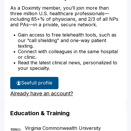
As a Doximity member, you’ll join more than
three million U.S. healthcare professionals—
including 85+% of physicians, and 2/3 of all NPs
and PAs—in a private, secure network.
Gain access to free telehealth tools, such as
our “call shielding” and one-way patient
texting.
Connect with colleagues in the same hospital
or clinic.
Read the latest clinical news, personalized to
your specialty.
See
full profile
Dr.
Already have an account?
Le's
Education & Training
Virginia Commonwealth University