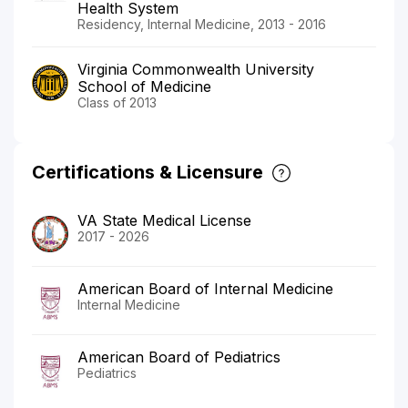
Health System
Residency, Internal Medicine, 2013 - 2016
Virginia Commonwealth University
School of Medicine
Class of 2013
Certifications & Licensure
VA State Medical License
2017 - 2026
American Board of Internal Medicine
Internal Medicine
American Board of Pediatrics
Pediatrics