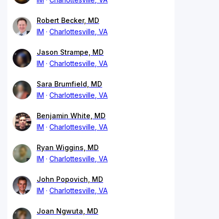
Robert Becker, MD
IM
Charlottesville, VA
Jason Strampe, MD
IM
Charlottesville, VA
Sara Brumfield, MD
IM
Charlottesville, VA
Benjamin White, MD
IM
Charlottesville, VA
Ryan Wiggins, MD
IM
Charlottesville, VA
John Popovich, MD
IM
Charlottesville, VA
Joan Ngwuta, MD