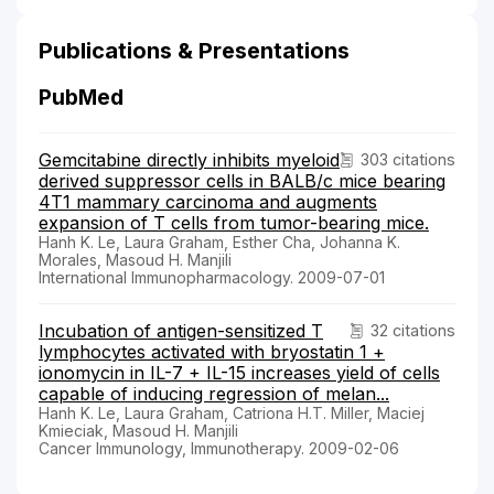
Publications & Presentations
PubMed
Gemcitabine directly inhibits myeloid
303 citations
derived suppressor cells in BALB/c mice bearing
4T1 mammary carcinoma and augments
expansion of T cells from tumor-bearing mice.
Hanh K. Le, Laura Graham, Esther Cha, Johanna K.
Morales, Masoud H. Manjili
International Immunopharmacology. 2009-07-01
Incubation of antigen-sensitized T
32 citations
lymphocytes activated with bryostatin 1 +
ionomycin in IL-7 + IL-15 increases yield of cells
capable of inducing regression of melan...
Hanh K. Le, Laura Graham, Catriona H.T. Miller, Maciej
Kmieciak, Masoud H. Manjili
Cancer Immunology, Immunotherapy. 2009-02-06