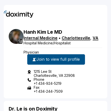
Hanh
Kim
Le
MD
Internal Medicine
•
Charlottesville
,
VA
Hospital Medicine/Hospitalist
Physician
Join to view full profile
1215 Lee St
Charlottesville, VA 22908
Phone
+1 434-924-5219
Fax
+1 434-244-7509
Dr. Le is on Doximity