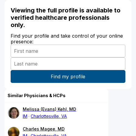
Viewing the full profile is available to
verified healthcare professionals
only.
Find your profile and take control of your online
presence:
Similar Physicians & HCPs
Melissa (Evans) Kehl, MD
IM
Charlottesville, VA
Charles Magee, MD
IM
Charlottesville, VA