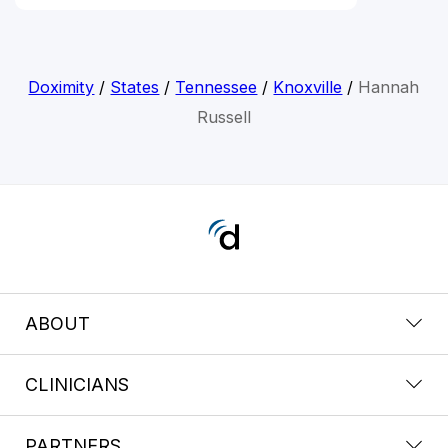
Doximity
/
States
/
Tennessee
/
Knoxville
/
Hannah
Russell
ABOUT
CLINICIANS
PARTNERS