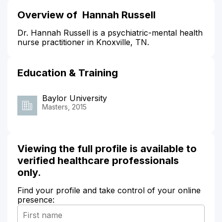
Overview of Hannah Russell
Dr. Hannah Russell is a psychiatric-mental health
nurse practitioner in Knoxville, TN.
Education & Training
Baylor University
Masters, 2015
Viewing the full profile is available to
verified healthcare professionals
only.
Find your profile and take control of your online
presence: