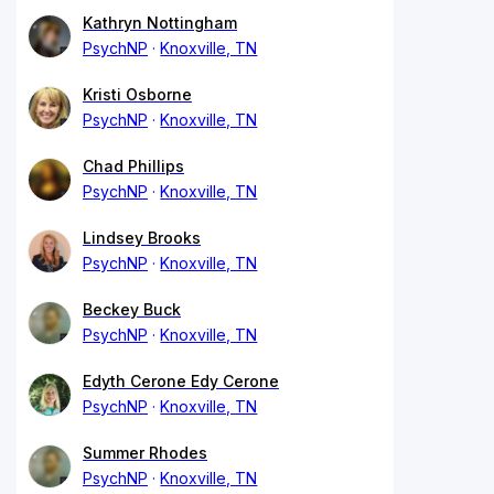
Kathryn Nottingham
PsychNP
Knoxville, TN
Kristi Osborne
PsychNP
Knoxville, TN
Chad Phillips
PsychNP
Knoxville, TN
Lindsey Brooks
PsychNP
Knoxville, TN
Beckey Buck
PsychNP
Knoxville, TN
Edyth Cerone Edy Cerone
PsychNP
Knoxville, TN
Summer Rhodes
PsychNP
Knoxville, TN