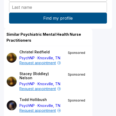
Similar Psychiatric Mental Health Nurse
Practitioners
Christel Redfield
Sponsored
PsychNP
Knoxville, TN
Request appointment
Stacey (Riddley)
Sponsored
Nelson
PsychNP
Knoxville, TN
Request appointment
Todd Hollibush
Sponsored
PsychNP
Knoxville, TN
Request appointment