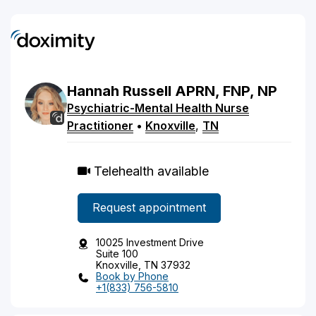
Hannah
Russell
APRN, FNP, NP
Psychiatric-Mental Health Nurse
Practitioner
•
Knoxville
,
TN
Telehealth available
Request appointment
10025 Investment Drive
Suite 100
Knoxville, TN 37932
Book by Phone
+1(833) 756-5810