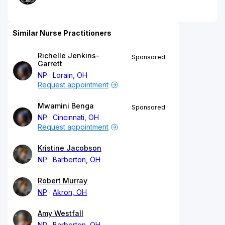
Similar Nurse Practitioners
Richelle Jenkins-
Sponsored
Garrett
NP
Lorain, OH
Request appointment
Mwamini Benga
Sponsored
NP
Cincinnati, OH
Request appointment
Kristine Jacobson
NP
Barberton, OH
Robert Murray
NP
Akron, OH
Amy Westfall
NP
Barberton, OH