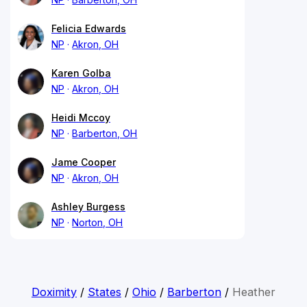
Felicia Edwards
NP
Akron, OH
Karen Golba
NP
Akron, OH
Heidi Mccoy
NP
Barberton, OH
Jame Cooper
NP
Akron, OH
Ashley Burgess
NP
Norton, OH
Doximity
/
States
/
Ohio
/
Barberton
/
Heather