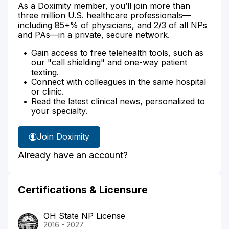
As a Doximity member, you’ll join more than
three million U.S. healthcare professionals—
including 85+% of physicians, and 2/3 of all NPs
and PAs—in a private, secure network.
Gain access to free telehealth tools, such as
our "call shielding" and one-way patient
texting.
Connect with colleagues in the same hospital
or clinic.
Read the latest clinical news, personalized to
your specialty.
Join Doximity
Already have an account?
Certifications & Licensure
OH State NP License
2016 - 2027