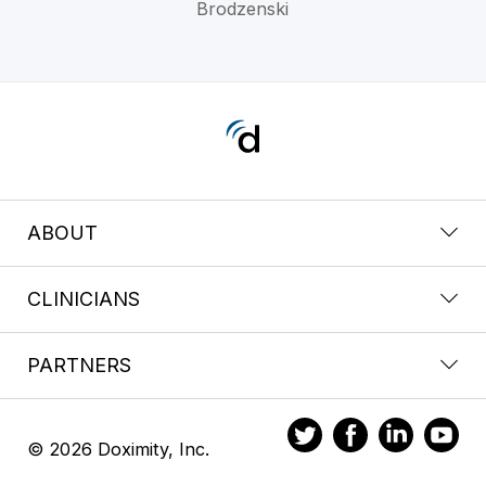
Brodzenski
ABOUT
CLINICIANS
PARTNERS
© 2026 Doximity, Inc.