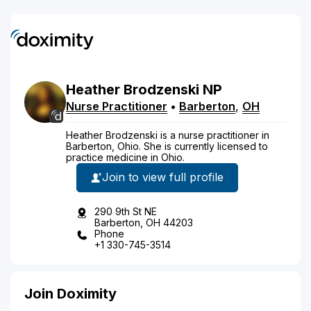
Heather
Brodzenski
NP
Nurse Practitioner
•
Barberton
,
OH
Heather Brodzenski is a nurse practitioner in
Barberton, Ohio. She is currently licensed to
practice medicine in Ohio.
Join to view full profile
290 9th St NE
Barberton, OH 44203
Phone
+1 330-745-3514
Join Doximity