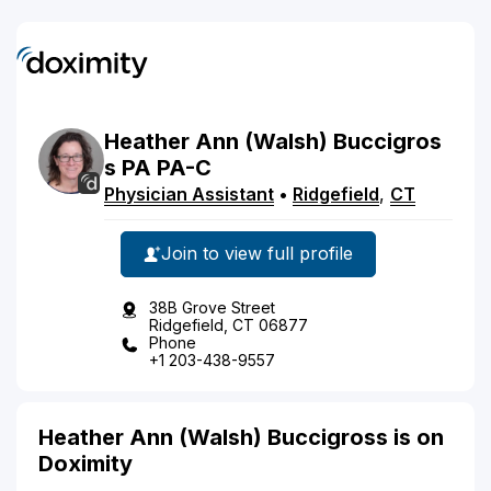
Heather
Ann
(Walsh)
Buccigros
s
PA
PA-C
Physician Assistant
•
Ridgefield
,
CT
Join to view full profile
38B Grove Street
Ridgefield, CT 06877
Phone
+1 203-438-9557
Heather Ann (Walsh) Buccigross is on
Doximity