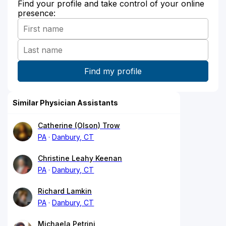
Find your profile and take control of your online
presence:
Similar Physician Assistants
Catherine (Olson) Trow
PA
Danbury, CT
Christine Leahy Keenan
PA
Danbury, CT
Richard Lamkin
PA
Danbury, CT
Michaela Petrini