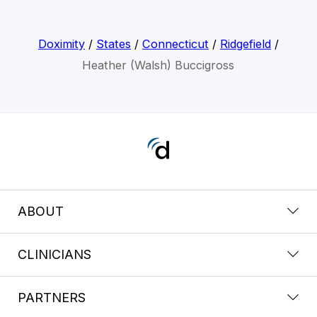
Doximity
/
States
/
Connecticut
/
Ridgefield
/
Heather (Walsh) Buccigross
ABOUT
CLINICIANS
PARTNERS