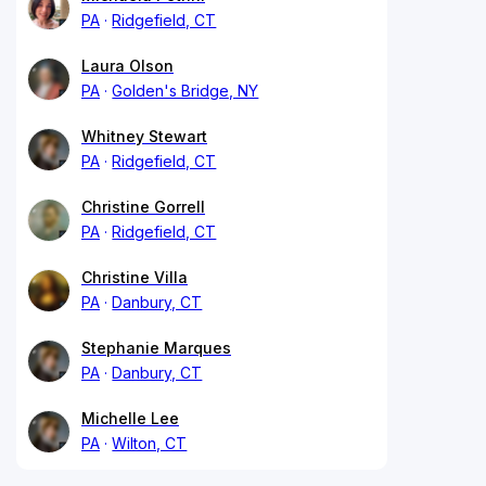
PA
Ridgefield, CT
Laura Olson
PA
Golden's Bridge, NY
Whitney Stewart
PA
Ridgefield, CT
Christine Gorrell
PA
Ridgefield, CT
Christine Villa
PA
Danbury, CT
Stephanie Marques
PA
Danbury, CT
Michelle Lee
PA
Wilton, CT