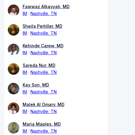
Fawwaz Alkayyali, MD
IM
Nashville, TN
Sheila Pertiller, MD
IM
Nashville, TN
Kehinde Carew, MD
IM
Nashville, TN
Sareda Nur, MD
IM
Nashville, TN
Kay Son, MD
IM
Nashville, TN
Malek Al Omary, MD
IM
Nashville, TN
Maria Maples, MD
IM
Nashville, TN