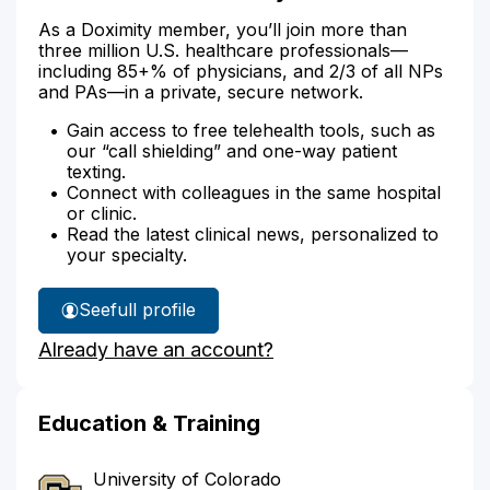
As a Doximity member, you’ll join more than
three million U.S. healthcare professionals—
including 85+% of physicians, and 2/3 of all NPs
and PAs—in a private, secure network.
Gain access to free telehealth tools, such as
our “call shielding” and one-way patient
texting.
Connect with colleagues in the same hospital
or clinic.
Read the latest clinical news, personalized to
your specialty.
See
full profile
Dr.
Already have an account?
Rowe's
Education & Training
University of Colorado