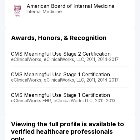
American Board of Internal Medicine
Internal Medicine
Awards, Honors, & Recognition
CMS Meaningful Use Stage 2 Certification
eClinicalWorks, eClinicalWorks, LLC, 2011, 2014-2017
CMS Meaningful Use Stage 1 Certification
eClinicalWorks, eClinicalWorks, LLC, 2011, 2014-2017
CMS Meaningful Use Stage 1 Certification
eClinicalWorks EHR, eClinicalWorks LLC, 2011, 2013
Viewing the full profile is available to
verified healthcare professionals
only.