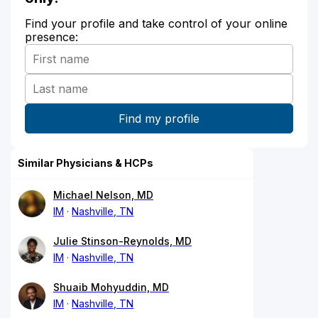
Find your profile and take control of your online
presence:
Similar Physicians & HCPs
Michael Nelson, MD
IM
Nashville, TN
Julie Stinson-Reynolds, MD
IM
Nashville, TN
Shuaib Mohyuddin, MD
IM
Nashville, TN