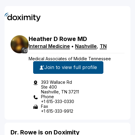
Heather
D
Rowe
MD
Internal Medicine
•
Nashville
,
TN
Medical Associates of Middle Tennessee
Join to view full profile
393 Wallace Rd
Ste 400
Nashville, TN 37211
Phone
+1 615-333-0330
Fax
+1 615-333-9912
Dr. Rowe is on Doximity