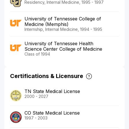
Residency, Internal Medicine, 1995 - 1997
University of Tennessee College of
Medicine (Memphis)
Internship, Internal Medicine, 1994 - 1995
University of Tennessee Health
Science Center College of Medicine
Class of 1994
Certifications & Licensure
TN State Medical License
2000 - 2027
CO State Medical License
1997 - 2003