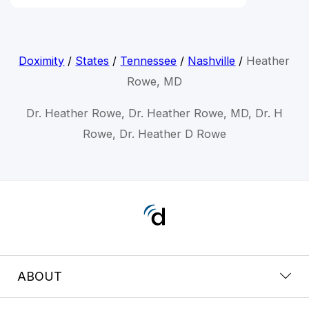
Doximity
/
States
/
Tennessee
/
Nashville
/
Heather
Rowe, MD
Dr. Heather Rowe, Dr. Heather Rowe, MD, Dr. H
Rowe, Dr. Heather D Rowe
ABOUT