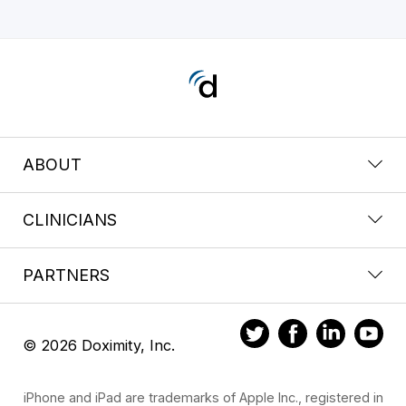
ABOUT
CLINICIANS
PARTNERS
© 2026 Doximity, Inc.
iPhone and iPad are trademarks of Apple Inc., registered in