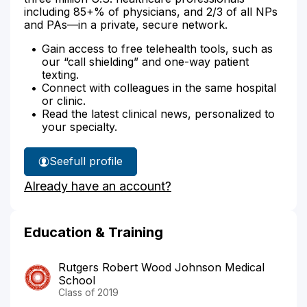
including 85+% of physicians, and 2/3 of all NPs
and PAs—in a private, secure network.
Gain access to free telehealth tools, such as
our “call shielding” and one-way patient
texting.
Connect with colleagues in the same hospital
or clinic.
Read the latest clinical news, personalized to
your specialty.
See
full profile
Dr.
Already have an account?
Yang's
Education & Training
Rutgers Robert Wood Johnson Medical
School
Class of 2019