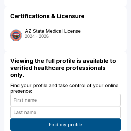
Certifications & Licensure
AZ State Medical License
2024 - 2028
Viewing the full profile is available to
verified healthcare professionals
only.
Find your profile and take control of your online
presence: