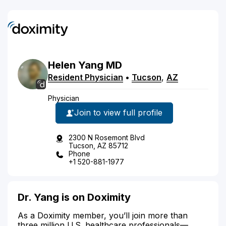
Helen
Yang
MD
Resident Physician
•
Tucson
,
AZ
Physician
Join to view full profile
2300 N Rosemont Blvd
Tucson, AZ 85712
Phone
+1 520-881-1977
Dr. Yang is on Doximity
As a Doximity member, you’ll join more than
three million U.S. healthcare professionals—