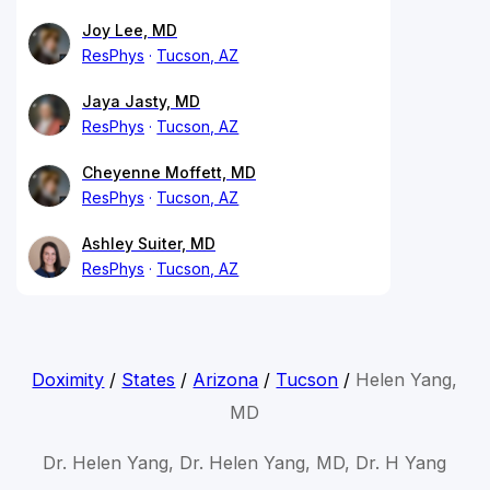
Joy Lee, MD
ResPhys
Tucson, AZ
Jaya Jasty, MD
ResPhys
Tucson, AZ
Cheyenne Moffett, MD
ResPhys
Tucson, AZ
Ashley Suiter, MD
ResPhys
Tucson, AZ
Doximity
/
States
/
Arizona
/
Tucson
/
Helen Yang,
MD
Dr. Helen Yang, Dr. Helen Yang, MD, Dr. H Yang