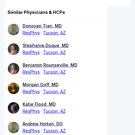
Similar Physicians & HCPs
Donovan Tran, MD
ResPhys
Tucson, AZ
Stephanie Duque, MD
ResPhys
Tucson, AZ
Benjamin Rounseville, MD
ResPhys
Tucson, AZ
Morgan Goff, MD
ResPhys
Tucson, AZ
Katie Flood, MD
ResPhys
Tucson, AZ
Andrew Horton, DO
ResPhys
Tucson, AZ