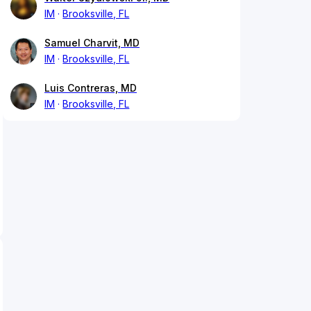
IM
Brooksville, FL
Samuel Charvit, MD
IM
Brooksville, FL
Luis Contreras, MD
IM
Brooksville, FL