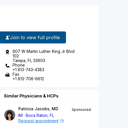
Join to view full profile
607 W Martin Luther King Jr Blvd
102
Tampa, FL 33603
Phone
+1 813-743-4383
Fax
+1 813-706-6612
Similar Physicians & HCPs
Patricia Jacobs, MD
Sponsored
IM
Boca Raton, FL
Request appointment