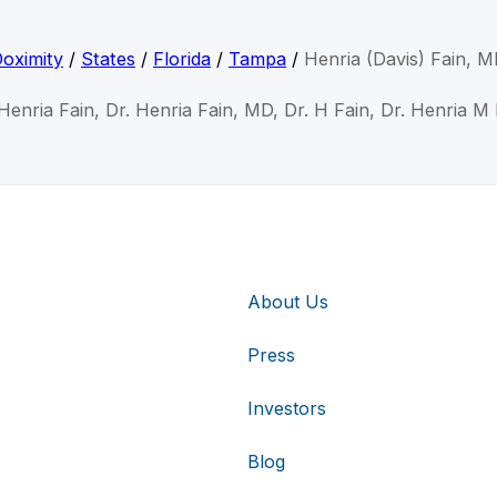
oximity
/
States
/
Florida
/
Tampa
/
Henria (Davis) Fain, 
 Henria Fain, Dr. Henria Fain, MD, Dr. H Fain, Dr. Henria M 
About Us
Press
Investors
Blog