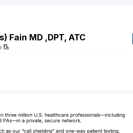
s)
Fain
MD
,DPT, ATC
a
,
FL
n three million U.S. healthcare professionals—including
d PAs—in a private, secure network.
ch as our “call shielding” and one-way patient texting.