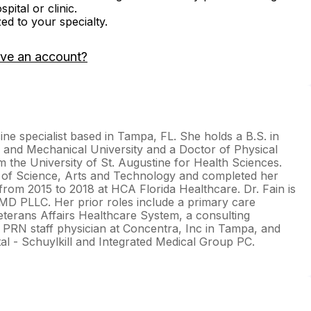
ital or clinic.
zed to your specialty.
ave an account?
cine specialist based in Tampa, FL. She holds a B.S. in
l and Mechanical University and a Doctor of Physical
the University of St. Augustine for Health Sciences.
y of Science, Arts and Technology and completed her
 from 2015 to 2018 at HCA Florida Healthcare. Dr. Fain is
MD PLLC. Her prior roles include a primary care
eterans Affairs Healthcare System, a consulting
 PRN staff physician at Concentra, Inc in Tampa, and
tal - Schuylkill and Integrated Medical Group PC.