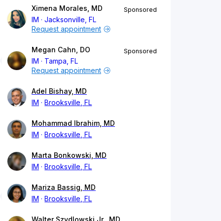
Ximena Morales, MD
Sponsored
IM
Jacksonville, FL
Request appointment
Megan Cahn, DO
Sponsored
IM
Tampa, FL
Request appointment
Adel Bishay, MD
IM
Brooksville, FL
Mohammad Ibrahim, MD
IM
Brooksville, FL
Marta Bonkowski, MD
IM
Brooksville, FL
Mariza Bassig, MD
IM
Brooksville, FL
Walter Szydlowski Jr., MD