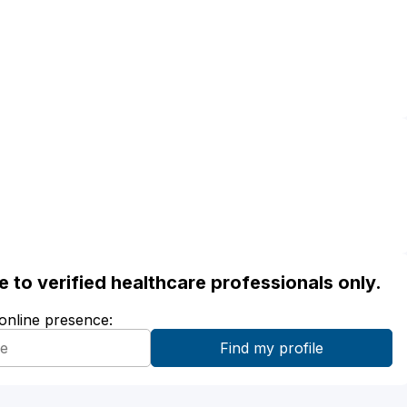
ble to verified healthcare professionals only.
 online presence: