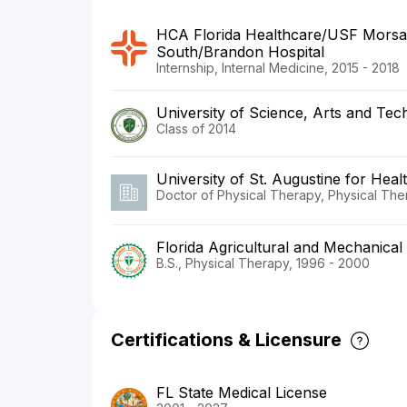
HCA Florida Healthcare/USF Morsa
South/Brandon Hospital
Internship, Internal Medicine, 2015 - 2018
University of Science, Arts and Te
Class of 2014
University of St. Augustine for Heal
Doctor of Physical Therapy, Physical Th
Florida Agricultural and Mechanical 
B.S., Physical Therapy, 1996 - 2000
Certifications & Licensure
FL State Medical License