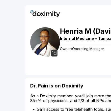
Henria
M
(Davi
Internal Medicine
•
Tamp
Owner/Operating Manager
Dr. Fain is on Doximity
As a Doximity member, you’ll join more tha
85+% of physicians, and 2/3 of all NPs an
Gain access to free telehealth tools, su