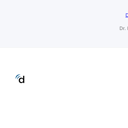
D
Dr.