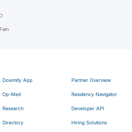
MD
Fain
Doximity App
Partner Overview
Op-Med
Residency Navigator
Research
Developer API
Directory
Hiring Solutions