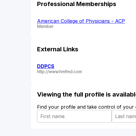
Professional Memberships
American College of Physicians - ACP
Member
External Links
DDPCS
http://www.hmfmd.com
Viewing the full profile is availa
Find your profile and take control of your