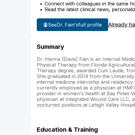
Connect with colleagues in the same hosp
Read the latest clinical news, personali
Already h
See
Dr. Fain's
full profile
Summary
Dr. Henria (Davis) Fain is an Internal Medi
Physical Therapy from Florida Agricultura
Therapy degree, awarded Cum Laude, from 
She graduated in 2014 from the Universit
internal medicine internship and residency
currently employed as a physician at HMF
provider in women's health at Bay Pines V
physician at Integrated Wound Care LLC, a
nocturnist positions at Lehigh Valley Hospi
Education & Training