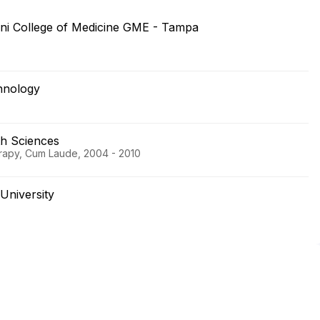
ni College of Medicine GME - Tampa
chnology
th Sciences
erapy, Cum Laude, 2004 - 2010
University