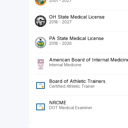
2001 - 2027
OH State Medical License
2018 - 2027
PA State Medical License
2018 - 2026
American Board of Internal Medicin
Internal Medicine
Board of Athletic Trainers
Certified Athletic Trainer
NRCME
DOT Medical Examiner