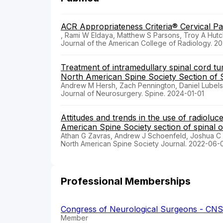
ACR Appropriateness Criteria® Cervical Pa
, Rami W Eldaya, Matthew S Parsons, Troy A Hutc
Journal of the American College of Radiology. 2
Treatment of intramedullary spinal cord tu
North American Spine Society Section of 
Andrew M Hersh, Zach Pennington, Daniel Lubelsk
Journal of Neurosurgery. Spine. 2024-01-01
Attitudes and trends in the use of radioluc
American Spine Society section of spinal 
Athan G Zavras, Andrew J Schoenfeld, Joshua 
North American Spine Society Journal. 2022-06-
Professional Memberships
Congress of Neurological Surgeons - CNS
Member