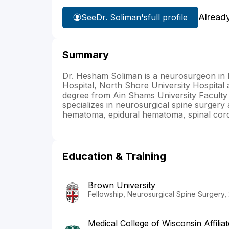
Alread
See
Dr. Soliman's
full profile
Summary
Dr. Hesham Soliman is a neurosurgeon in NY
Hospital, North Shore University Hospital
degree from Ain Shams University Faculty 
specializes in neurosurgical spine surgery
hematoma, epidural hematoma, spinal cord 
Education & Training
Brown University
Fellowship, Neurosurgical Spine Surgery,
Medical College of Wisconsin Affilia