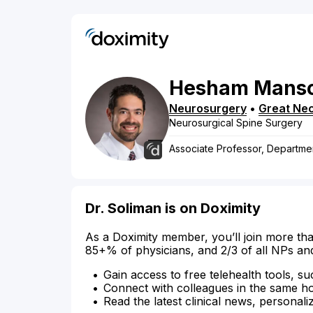
Hesham
Manso
Neurosurgery
•
Great Ne
Neurosurgical Spine Surgery
Associate Professor, Departme
Dr. Soliman is on Doximity
As a Doximity member, you’ll join more tha
85+% of physicians, and 2/3 of all NPs an
Gain access to free telehealth tools, su
Connect with colleagues in the same hosp
Read the latest clinical news, personali