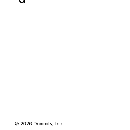
© 2026 Doximity, Inc.