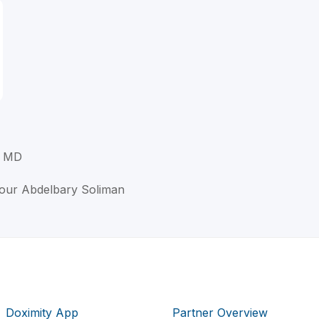
, MD
our Abdelbary Soliman
Doximity App
Partner Overview