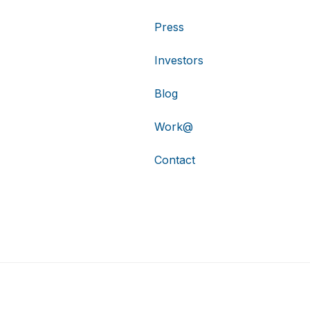
Press
Investors
Blog
Work@
Contact