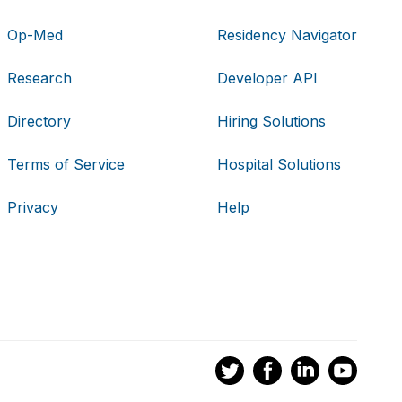
Op-Med
Residency Navigator
Research
Developer API
Directory
Hiring Solutions
Terms of Service
Hospital Solutions
Privacy
Help