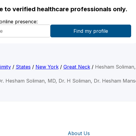
ble to verified healthcare professionals only.
 online presence:
imity
/
States
/
New York
/
Great Neck
/
Hesham Soliman
Dr. Hesham Soliman, MD, Dr. H Soliman, Dr. Hesham Mans
About Us