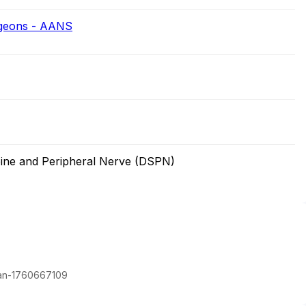
rgeons - AANS
ine and Peripheral Nerve (DSPN)
man-1760667109