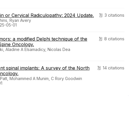
in or Cervical Radiculopathy: 2024 Update.
3 citations
hins, Ryan Avery
025-05-01
mors: a modified Delphi technique of the
8 citations
Spine Oncology.
i, Aladine A Elsamadicy, Nicolas Dea
ent spinal implants: A survey of the North
14 citations
oncology.
C Patt, Mohammed A Munim, C Rory Goodwin
01