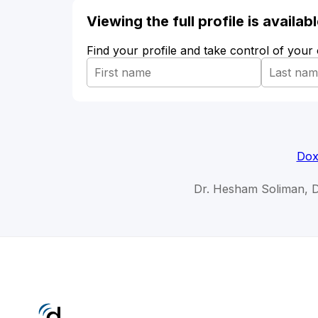
Viewing the full profile is availa
Find your profile and take control of your
Dox
Dr. Hesham Soliman, 