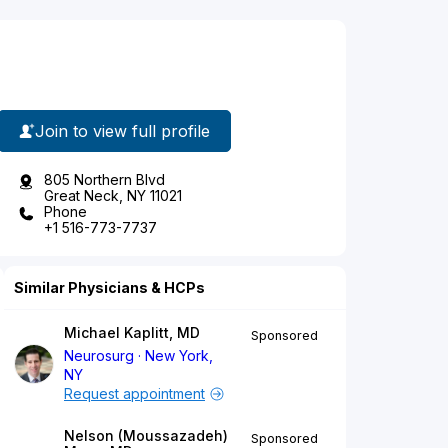
Join to view full profile
805 Northern Blvd
Great Neck, NY 11021
Phone
+1 516-773-7737
Similar Physicians & HCPs
Michael Kaplitt, MD
Sponsored
Neurosurg
New York,
NY
Request appointment
Nelson (Moussazadeh)
Sponsored