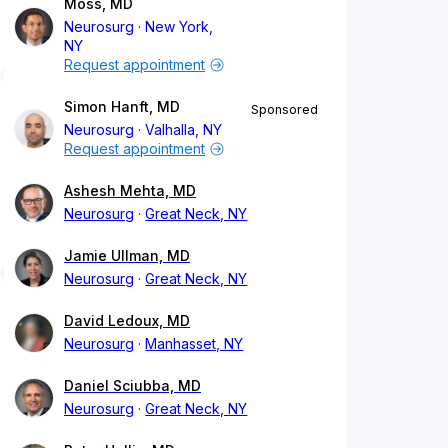
Moss, MD
Neurosurg
New York,
NY
Request appointment
Simon Hanft, MD
Sponsored
Neurosurg
Valhalla, NY
Request appointment
Ashesh Mehta, MD
Neurosurg
Great Neck, NY
Jamie Ullman, MD
Neurosurg
Great Neck, NY
David Ledoux, MD
Neurosurg
Manhasset, NY
Daniel Sciubba, MD
Neurosurg
Great Neck, NY