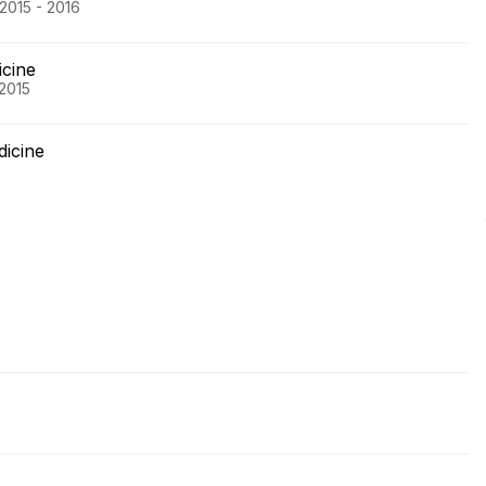
2015 - 2016
icine
 2015
dicine