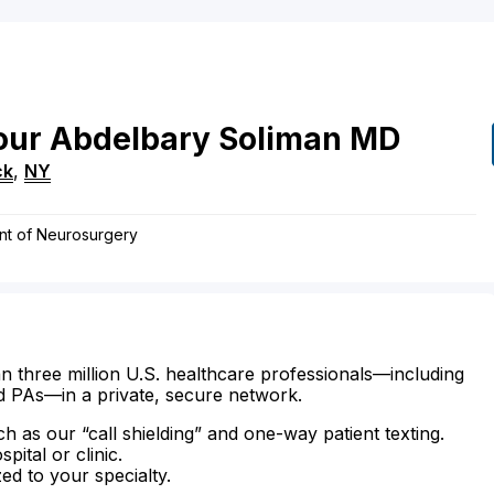
ur Abdelbary
Soliman
MD
ck
,
NY
nt of Neurosurgery
n three million U.S. healthcare professionals—including
d PAs—in a private, secure network.
ch as our “call shielding” and one-way patient texting.
ital or clinic.
zed to your specialty.