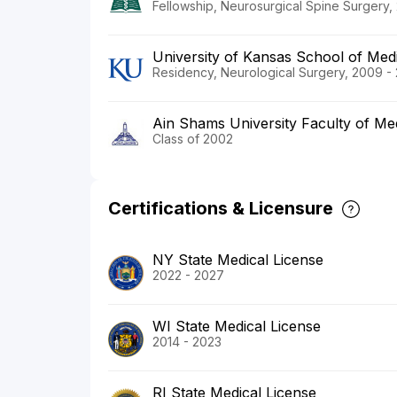
Fellowship, Neurosurgical Spine Surgery, 
University of Kansas School of Med
Residency, Neurological Surgery, 2009 -
Ain Shams University Faculty of Me
Class of 2002
Certifications & Licensure
NY State Medical License
2022 - 2027
WI State Medical License
2014 - 2023
RI State Medical License