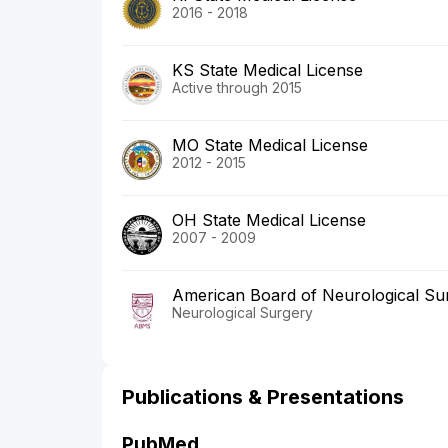
2016 - 2018
KS State Medical License
Active through 2015
MO State Medical License
2012 - 2015
OH State Medical License
2007 - 2009
American Board of Neurological Su
Neurological Surgery
Publications & Presentations
PubMed