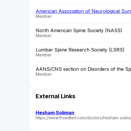
American Association of Neurological Su
Member
North American Spine Society (NASS)
Member
Lumbar Spine Research Society (LSRS)
Member
AANS/CNS section on Disorders of the Sp
Member
External Links
Hesham Soliman
https://www.froedtert.com/doctors/hesham-soli