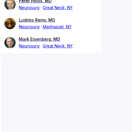
Peter Hollis, MD
Neurosurg
Great Neck, NY
Ludmio Remy, MD
Neurosurg
Manhasset, NY
Mark Eisenberg, MD
Neurosurg
Great Neck, NY