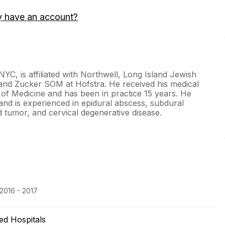
y have an account?
C, is affiliated with Northwell, Long Island Jewish
 and Zucker SOM at Hofstra. He received his medical
of Medicine and has been in practice 15 years. He
 and is experienced in epidural abscess, subdural
tumor, and cervical degenerative disease.
 2016 - 2017
ted Hospitals