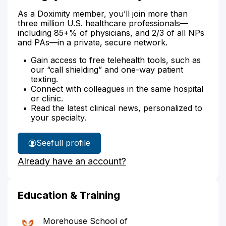
As a Doximity member, you’ll join more than
three million U.S. healthcare professionals—
including 85+% of physicians, and 2/3 of all NPs
and PAs—in a private, secure network.
Gain access to free telehealth tools, such as
our “call shielding” and one-way patient
texting.
Connect with colleagues in the same hospital
or clinic.
Read the latest clinical news, personalized to
your specialty.
See
full profile
Dr.
Already have an account?
Nguyen's
Education & Training
Morehouse School of