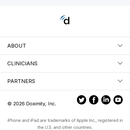
ABOUT
CLINICIANS
PARTNERS
© 2026 Doximity, Inc.
iPhone and iPad are trademarks of Apple Inc., registered in
the U.S. and other countries.