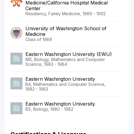
Medicine/California Hospital Medical
Center
Residency, Family Medicine, 1989 - 1992
University of Washington School of
Medicine
Class of 1989
Eastern Washington University (EWU)
MS, Biology, Mathematics and Computer
Science, 1983 - 1984
Eastern Washington University
BA, Mathematics and Computer Science,
1982 - 1983
Eastern Washington University
BS, Biology, 1980 - 1982