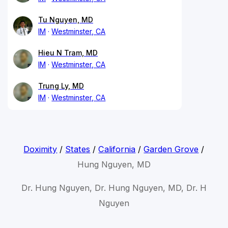
Tu Nguyen, MD
IM
Westminster, CA
Hieu N Tram, MD
IM
Westminster, CA
Trung Ly, MD
IM
Westminster, CA
Doximity
/
States
/
California
/
Garden Grove
/
Hung Nguyen, MD
Dr. Hung Nguyen, Dr. Hung Nguyen, MD, Dr. H
Nguyen