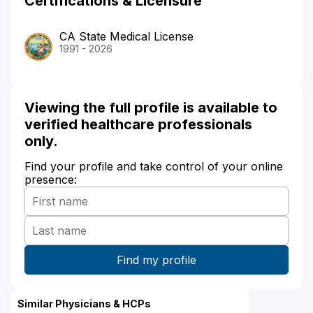
Certifications & Licensure
CA State Medical License
1991 - 2026
Viewing the full profile is available to
verified healthcare professionals
only.
Find your profile and take control of your online
presence:
Similar Physicians & HCPs