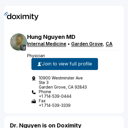
Hung
Nguyen
MD
Internal Medicine
•
Garden Grove
,
CA
Physician
Join to view full profile
10900 Westminster Ave
Ste 3
Garden Grove, CA 92843
Phone
+1 714-539-0444
Fax
+1 714-539-3339
Dr. Nguyen is on Doximity