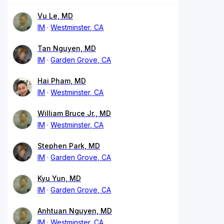
Vu Le, MD
IM
Westminster, CA
Tan Nguyen, MD
IM
Garden Grove, CA
Hai Pham, MD
IM
Westminster, CA
William Bruce Jr., MD
IM
Westminster, CA
Stephen Park, MD
IM
Garden Grove, CA
Kyu Yun, MD
IM
Garden Grove, CA
Anhtuan Nguyen, MD
IM
Westminster, CA