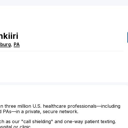
kiiri
sburg
,
PA
n three million U.S. healthcare professionals—including
d PAs—in a private, secure network.
ch as our "call shielding" and one-way patient texting.
ital or clinic.