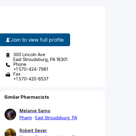
Join to view full profile
300 Lincoln Ave
East Stroudsburg, PA 18301
Phone
+1 570-424-7981
Fax
+1 570-420-8537
Similar Pharmacists
Melanie Sarno
Pharm
East Stroudsburg, PA
Robert Sever