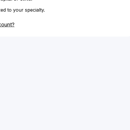
zed to your specialty.
count?