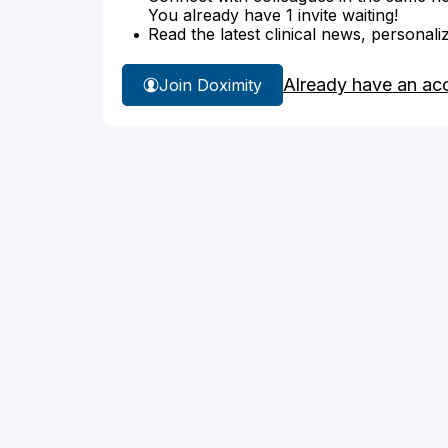
You already have 1 invite waiting!
Read the latest clinical news, personali
Already have an ac
Join Doximity