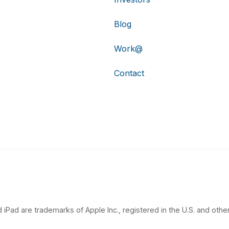
Blog
Work@
Contact
 iPad are trademarks of Apple Inc., registered in the U.S. and other