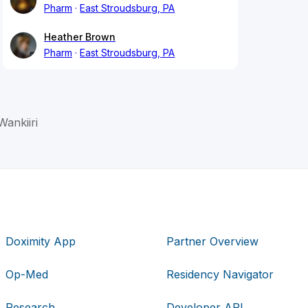
Pharm
East Stroudsburg, PA
Heather Brown
Pharm
East Stroudsburg, PA
Wankiiri
Doximity App
Partner Overview
Op-Med
Residency Navigator
Research
Developer API