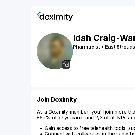
Idah
Craig-Wan
Pharmacist
•
East Stroud
Join Doximity
As a Doximity member, you’ll join more tha
85+% of physicians, and 2/3 of all NPs an
Gain access to free telehealth tools, su
Connect with colleagues in the same hosp