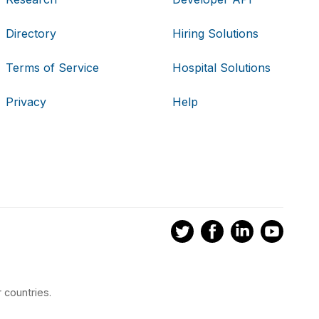
Directory
Hiring Solutions
Terms of Service
Hospital Solutions
Privacy
Help
 countries.