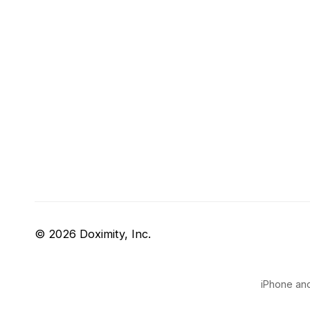
© 2026 Doximity, Inc.
iPhone and