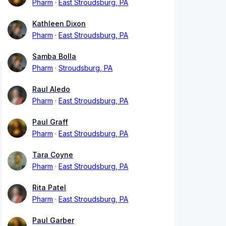
Pharm
East Stroudsburg, PA
Kathleen Dixon
Pharm
East Stroudsburg, PA
Samba Bolla
Pharm
Stroudsburg, PA
Raul Aledo
Pharm
East Stroudsburg, PA
Paul Graff
Pharm
East Stroudsburg, PA
Tara Coyne
Pharm
East Stroudsburg, PA
Rita Patel
Pharm
East Stroudsburg, PA
Paul Garber