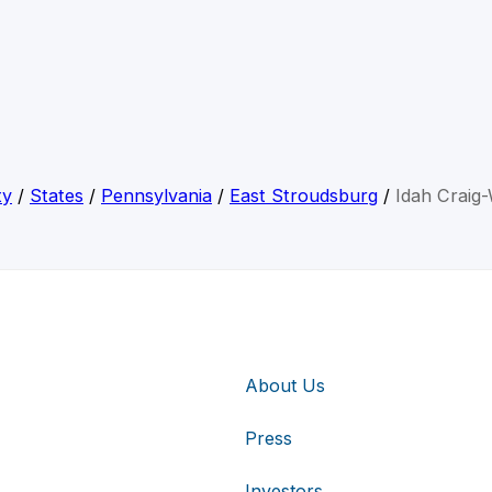
ty
/
States
/
Pennsylvania
/
East Stroudsburg
/
Idah Craig-
About Us
Press
Investors