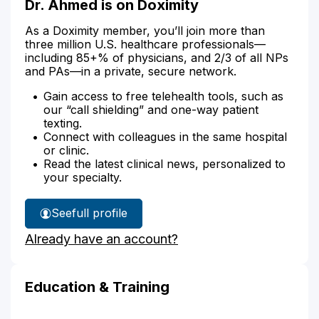
Dr. Ahmed is on Doximity
As a Doximity member, you’ll join more than
three million U.S. healthcare professionals—
including 85+% of physicians, and 2/3 of all NPs
and PAs—in a private, secure network.
Gain access to free telehealth tools, such as
our “call shielding” and one-way patient
texting.
Connect with colleagues in the same hospital
or clinic.
Read the latest clinical news, personalized to
your specialty.
See
full profile
Dr.
Already have an account?
Ahmed's
Education & Training