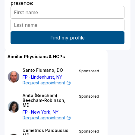
presence:
Similar Physicians & HCPs
Santo Fiumano, DO
Sponsored
FP
Lindenhurst, NY
Request appointment
Anita (Beecham)
Sponsored
Beecham-Robinson,
MD
FP
New York, NY
Request appointment
Demetrios Paidoussis,
Sponsored