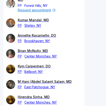
MD
FP
Forest Hills, NY
Request appointment
Kumar Mandal, MD
FP
Shirley, NY
Annette Racaniello, DO
FP
Brookhaven, NY
Brian McNulty, MD
FP
Center Moriches, NY
Kym Carpentieri, DO
FP
Bellport, NY
M Hani (Abdel Salam) Salam, MD
FP
East Patchogue, NY
Hirendra Sinha, MD
FP
Center Moriches, NY