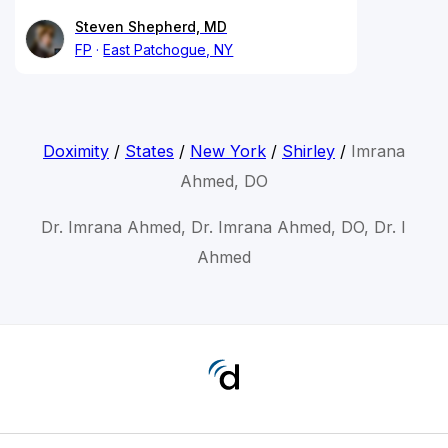
Steven Shepherd, MD
FP
East Patchogue, NY
Doximity
/
States
/
New York
/
Shirley
/
Imrana
Ahmed, DO
Dr. Imrana Ahmed, Dr. Imrana Ahmed, DO, Dr. I
Ahmed