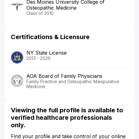
Des Moines University College of
Osteopathic Medicine
Class of 2010
Certifications & Licensure
NY State License
2013 - 2026
AOA Board of Family Physicians
Family Practice and Osteopathic Manipulative
Medicine
Viewing the full profile is available to
verified healthcare professionals
only.
Find your profile and take control of your online