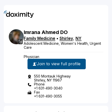
Imrana
Ahmed
DO
Family Medicine
•
Shirley
,
NY
Adolescent Medicine, Women's Health, Urgent
Care
Physician
Join to view full profile
550 Montauk Highway
Shirley, NY 11967
Phone
+1 631-490-3040
Fax
+1 631-490-3055