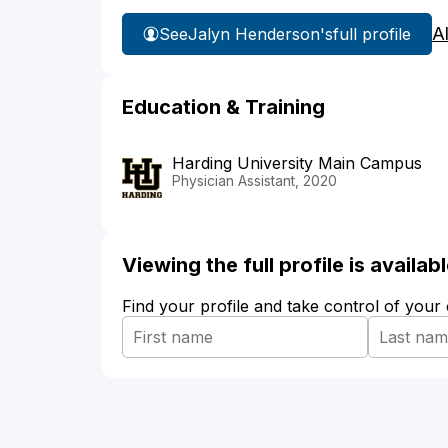
A
See
Jalyn Henderson's
full profile
Education & Training
Harding University Main Campus
Physician Assistant, 2020
Viewing the full profile is availa
Find your profile and take control of your