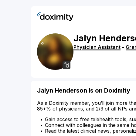
Jalyn
Henders
Physician Assistant
•
Gra
Jalyn Henderson is on Doximity
As a Doximity member, you’ll join more tha
85+% of physicians, and 2/3 of all NPs an
Gain access to free telehealth tools, su
Connect with colleagues in the same hosp
Read the latest clinical news, personali