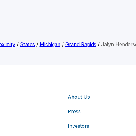
ximity
/
States
/
Michigan
/
Grand Rapids
/
Jalyn Henders
About Us
Press
Investors