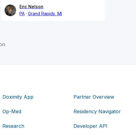
Eric Nelson
PA
Grand Rapids, MI
on
Doximity App
Partner Overview
Op-Med
Residency Navigator
Research
Developer API