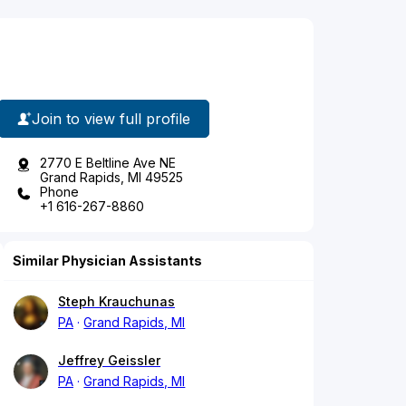
Join to view full profile
2770 E Beltline Ave NE
Grand Rapids, MI 49525
Phone
+1 616-267-8860
Similar Physician Assistants
Steph Krauchunas
PA
Grand Rapids, MI
Jeffrey Geissler
PA
Grand Rapids, MI