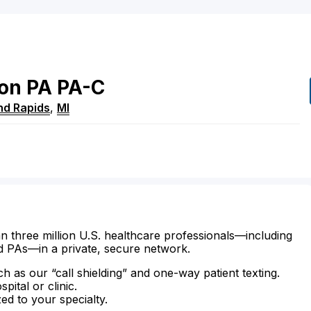
on
PA
PA-C
nd Rapids
,
MI
n three million U.S. healthcare professionals—including
d PAs—in a private, secure network.
ch as our “call shielding” and one-way patient texting.
ital or clinic.
zed to your specialty.