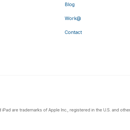
Blog
Work@
Contact
 iPad are trademarks of Apple Inc., registered in the U.S. and other