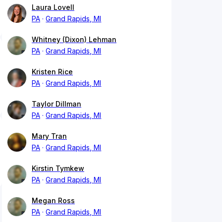
Laura Lovell
PA
Grand Rapids, MI
Whitney (Dixon) Lehman
PA
Grand Rapids, MI
Kristen Rice
PA
Grand Rapids, MI
Taylor Dillman
PA
Grand Rapids, MI
Mary Tran
PA
Grand Rapids, MI
Kirstin Tymkew
PA
Grand Rapids, MI
Megan Ross
PA
Grand Rapids, MI