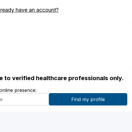
lready have an account?
ble to verified healthcare professionals only.
 online presence: