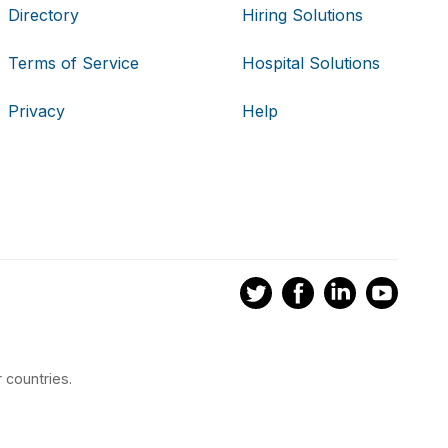
Directory
Hiring Solutions
Terms of Service
Hospital Solutions
Privacy
Help
 countries.