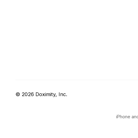
© 2026 Doximity, Inc.
iPhone and