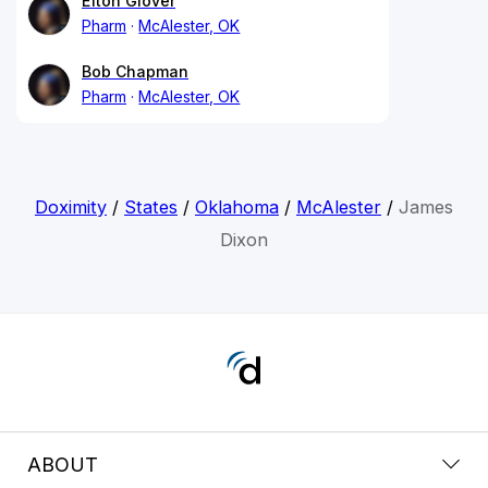
Efton Glover
Pharm
McAlester, OK
Bob Chapman
Pharm
McAlester, OK
Doximity
/
States
/
Oklahoma
/
McAlester
/
James
Dixon
ABOUT