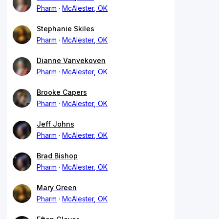
Pharm
McAlester, OK
Stephanie Skiles
Pharm
McAlester, OK
Dianne Vanvekoven
Pharm
McAlester, OK
Brooke Capers
Pharm
McAlester, OK
Jeff Johns
Pharm
McAlester, OK
Brad Bishop
Pharm
McAlester, OK
Mary Green
Pharm
McAlester, OK