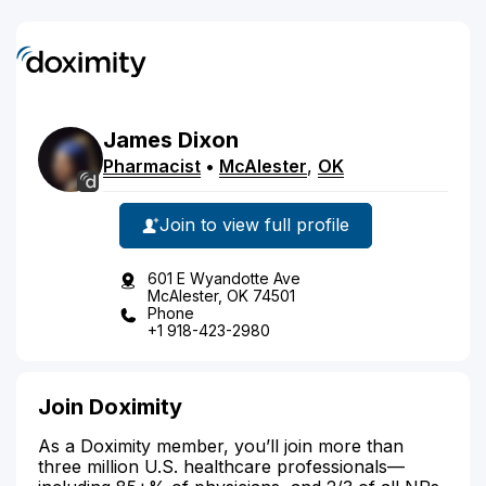
James
Dixon
Pharmacist
•
McAlester
,
OK
Join to view full profile
601 E Wyandotte Ave
McAlester, OK 74501
Phone
+1 918-423-2980
Join Doximity
As a Doximity member, you’ll join more than
three million U.S. healthcare professionals—