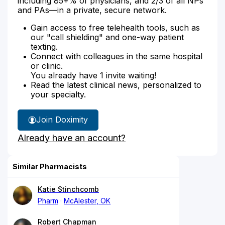
including 85+% of physicians, and 2/3 of all NPs
and PAs—in a private, secure network.
Gain access to free telehealth tools, such as
our "call shielding" and one-way patient
texting.
Connect with colleagues in the same hospital
or clinic.
You already have 1 invite waiting!
Read the latest clinical news, personalized to
your specialty.
Join Doximity
Already have an account?
Similar Pharmacists
Katie Stinchcomb
Pharm
McAlester, OK
Robert Chapman