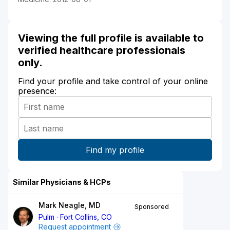
Viewing the full profile is available to
verified healthcare professionals
only.
Find your profile and take control of your online
presence:
Similar Physicians & HCPs
Mark Neagle, MD
Sponsored
Pulm
Fort Collins, CO
Request appointment