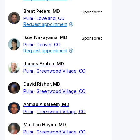
Brent Peters, MD
Sponsored
Pulm
Loveland, CO
Request appointment
Ikue Nakayama, MD
Sponsored
Pulm
Denver, CO
Request appointment
James Fenton, MD
Pulm
Greenwood Village, CO
David Risher, MD
Pulm
Greenwood Village, CO
Ahmad Alsaleem, MD
Pulm
Greenwood Village, CO
Mai Lan Huynh, MD
Pulm
Greenwood Village, CO