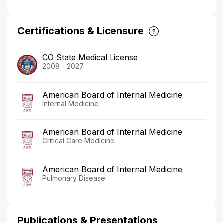
Certifications & Licensure
CO State Medical License
2008 - 2027
American Board of Internal Medicine
Internal Medicine
American Board of Internal Medicine
Critical Care Medicine
American Board of Internal Medicine
Pulmonary Disease
Publications & Presentations