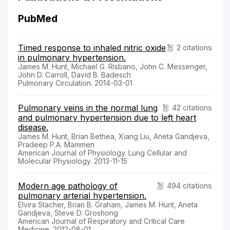
PubMed
Timed response to inhaled nitric oxide
2 citations
in pulmonary hypertension.
James M. Hunt, Michael G. Risbano, John C. Messenger,
John D. Carroll, David B. Badesch
Pulmonary Circulation. 2014-03-01
Pulmonary veins in the normal lung
42 citations
and pulmonary hypertension due to left heart
disease.
James M. Hunt, Brian Bethea, Xiang Liu, Aneta Gandjeva,
Pradeep P.A. Mammen
American Journal of Physiology. Lung Cellular and
Molecular Physiology. 2013-11-15
Modern age pathology of
494 citations
pulmonary arterial hypertension.
Elvira Stacher, Brian B. Graham, James M. Hunt, Aneta
Gandjeva, Steve D. Groshong
American Journal of Respiratory and Critical Care
Medicine. 2012-08-01