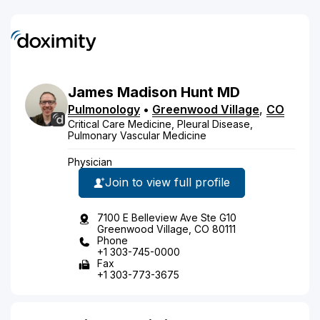
James
Madison
Hunt
MD
Pulmonology
•
Greenwood Village
,
CO
Critical Care Medicine, Pleural Disease,
Pulmonary Vascular Medicine
Physician
Join to view full profile
7100 E Belleview Ave Ste G10
Greenwood Village, CO 80111
Phone
+1 303-745-0000
Fax
+1 303-773-3675