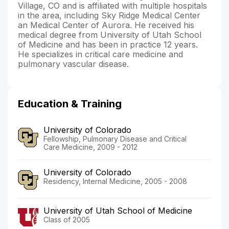
Village, CO and is affiliated with multiple hospitals
in the area, including Sky Ridge Medical Center
an Medical Center of Aurora. He received his
medical degree from University of Utah School
of Medicine and has been in practice 12 years.
He specializes in critical care medicine and
pulmonary vascular disease.
Education & Training
University of Colorado
Fellowship, Pulmonary Disease and Critical
Care Medicine, 2009 - 2012
University of Colorado
Residency, Internal Medicine, 2005 - 2008
University of Utah School of Medicine
Class of 2005