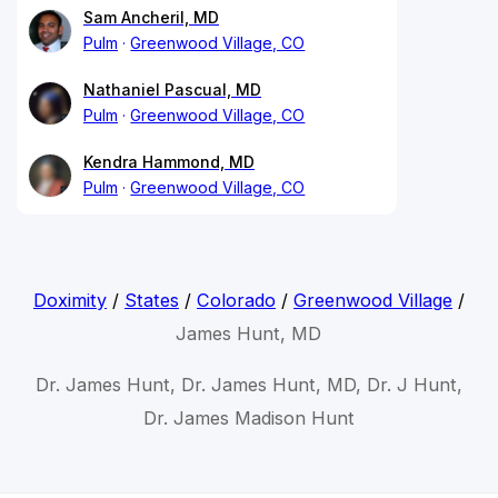
Sam Ancheril, MD
Pulm
Greenwood Village, CO
Nathaniel Pascual, MD
Pulm
Greenwood Village, CO
Kendra Hammond, MD
Pulm
Greenwood Village, CO
Doximity
/
States
/
Colorado
/
Greenwood Village
/
James Hunt, MD
Dr. James Hunt, Dr. James Hunt, MD, Dr. J Hunt,
Dr. James Madison Hunt