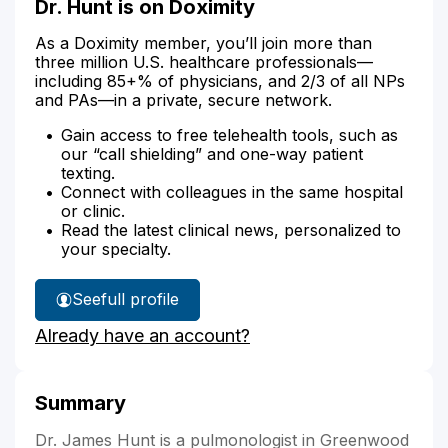
Dr. Hunt is on Doximity
As a Doximity member, you’ll join more than
three million U.S. healthcare professionals—
including 85+% of physicians, and 2/3 of all NPs
and PAs—in a private, secure network.
Gain access to free telehealth tools, such as
our “call shielding” and one-way patient
texting.
Connect with colleagues in the same hospital
or clinic.
Read the latest clinical news, personalized to
your specialty.
See
full profile
Dr.
Already have an account?
Hunt's
Summary
Dr. James Hunt is a pulmonologist in Greenwood