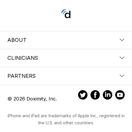
ABOUT
CLINICIANS
PARTNERS
© 2026 Doximity, Inc.
iPhone and iPad are trademarks of Apple Inc., registered in
the U.S. and other countries.