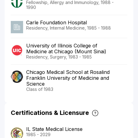
Fellowship, Allergy and Immunology, 1988 -
1990
Carle Foundation Hospital
Residency, Internal Medicine, 1985 - 1988
University of Illinois College of
Medicine at Chicago (Mount Sinai)
Residency, Surgery, 1983 - 1985
Chicago Medical School at Rosalind
Franklin University of Medicine and
Science
Class of 1983
Certifications & Licensure
IL State Medical License
1985 - 2029