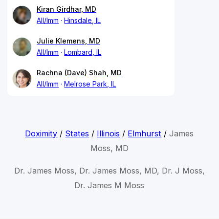
Kiran Girdhar, MD
All/Imm
Hinsdale, IL
Julie Klemens, MD
All/Imm
Lombard, IL
Rachna (Dave) Shah, MD
All/Imm
Melrose Park, IL
Doximity
/
States
/
Illinois
/
Elmhurst
/
James
Moss, MD
Dr. James Moss, Dr. James Moss, MD, Dr. J Moss,
Dr. James M Moss