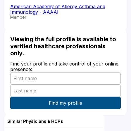
American Academy of Allergy Asthma and
Immunology - AAAAI
Member
Viewing the full profile is available to
verified healthcare professionals
only.
Find your profile and take control of your online
presence:
Similar Physicians & HCPs