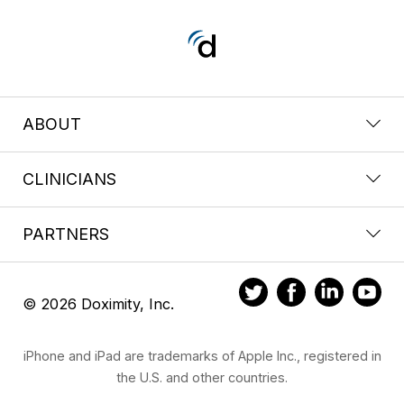
ABOUT
CLINICIANS
PARTNERS
© 2026 Doximity, Inc.
iPhone and iPad are trademarks of Apple Inc., registered in
the U.S. and other countries.