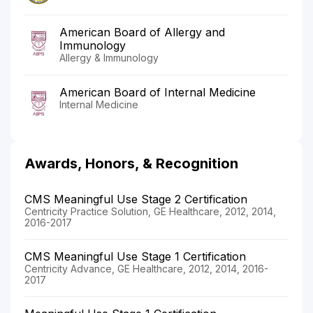
American Board of Allergy and
Immunology
Allergy & Immunology
American Board of Internal Medicine
Internal Medicine
Awards, Honors, & Recognition
CMS Meaningful Use Stage 2 Certification
Centricity Practice Solution, GE Healthcare, 2012, 2014,
2016-2017
CMS Meaningful Use Stage 1 Certification
Centricity Advance, GE Healthcare, 2012, 2014, 2016-
2017