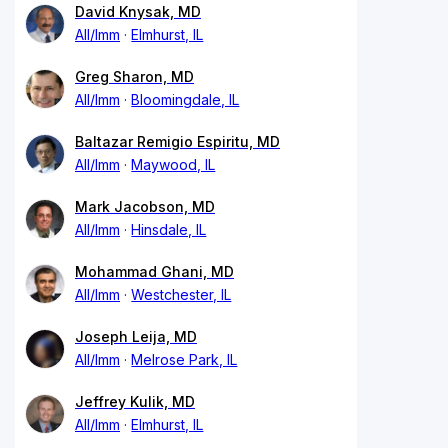
David Knysak, MD
All/Imm
Elmhurst, IL
Greg Sharon, MD
All/Imm
Bloomingdale, IL
Baltazar Remigio Espiritu, MD
All/Imm
Maywood, IL
Mark Jacobson, MD
All/Imm
Hinsdale, IL
Mohammad Ghani, MD
All/Imm
Westchester, IL
Joseph Leija, MD
All/Imm
Melrose Park, IL
Jeffrey Kulik, MD
All/Imm
Elmhurst, IL