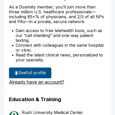
As a Doximity member, you’ll join more than
three million U.S. healthcare professionals—
including 85+% of physicians, and 2/3 of all NPs
and PAs—in a private, secure network.
Gain access to free telehealth tools, such as
our “call shielding” and one-way patient
texting.
Connect with colleagues in the same hospital
or clinic.
Read the latest clinical news, personalized to
your specialty.
See
full profile
Dr.
Already have an account?
Moss'
Education & Training
Rush University Medical Center