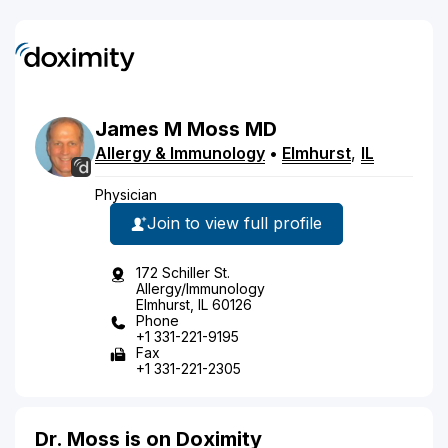
James
M
Moss
MD
Allergy & Immunology
•
Elmhurst
,
IL
Physician
Join to view full profile
172 Schiller St.
Allergy/Immunology
Elmhurst, IL 60126
Phone
+1 331-221-9195
Fax
+1 331-221-2305
Dr. Moss is on Doximity