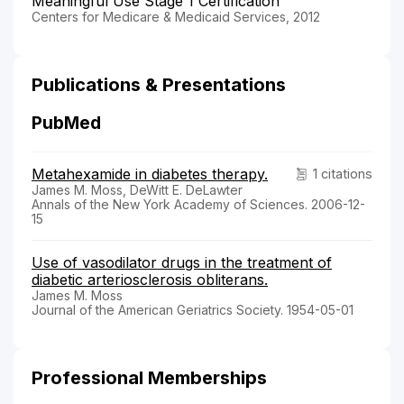
Meaningful Use Stage 1 Certification
Centers for Medicare & Medicaid Services, 2012
Publications & Presentations
PubMed
Metahexamide in diabetes therapy.
1 citations
James M. Moss, DeWitt E. DeLawter
Annals of the New York Academy of Sciences. 2006-12-
15
Use of vasodilator drugs in the treatment of
diabetic arteriosclerosis obliterans.
James M. Moss
Journal of the American Geriatrics Society. 1954-05-01
Professional Memberships