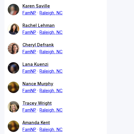
Karen Saville
FamNP
Raleigh, NC
Rachel Lehman
FamNP
Raleigh, NC
Cheryl Defrank
FamNP
Raleigh, NC
Lana Kuenzi
FamNP
Raleigh, NC
Nance Murphy
FamNP
Raleigh, NC
Tracey Wright
FamNP
Raleigh, NC
Amanda Kent
FamNP
Raleigh, NC