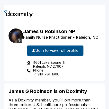
James
G
Robinson
NP
Family Nurse Practitioner
•
Raleigh
,
NC
Join to view full profile
4601 Lake Boone Trl
Raleigh, NC 27607
Phone
+1 919-781-1800
James G Robinson is on Doximity
As a Doximity member, you’ll join more than
three million U.S. healthcare professionals—