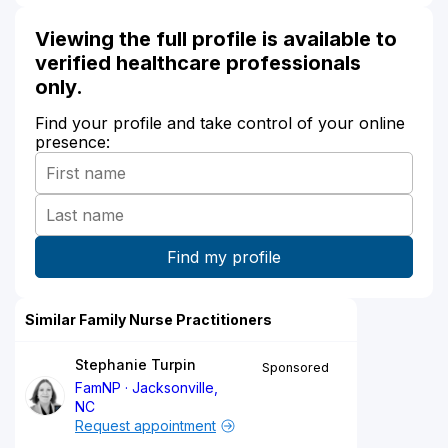
Viewing the full profile is available to
verified healthcare professionals
only.
Find your profile and take control of your online
presence:
Similar Family Nurse Practitioners
Stephanie Turpin
Sponsored
FamNP
Jacksonville,
NC
Request appointment