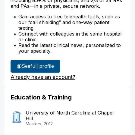
including 85+% of physicians, and 2/3 of all NPs
and PAs—in a private, secure network.
Gain access to free telehealth tools, such as
our “call shielding” and one-way patient
texting.
Connect with colleagues in the same hospital
or clinic.
Read the latest clinical news, personalized to
your specialty.
See
full profile
James
Already have an account?
Robinson's
Education & Training
University of North Carolina at Chapel
Hill
Masters, 2012