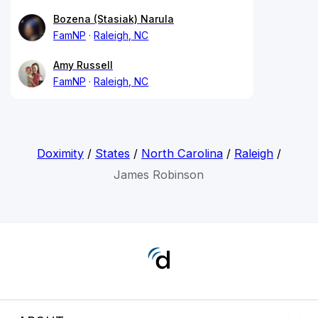
Bozena (Stasiak) Narula
FamNP
Raleigh, NC
Amy Russell
FamNP
Raleigh, NC
Doximity
/
States
/
North Carolina
/
Raleigh
/
James Robinson