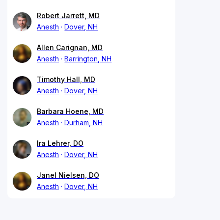
Robert Jarrett, MD
Anesth
Dover, NH
Allen Carignan, MD
Anesth
Barrington, NH
Timothy Hall, MD
Anesth
Dover, NH
Barbara Hoene, MD
Anesth
Durham, NH
Ira Lehrer, DO
Anesth
Dover, NH
Janel Nielsen, DO
Anesth
Dover, NH