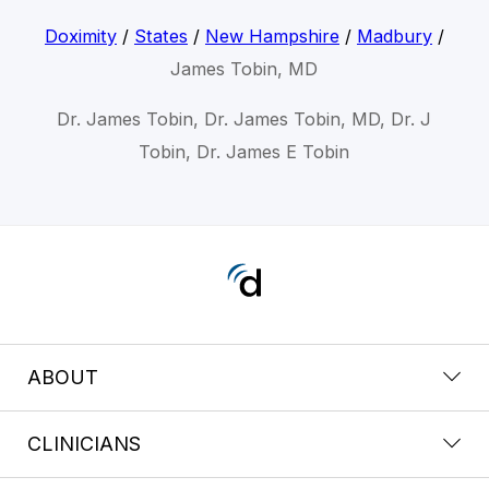
Doximity
/
States
/
New Hampshire
/
Madbury
/
James Tobin, MD
Dr. James Tobin, Dr. James Tobin, MD, Dr. J
Tobin, Dr. James E Tobin
ABOUT
CLINICIANS