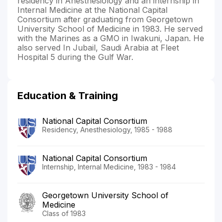
residency in Anesthesiology and an internship in
Internal Medicine at the National Capital
Consortium after graduating from Georgetown
University School of Medicine in 1983. He served
with the Marines as a GMO in Iwakuni, Japan. He
also served In Jubail, Saudi Arabia at Fleet
Hospital 5 during the Gulf War.
Education & Training
National Capital Consortium
Residency, Anesthesiology, 1985 - 1988
National Capital Consortium
Internship, Internal Medicine, 1983 - 1984
Georgetown University School of
Medicine
Class of 1983