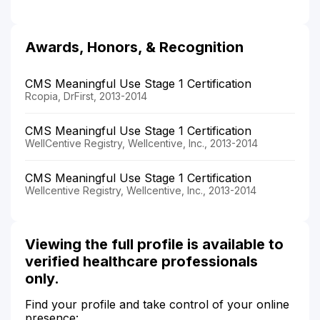
Awards, Honors, & Recognition
CMS Meaningful Use Stage 1 Certification
Rcopia, DrFirst, 2013-2014
CMS Meaningful Use Stage 1 Certification
WellCentive Registry, Wellcentive, Inc., 2013-2014
CMS Meaningful Use Stage 1 Certification
Wellcentive Registry, Wellcentive, Inc., 2013-2014
Viewing the full profile is available to
verified healthcare professionals
only.
Find your profile and take control of your online
presence: