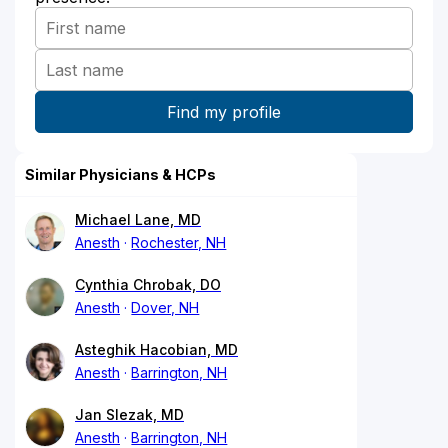
Similar Physicians & HCPs
Michael Lane, MD
Anesth
Rochester, NH
Cynthia Chrobak, DO
Anesth
Dover, NH
Asteghik Hacobian, MD
Anesth
Barrington, NH
Jan Slezak, MD
Anesth
Barrington, NH