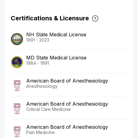
Certifications & Licensure
NH State Medical License
1991 - 2023
MD State Medical License
1984 - 1991
American Board of Anesthesiology
Anesthesiology
American Board of Anesthesiology
Critical Care Medicine
American Board of Anesthesiology
Pain Medicine