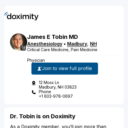
James
E
Tobin
MD
Anesthesiology
•
Madbury
,
NH
Critical Care Medicine, Pain Medicine
Physician
Join to view full profile
12 Moss Ln
Madbury, NH 03823
Phone
+1 603-978-0697
Dr. Tobin is on Doximity
As a Doximity member, you’ll join more than