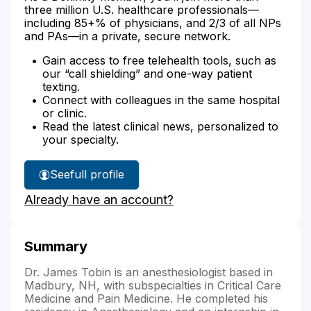
three million U.S. healthcare professionals—
including 85+% of physicians, and 2/3 of all NPs
and PAs—in a private, secure network.
Gain access to free telehealth tools, such as
our “call shielding” and one-way patient
texting.
Connect with colleagues in the same hospital
or clinic.
Read the latest clinical news, personalized to
your specialty.
See
full profile
Dr.
Already have an account?
Tobin's
Summary
Dr. James Tobin is an anesthesiologist based in
Madbury, NH, with subspecialties in Critical Care
Medicine and Pain Medicine. He completed his